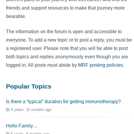
friends and support resources to make that journey more
bearable.
The information on the forum is open and accessible to
everyone. To add a new topic or to post a reply, you must be
a registered user. Please note that you will be able to post
both topics and replies anonymously even though you are
logged in. All posts must abide by
MRF posting policies
.
Popular Topics
Is there a “typical” duration for getting immunotherapy?
4 years, 11 months ago
Hello Family…
5 years, 8 months ago