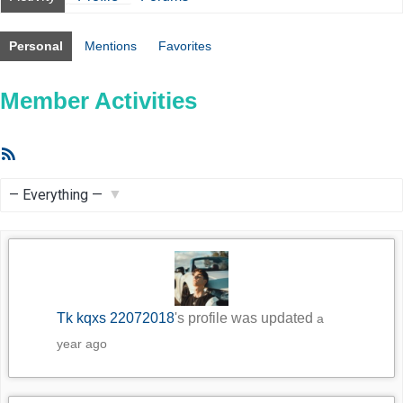
Personal
Mentions
Favorites
Member Activities
RSS
Feed
Show:
Tk kqxs 22072018
's profile was updated
a
year ago