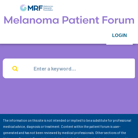
LOGIN
The information on this site is not intended or implied to be a substitute for professional
medical advice, diagnosis or treatment. Content within the patient forum is user-
generated and has not been reviewed by medical professionals. Other sections of the