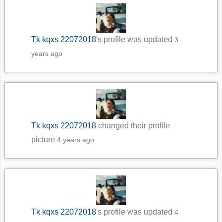
Tk kqxs 22072018
's profile was updated
3
years ago
Tk kqxs 22072018
changed their profile
picture
4 years ago
Tk kqxs 22072018
's profile was updated
4