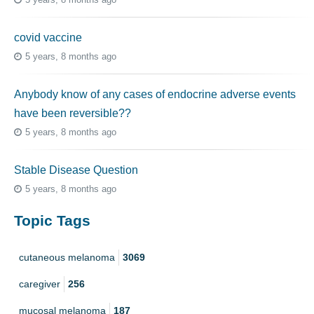
covid vaccine
5 years, 8 months ago
Anybody know of any cases of endocrine adverse events
have been reversible??
5 years, 8 months ago
Stable Disease Question
5 years, 8 months ago
Topic Tags
cutaneous melanoma
3069
caregiver
256
mucosal melanoma
187