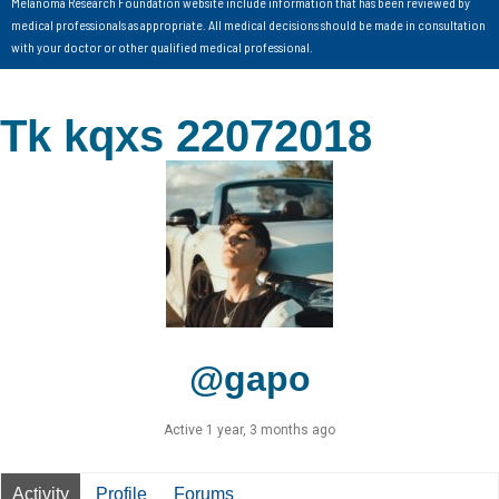
Melanoma Research Foundation website include information that has been reviewed by
medical professionals as appropriate. All medical decisions should be made in consultation
with your doctor or other qualified medical professional.
Tk kqxs 22072018
@gapo
Active 1 year, 3 months ago
Activity
Profile
Forums