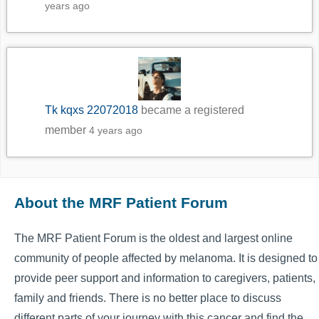
years ago
Tk kqxs 22072018
became a registered
member
4 years ago
About the MRF Patient Forum
The MRF Patient Forum is the oldest and largest online
community of people affected by melanoma. It is designed to
provide peer support and information to caregivers, patients,
family and friends. There is no better place to discuss
different parts of your journey with this cancer and find the