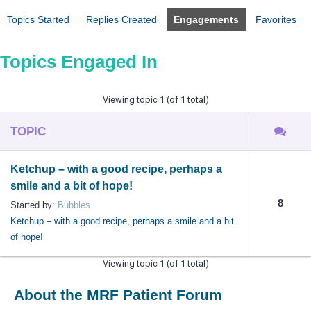
Topics Started
Replies Created
Engagements
Favorites
Topics Engaged In
Viewing topic 1 (of 1 total)
TOPIC
Ketchup – with a good recipe, perhaps a
smile and a bit of hope!
8
Started by:
Bubbles
Ketchup – with a good recipe, perhaps a smile and a bit
of hope!
Viewing topic 1 (of 1 total)
About the MRF Patient Forum