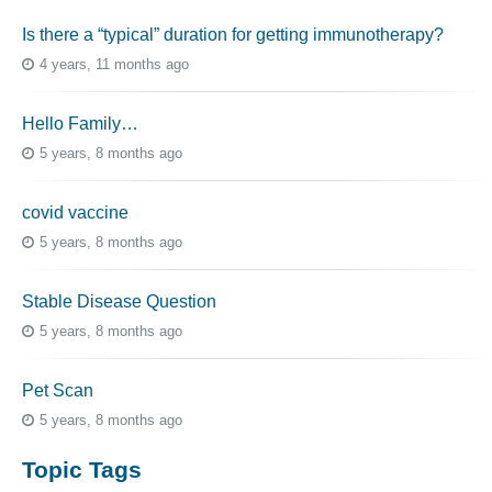
Is there a “typical” duration for getting immunotherapy?
4 years, 11 months ago
Hello Family…
5 years, 8 months ago
covid vaccine
5 years, 8 months ago
Stable Disease Question
5 years, 8 months ago
Pet Scan
5 years, 8 months ago
Topic Tags