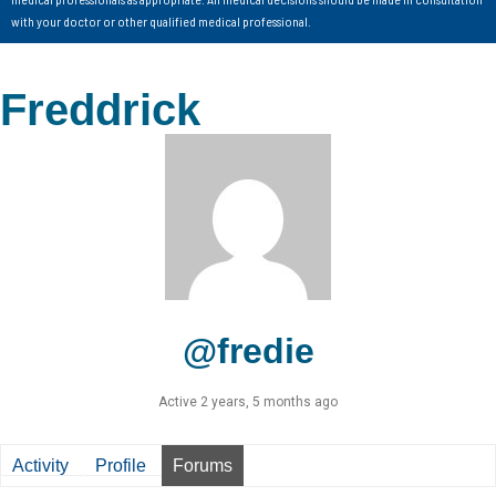
with your doctor or other qualified medical professional.
Freddrick
@fredie
Active 2 years, 5 months ago
Activity
Profile
Forums