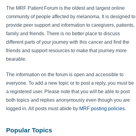
The MRF Patient Forum is the oldest and largest online
community of people affected by melanoma. It is designed to
provide peer support and information to caregivers, patients,
family and friends. There is no better place to discuss
different parts of your journey with this cancer and find the
friends and support resources to make that journey more
bearable.
The information on the forum is open and accessible to
everyone. To add a new topic or to post a reply, you must be
a registered user. Please note that you will be able to post
both topics and replies anonymously even though you are
logged in. All posts must abide by
MRF posting policies
.
Popular Topics