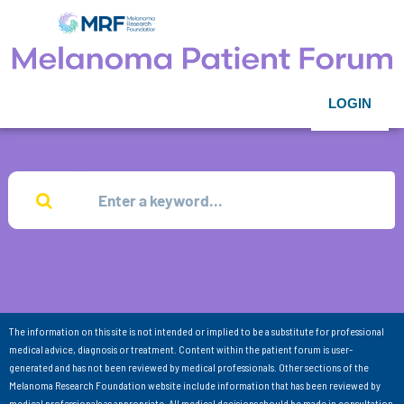
LOGIN
The information on this site is not intended or implied to be a substitute for professional
medical advice, diagnosis or treatment. Content within the patient forum is user-
generated and has not been reviewed by medical professionals. Other sections of the
Melanoma Research Foundation website include information that has been reviewed by
medical professionals as appropriate. All medical decisions should be made in consultation