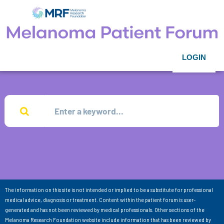
LOGIN
The information on this site is not intended or implied to be a substitute for professional
medical advice, diagnosis or treatment. Content within the patient forum is user-
generated and has not been reviewed by medical professionals. Other sections of the
Melanoma Research Foundation website include information that has been reviewed by