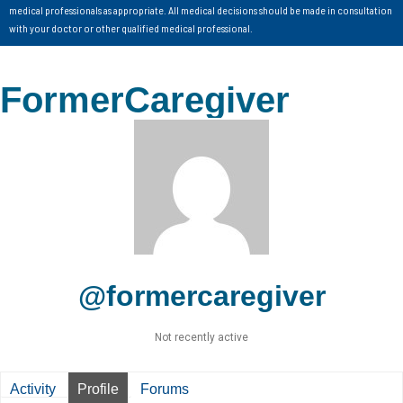
medical professionals as appropriate. All medical decisions should be made in consultation
with your doctor or other qualified medical professional.
FormerCaregiver
@formercaregiver
Not recently active
Activity
Profile
Forums