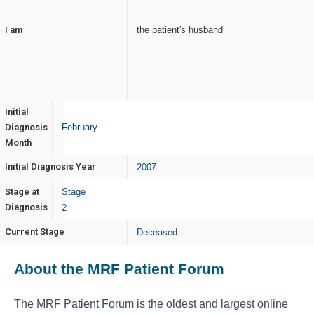
I am
the patient's husband
Initial
Diagnosis
February
Month
Initial Diagnosis Year
2007
Stage at
Stage
Diagnosis
2
Current Stage
Deceased
About the MRF Patient Forum
The MRF Patient Forum is the oldest and largest online