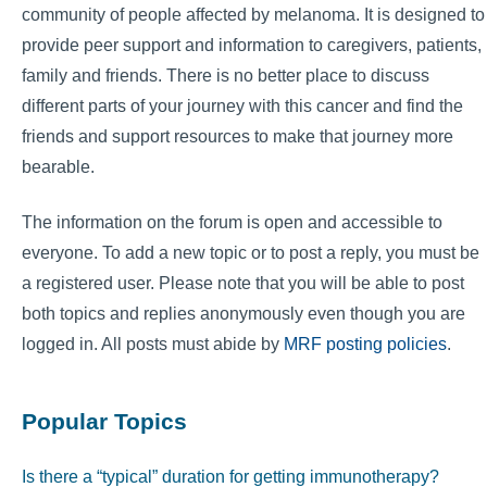
community of people affected by melanoma. It is designed to
provide peer support and information to caregivers, patients,
family and friends. There is no better place to discuss
different parts of your journey with this cancer and find the
friends and support resources to make that journey more
bearable.
The information on the forum is open and accessible to
everyone. To add a new topic or to post a reply, you must be
a registered user. Please note that you will be able to post
both topics and replies anonymously even though you are
logged in. All posts must abide by
MRF posting policies
.
Popular Topics
Is there a “typical” duration for getting immunotherapy?