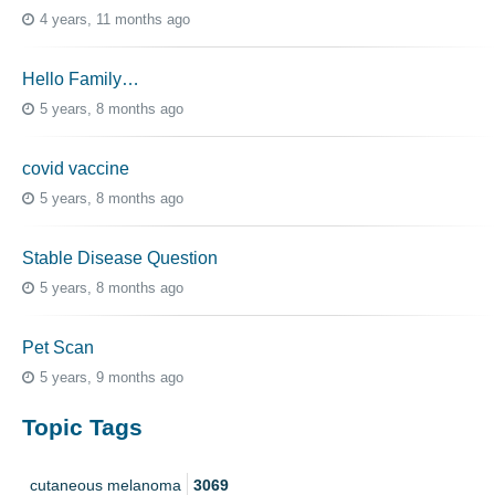
4 years, 11 months ago
Hello Family…
5 years, 8 months ago
covid vaccine
5 years, 8 months ago
Stable Disease Question
5 years, 8 months ago
Pet Scan
5 years, 9 months ago
Topic Tags
cutaneous melanoma
3069