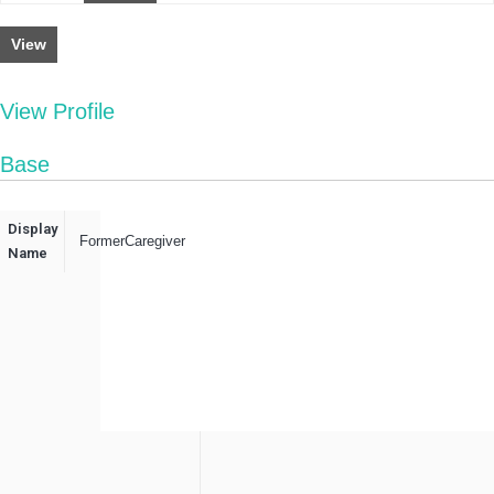
View
View Profile
Base
Display
FormerCaregiver
Name