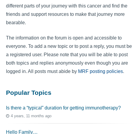
different parts of your journey with this cancer and find the
friends and support resources to make that journey more
bearable.
The information on the forum is open and accessible to
everyone. To add a new topic or to post a reply, you must be
a registered user. Please note that you will be able to post
both topics and replies anonymously even though you are
logged in. All posts must abide by
MRF posting policies
.
Popular Topics
Is there a “typical” duration for getting immunotherapy?
4 years, 11 months ago
Hello Family…