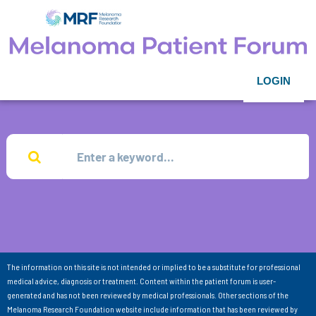
LOGIN
The information on this site is not intended or implied to be a substitute for professional
medical advice, diagnosis or treatment. Content within the patient forum is user-
generated and has not been reviewed by medical professionals. Other sections of the
Melanoma Research Foundation website include information that has been reviewed by