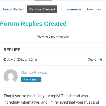
Topics Started
Replies Created
Engagements
Favorites
Forum Replies Created
Viewing 0 reply threads
REPLIES
July 6, 2021 at 8:14 pm
Quote
Danilo Aleksic
Participant
Thank you so much for your reply! This thread was
incredibly informative, and I’m relieved that your husband