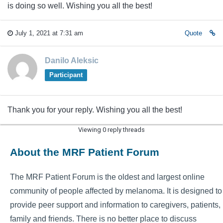
is doing so well. Wishing you all the best!
July 1, 2021 at 7:31 am
Quote
Danilo Aleksic
Participant
Thank you for your reply. Wishing you all the best!
Viewing 0 reply threads
About the MRF Patient Forum
The MRF Patient Forum is the oldest and largest online
community of people affected by melanoma. It is designed to
provide peer support and information to caregivers, patients,
family and friends. There is no better place to discuss