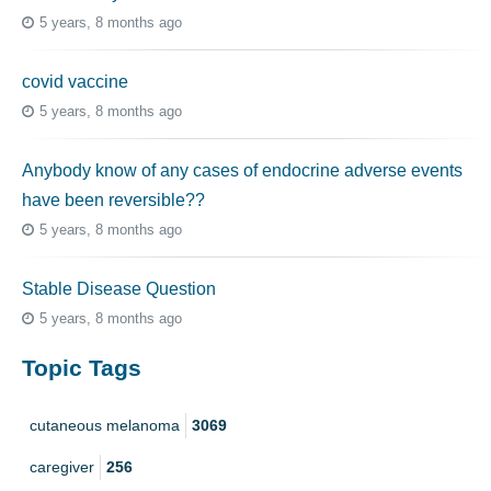
5 years, 8 months ago
covid vaccine
5 years, 8 months ago
Anybody know of any cases of endocrine adverse events
have been reversible??
5 years, 8 months ago
Stable Disease Question
5 years, 8 months ago
Topic Tags
cutaneous melanoma
3069
caregiver
256