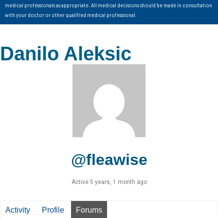
medical professionals as appropriate. All medical decisions should be made in consultation
with your doctor or other qualified medical professional.
Danilo Aleksic
@fleawise
Active 5 years, 1 month ago
Activity
Profile
Forums