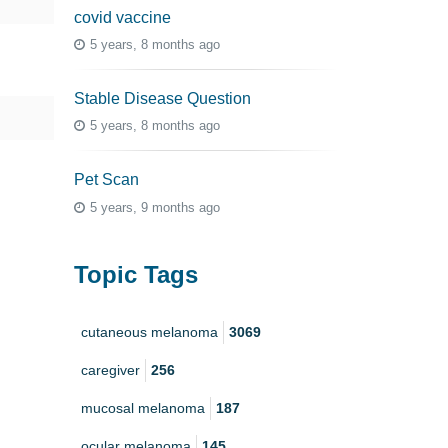
covid vaccine
5 years, 8 months ago
Stable Disease Question
5 years, 8 months ago
Pet Scan
5 years, 9 months ago
Topic Tags
cutaneous melanoma
3069
caregiver
256
mucosal melanoma
187
ocular melanoma
145