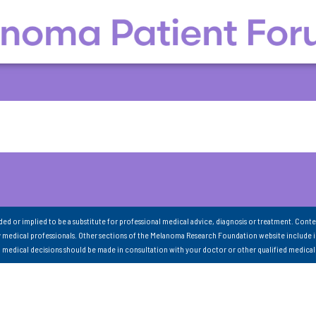
nded or implied to be a substitute for professional medical advice, diagnosis or treatment. Conte
 medical professionals. Other sections of the Melanoma Research Foundation website include 
ll medical decisions should be made in consultation with your doctor or other qualified medical