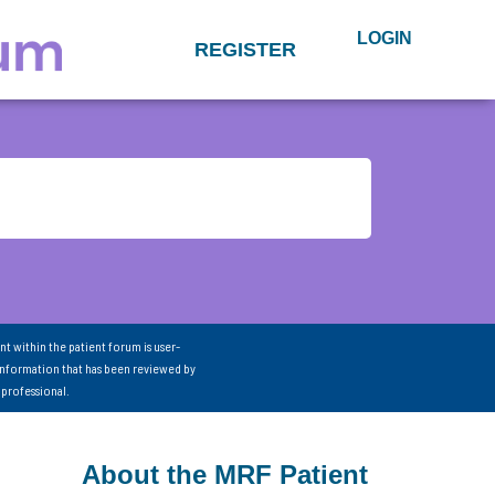
LOGIN
REGISTER
nt within the patient forum is user-
information that has been reviewed by
 professional.
About the MRF Patient