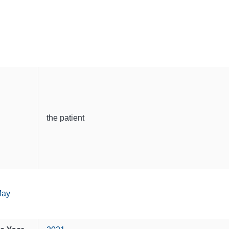
the patient
ay