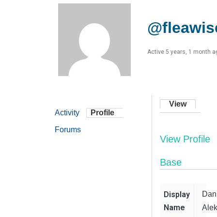
@fleawis
Active 5 years, 1 month a
View
Activity
Profile
Forums
View Profile
Base
Display
Dan
Name
Alek