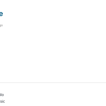
e
go
ilo
sic