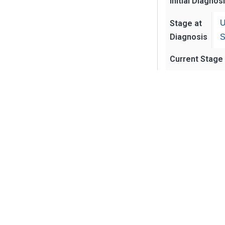
Initial Diagnos
Stage at
U
Diagnosis
S
Current Stage