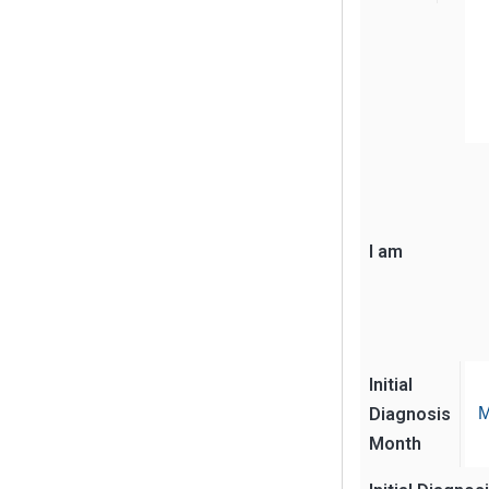
I am
Initial
Diagnosis
M
Month