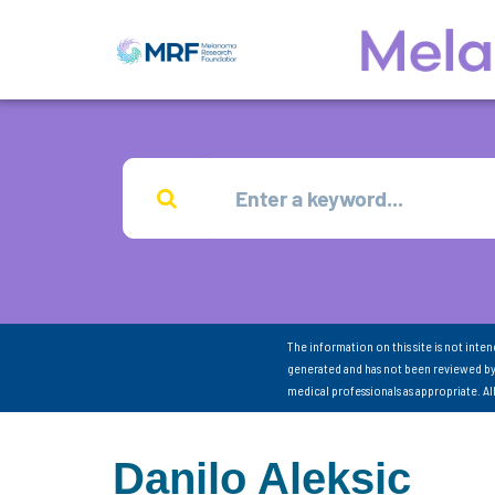
The information on this site is not inte
generated and has not been reviewed by
medical professionals as appropriate. A
Danilo Aleksic