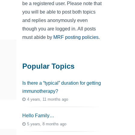
be a registered user. Please note that
you will be able to post both topics
and replies anonymously even
though you are logged in. All posts
must abide by
MRF posting policies
.
Popular Topics
Is there a “typical” duration for getting
immunotherapy?
4 years, 11 months ago
Hello Family…
5 years, 8 months ago