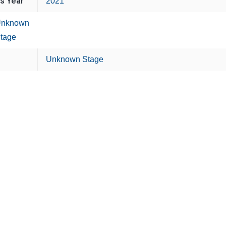
is Year
2021
nknown
tage
Unknown Stage