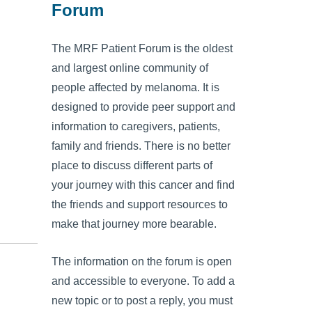
Forum
The MRF Patient Forum is the oldest
and largest online community of
people affected by melanoma. It is
designed to provide peer support and
information to caregivers, patients,
family and friends. There is no better
place to discuss different parts of
your journey with this cancer and find
the friends and support resources to
make that journey more bearable.
The information on the forum is open
and accessible to everyone. To add a
new topic or to post a reply, you must