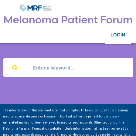
LOGIN
The information on this site is not intended or implied to be a substitute for professional
medical advice, diagnosis or treatment. Content within the patient forum is user-
generated and has not been reviewed by medical professionals. Other sections of the
Melanoma Research Foundation website include information that has been reviewed by
medical professionals as appropriate. All medical decisions should be made in consultation