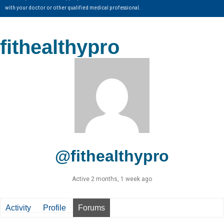
with your doctor or other qualified medical professional.
fithealthypro
@fithealthypro
Active 2 months, 1 week ago
Activity
Profile
Forums