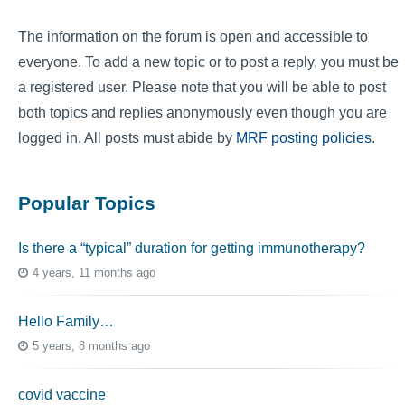
The information on the forum is open and accessible to
everyone. To add a new topic or to post a reply, you must be
a registered user. Please note that you will be able to post
both topics and replies anonymously even though you are
logged in. All posts must abide by
MRF posting policies
.
Popular Topics
Is there a “typical” duration for getting immunotherapy?
4 years, 11 months ago
Hello Family…
5 years, 8 months ago
covid vaccine