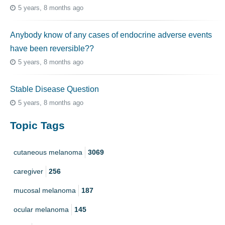
5 years, 8 months ago
Anybody know of any cases of endocrine adverse events
have been reversible??
5 years, 8 months ago
Stable Disease Question
5 years, 8 months ago
Topic Tags
cutaneous melanoma
3069
caregiver
256
mucosal melanoma
187
ocular melanoma
145