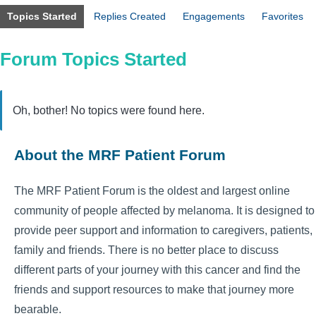
Topics Started
Replies Created
Engagements
Favorites
Forum Topics Started
Oh, bother! No topics were found here.
About the MRF Patient Forum
The MRF Patient Forum is the oldest and largest online
community of people affected by melanoma. It is designed to
provide peer support and information to caregivers, patients,
family and friends. There is no better place to discuss
different parts of your journey with this cancer and find the
friends and support resources to make that journey more
bearable.