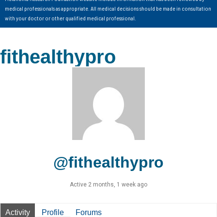
medical professionals as appropriate. All medical decisions should be made in consultation
with your doctor or other qualified medical professional.
fithealthypro
@fithealthypro
Active 2 months, 1 week ago
Activity
Profile
Forums