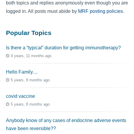
both topics and replies anonymously even though you are
logged in. All posts must abide by
MRF posting policies
.
Popular Topics
Is there a “typical” duration for getting immunotherapy?
4 years, 11 months ago
Hello Family…
5 years, 8 months ago
covid vaccine
5 years, 8 months ago
Anybody know of any cases of endocrine adverse events
have been reversible??