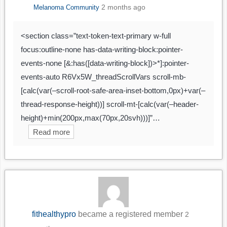
2 months ago
Melanoma Community
<section class=”text-token-text-primary w-full
focus:outline-none has-data-writing-block:pointer-
events-none [&:has([data-writing-block])>*]:pointer-
events-auto R6Vx5W_threadScrollVars scroll-mb-
[calc(var(–scroll-root-safe-area-inset-bottom,0px)+var(–
thread-response-height))] scroll-mt-[calc(var(–header-
height)+min(200px,max(70px,20svh)))]”…
Read more
fithealthypro
became a registered member
2