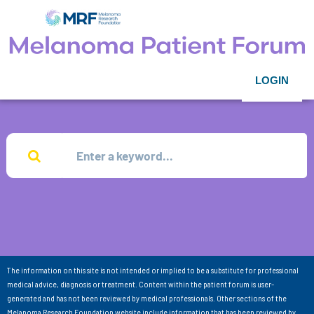
LOGIN
The information on this site is not intended or implied to be a substitute for professional
medical advice, diagnosis or treatment. Content within the patient forum is user-
generated and has not been reviewed by medical professionals. Other sections of the
Melanoma Research Foundation website include information that has been reviewed by