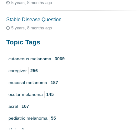
5 years, 8 months ago
Stable Disease Question
5 years, 8 months ago
Topic Tags
cutaneous melanoma
3069
caregiver
256
mucosal melanoma
187
ocular melanoma
145
acral
107
pediatric melanoma
55
Mole
3