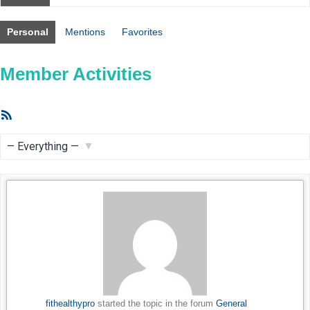
Personal
Mentions
Favorites
Member Activities
RSS
Feed
Show:
fithealthypro
started the topic
in the forum
General