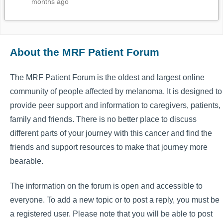
months ago
About the MRF Patient Forum
The MRF Patient Forum is the oldest and largest online
community of people affected by melanoma. It is designed to
provide peer support and information to caregivers, patients,
family and friends. There is no better place to discuss
different parts of your journey with this cancer and find the
friends and support resources to make that journey more
bearable.
The information on the forum is open and accessible to
everyone. To add a new topic or to post a reply, you must be
a registered user. Please note that you will be able to post