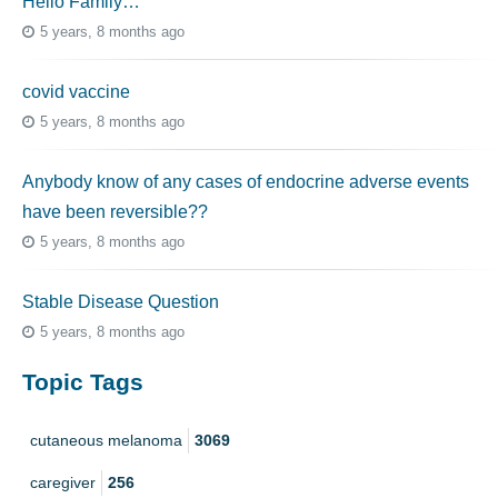
Hello Family…
5 years, 8 months ago
covid vaccine
5 years, 8 months ago
Anybody know of any cases of endocrine adverse events
have been reversible??
5 years, 8 months ago
Stable Disease Question
5 years, 8 months ago
Topic Tags
cutaneous melanoma
3069
caregiver
256