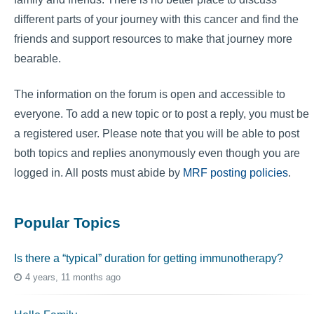
different parts of your journey with this cancer and find the
friends and support resources to make that journey more
bearable.
The information on the forum is open and accessible to
everyone. To add a new topic or to post a reply, you must be
a registered user. Please note that you will be able to post
both topics and replies anonymously even though you are
logged in. All posts must abide by
MRF posting policies
.
Popular Topics
Is there a “typical” duration for getting immunotherapy?
4 years, 11 months ago