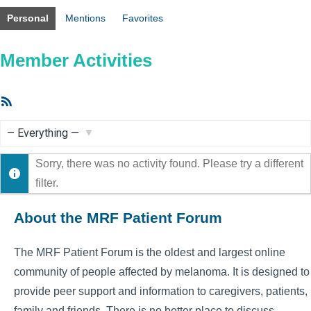
Personal
Mentions
Favorites
Member Activities
RSS
Feed
Show:
Sorry, there was no activity found. Please try a different
filter.
About the MRF Patient Forum
The MRF Patient Forum is the oldest and largest online
community of people affected by melanoma. It is designed to
provide peer support and information to caregivers, patients,
family and friends. There is no better place to discuss