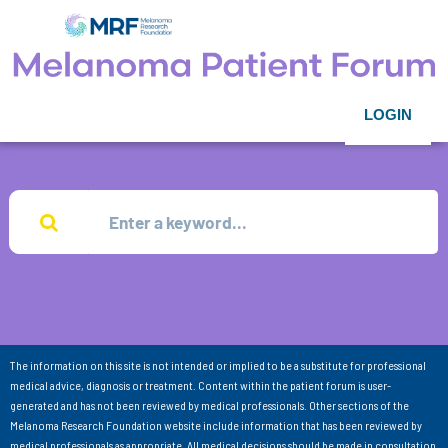
LOGIN
The information on this site is not intended or implied to be a substitute for professional
medical advice, diagnosis or treatment. Content within the patient forum is user-
generated and has not been reviewed by medical professionals. Other sections of the
Melanoma Research Foundation website include information that has been reviewed by
medical professionals as appropriate. All medical decisions should be made in consultation