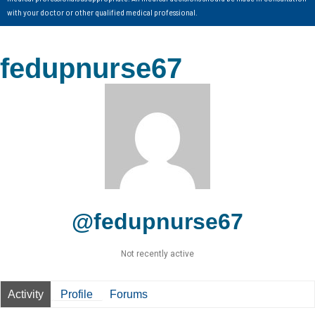
with your doctor or other qualified medical professional.
fedupnurse67
@fedupnurse67
Not recently active
Activity
Profile
Forums