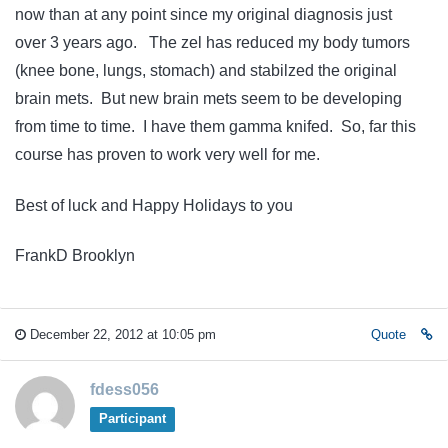
now than at any point since my original diagnosis just
over 3 years ago. The zel has reduced my body tumors
(knee bone, lungs, stomach) and stabilzed the original
brain mets. But new brain mets seem to be developing
from time to time. I have them gamma knifed. So, far this
course has proven to work very well for me.
Best of luck and Happy Holidays to you
FrankD Brooklyn
December 22, 2012 at 10:05 pm
Quote
fdess056
Participant