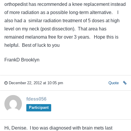
orthopedist has recommended a knee replacement instead
of more radiation as a possible long-term alternative. I
also had a similar radiation treatment of 5 doses at high
level on my neck (post dissection). That area has
remained melanoma free for over 3 years. Hope this is
helpful. Best of luck to you
FrankD Brooklyn
December 22, 2012 at 10:05 pm
Quote
fdess056
Participant
Hi, Denise. I too was diagnosed with brain mets last