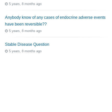
5 years, 8 months ago
Anybody know of any cases of endocrine adverse events
have been reversible??
5 years, 8 months ago
Stable Disease Question
5 years, 8 months ago
Topic Tags
cutaneous melanoma
3069
caregiver
256
mucosal melanoma
187
ocular melanoma
145