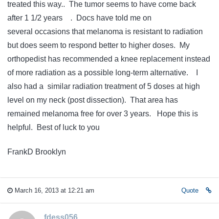
treated this way.. The tumor seems to have come back
after 1 1/2 years . Docs have told me on
several occasions that melanoma is resistant to radiation
but does seem to respond better to higher doses. My
orthopedist has recommended a knee replacement instead
of more radiation as a possible long-term alternative. I
also had a similar radiation treatment of 5 doses at high
level on my neck (post dissection). That area has
remained melanoma free for over 3 years. Hope this is
helpful. Best of luck to you
FrankD Brooklyn
March 16, 2013 at 12:21 am
Quote
fdess056