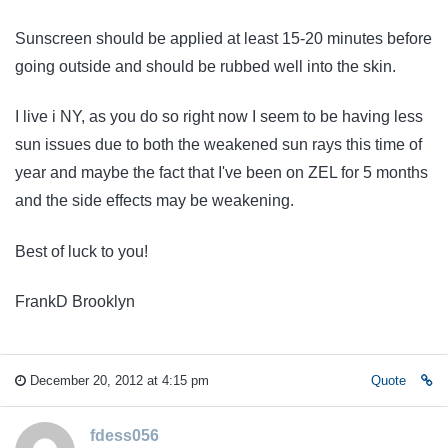
Sunscreen should be applied at least 15-20 minutes before
going outside and should be rubbed well into the skin.
I live i NY, as you do so right now I seem to be having less
sun issues due to both the weakened sun rays this time of
year and maybe the fact that I've been on ZEL for 5 months
and the side effects may be weakening.
Best of luck to you!
FrankD Brooklyn
December 20, 2012 at 4:15 pm
Quote
fdess056