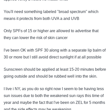
You'll need something labeled "broad spectrum" which
means it protects from both UVA a and UVB
Only SPFs of 15 or higher are allowed to advertise that
they can lower the risk of skin cancer
I've been OK with SPF 30 along with a separate lip balm of
30 or more but I still avoid direct sunlight if at all possible
Sunscreen should be applied at least 15-20 minutes before
going outside and should be rubbed well into the skin.
I live i NY, as you do so right now I seem to be having less
sun issues due to both the weakened sun rays this time of
year and maybe the fact that I've been on ZEL for 5 months
and the side effects may be weakening.