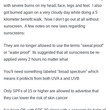
with severe burns on my head, face, legs and feet. I also
got burned again on a very cloudy day while doing a 5
kilometer benefit walk. Now I don't go out at all without
sunscreen. A few notes on new laws regarding
sunscreens:
They are no longer allowed to use the terms "sweat proof"
or "water proof" Its suggested that all sunscreens be re-
applied verey 2 hours no matter what
You'll need something labeled "broad spectrum" which
means it protects from both UVA a and UVB
Only SPFs of 15 or higher are allowed to advertise that
they can lower the risk of skin cancer