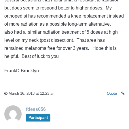
but does seem to respond better to higher doses. My
orthopedist has recommended a knee replacement instead
of more radiation as a possible long-term alternative. I
also had a similar radiation treatment of 5 doses at high
level on my neck (post dissection). That area has
remained melanoma free for over 3 years. Hope this is
helpful. Best of luck to you
FrankD Brooklyn
March 16, 2013 at 12:23 am
Quote
fdess056
Participant