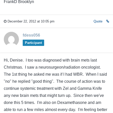
FrankD Brooklyn
December 22, 2012 at 10:05 pm
Quote
fdess056
Participant
Hi, Denise. I too was diagnosed with brain mets last
Christmas. I saw a neurosurgeon/radiation oncologist.
The 1st thing he asked me was if I had WBR. When I said
"no" he replied "good thing". The course of action was to
continue systemic treatment with Zel and Gamma Knife
any new brain mets that might turn up. Since then we've
done this 5 times. I'm also on Dexamethasone and am
able to run a few miles almost every day. I'm feeling better