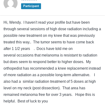
Participant
Hi, Wendy. I haven't read your profile but have been
through several sessions of high dose radiation including a
possible new treatment on my knee that was previously
treated this way.. The tumor seems to have come back
after 1 1/2 years . Docs have told me on
several occasions that melanoma is resistant to radiation
but does seem to respond better to higher doses. My
orthopedist has recommended a knee replacement instead
of more radiation as a possible long-term alternative. I
also had a similar radiation treatment of 5 doses at high
level on my neck (post dissection). That area has
remained melanoma free for over 3 years. Hope this is
helpful. Best of luck to you