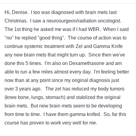
Hi, Denise. I too was diagnosed with brain mets last
Christmas. I saw a neurosurgeon/radiation oncologist.
The 1st thing he asked me was if I had WBR. When I said
"no" he replied "good thing". The course of action was to
continue systemic treatment with Zel and Gamma Knife
any new brain mets that might turn up. Since then we've
done this 5 times. I'm also on Dexamethasone and am
able to run a few miles almost every day. I'm feeling better
now than at any point since my original diagnosis just
over 3 years ago. The zel has reduced my body tumors
(knee bone, lungs, stomach) and stabilzed the original
brain mets. But new brain mets seem to be developing
from time to time. I have them gamma knifed. So, far this
course has proven to work very well for me.