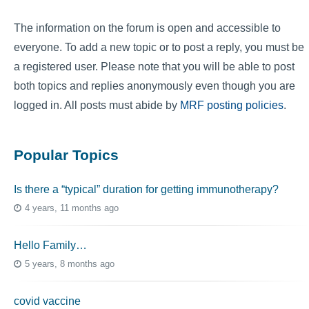
The information on the forum is open and accessible to
everyone. To add a new topic or to post a reply, you must be
a registered user. Please note that you will be able to post
both topics and replies anonymously even though you are
logged in. All posts must abide by
MRF posting policies
.
Popular Topics
Is there a “typical” duration for getting immunotherapy?
4 years, 11 months ago
Hello Family…
5 years, 8 months ago
covid vaccine