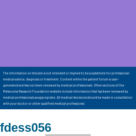
The information on this site is not intended or implied to be a substitute for professional
medical advice, diagnosis or treatment. Content within the patient forum is user-
generated and has not been reviewed by medical professionals. Other sections of the
Melanoma Research Foundation website include information that has been reviewed by
medical professionals as appropriate. All medical decisions should be made in consultation
with your doctor or other qualified medical professional.
fdess056