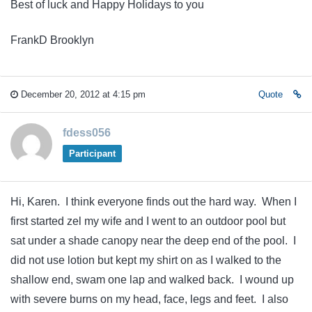
Best of luck and Happy Holidays to you
FrankD Brooklyn
December 20, 2012 at 4:15 pm
Quote
fdess056
Participant
Hi, Karen. I think everyone finds out the hard way. When I
first started zel my wife and I went to an outdoor pool but
sat under a shade canopy near the deep end of the pool. I
did not use lotion but kept my shirt on as I walked to the
shallow end, swam one lap and walked back. I wound up
with severe burns on my head, face, legs and feet. I also