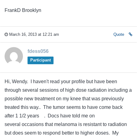
FrankD Brooklyn
March 16, 2013 at 12:21 am
Quote
fdess056
Participant
Hi, Wendy. I haven't read your profile but have been
through several sessions of high dose radiation including a
possible new treatment on my knee that was previously
treated this way.. The tumor seems to have come back
after 1 1/2 years . Docs have told me on
several occasions that melanoma is resistant to radiation
but does seem to respond better to higher doses. My