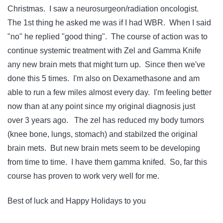
Christmas. I saw a neurosurgeon/radiation oncologist.
The 1st thing he asked me was if I had WBR. When I said
"no" he replied "good thing". The course of action was to
continue systemic treatment with Zel and Gamma Knife
any new brain mets that might turn up. Since then we've
done this 5 times. I'm also on Dexamethasone and am
able to run a few miles almost every day. I'm feeling better
now than at any point since my original diagnosis just
over 3 years ago. The zel has reduced my body tumors
(knee bone, lungs, stomach) and stabilzed the original
brain mets. But new brain mets seem to be developing
from time to time. I have them gamma knifed. So, far this
course has proven to work very well for me.
Best of luck and Happy Holidays to you