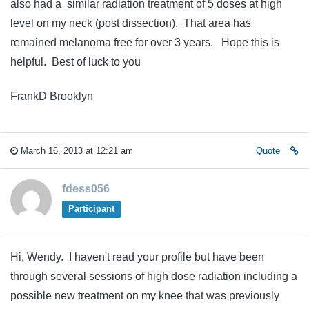
also had a similar radiation treatment of 5 doses at high
level on my neck (post dissection). That area has
remained melanoma free for over 3 years. Hope this is
helpful. Best of luck to you
FrankD Brooklyn
March 16, 2013 at 12:21 am
Quote
fdess056
Participant
Hi, Wendy. I haven't read your profile but have been
through several sessions of high dose radiation including a
possible new treatment on my knee that was previously