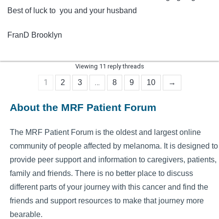
Best of luck to you and your husband
FranD Brooklyn
Viewing 11 reply threads
1
…
2
3
8
9
10
→
About the MRF Patient Forum
The MRF Patient Forum is the oldest and largest online
community of people affected by melanoma. It is designed to
provide peer support and information to caregivers, patients,
family and friends. There is no better place to discuss
different parts of your journey with this cancer and find the
friends and support resources to make that journey more
bearable.