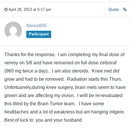
April 28, 2013 at 6:17 pm
Quote
fdess056
Participant
Thanks for the response. I am completing my final dose of
vervoy on 5/8 and have remained on full dose zelboraf
(960 mg twice a day).. I am also steroids. Knee met did
grow and had to be romoved. Radiation starts this Thurs.
Unfortuanely,during knee surgery, brain mets seem to have
grown and are affecting my vivion. I willl be re=evaluated
this Wed by the Brain Tumor team. I have some
heafdaches and a lot of weakness but am hanging intgere.
Best of luck to you and your husband