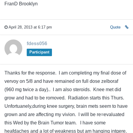
FranD Brooklyn
April 28, 2013 at 6:17 pm
Quote
fdess056
Participant
Thanks for the response. I am completing my final dose of
vervoy on 5/8 and have remained on full dose zelboraf
(960 mg twice a day).. I am also steroids. Knee met did
grow and had to be romoved. Radiation starts this Thurs.
Unfortuanely,during knee surgery, brain mets seem to have
grown and are affecting my vivion. I willl be re=evaluated
this Wed by the Brain Tumor team. I have some
heafdaches and a lot of weakness but am hanging intgere.