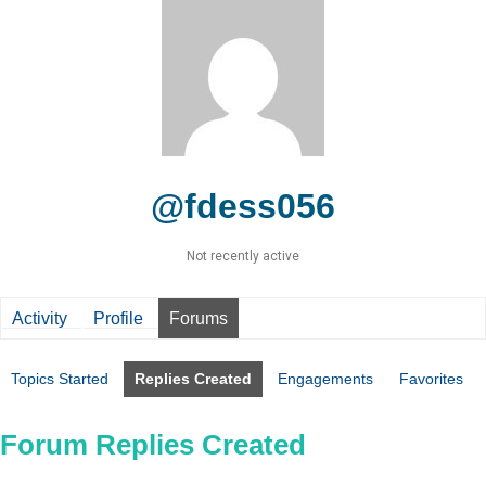
@fdess056
Not recently active
Activity
Profile
Forums
Topics Started
Replies Created
Engagements
Favorites
Forum Replies Created