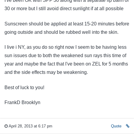
I've been OK with SPF 30 along with a separate lip balm of
30 or more but I still avoid direct sunlight if at all possible
Sunscreen should be applied at least 15-20 minutes before
going outside and should be rubbed well into the skin.
I live i NY, as you do so right now I seem to be having less
sun issues due to both the weakened sun rays this time of
year and maybe the fact that I've been on ZEL for 5 months
and the side effects may be weakening.
Best of luck to you!
FrankD Brooklyn
April 28, 2013 at 6:17 pm
Quote