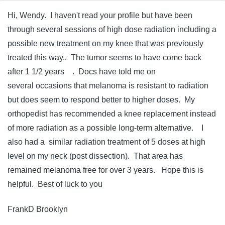
Hi, Wendy. I haven't read your profile but have been
through several sessions of high dose radiation including a
possible new treatment on my knee that was previously
treated this way.. The tumor seems to have come back
after 1 1/2 years . Docs have told me on
several occasions that melanoma is resistant to radiation
but does seem to respond better to higher doses. My
orthopedist has recommended a knee replacement instead
of more radiation as a possible long-term alternative. I
also had a similar radiation treatment of 5 doses at high
level on my neck (post dissection). That area has
remained melanoma free for over 3 years. Hope this is
helpful. Best of luck to you
FrankD Brooklyn