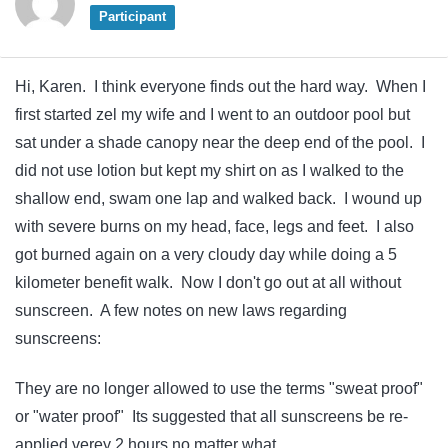
Participant
Hi, Karen. I think everyone finds out the hard way. When I
first started zel my wife and I went to an outdoor pool but
sat under a shade canopy near the deep end of the pool. I
did not use lotion but kept my shirt on as I walked to the
shallow end, swam one lap and walked back. I wound up
with severe burns on my head, face, legs and feet. I also
got burned again on a very cloudy day while doing a 5
kilometer benefit walk. Now I don't go out at all without
sunscreen. A few notes on new laws regarding
sunscreens:
They are no longer allowed to use the terms "sweat proof"
or "water proof" Its suggested that all sunscreens be re-
applied verey 2 hours no matter what