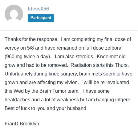
fdess056
Participant
Thanks for the response. I am completing my final dose of
vervoy on 5/8 and have remained on full dose zelboraf
(960 mg twice a day).. I am also steroids. Knee met did
grow and had to be romoved. Radiation starts this Thurs.
Unfortuanely,during knee surgery, brain mets seem to have
grown and are affecting my vivion. I willl be re=evaluated
this Wed by the Brain Tumor team. I have some
heafdaches and a lot of weakness but am hanging intgere.
Best of luck to you and your husband
FranD Brooklyn