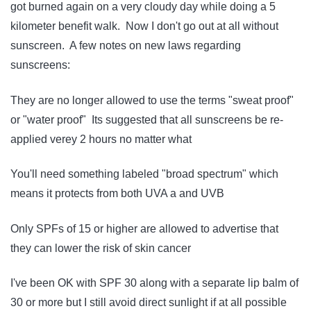
got burned again on a very cloudy day while doing a 5
kilometer benefit walk. Now I don't go out at all without
sunscreen. A few notes on new laws regarding
sunscreens:
They are no longer allowed to use the terms "sweat proof"
or "water proof" Its suggested that all sunscreens be re-
applied verey 2 hours no matter what
You'll need something labeled "broad spectrum" which
means it protects from both UVA a and UVB
Only SPFs of 15 or higher are allowed to advertise that
they can lower the risk of skin cancer
I've been OK with SPF 30 along with a separate lip balm of
30 or more but I still avoid direct sunlight if at all possible