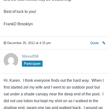
Best of luck to you!
FrankD Brooklyn
December 20, 2012 at 4:15 pm
Quote
fdess056
Participant
Hi, Karen. I think everyone finds out the hard way. When I
first started zel my wife and I went to an outdoor pool but
sat under a shade canopy near the deep end of the pool. I
did not use lotion but kept my shirt on as I walked to the
shallow end, swam one lap and walked back. I wound up