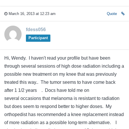
March 16, 2013 at 12:23 am
Quote
fdess056
Participant
Hi, Wendy. I haven't read your profile but have been
through several sessions of high dose radiation including a
possible new treatment on my knee that was previously
treated this way.. The tumor seems to have come back
after 1 1/2 years . Docs have told me on
several occasions that melanoma is resistant to radiation
but does seem to respond better to higher doses. My
orthopedist has recommended a knee replacement instead
of more radiation as a possible long-term alternative. I