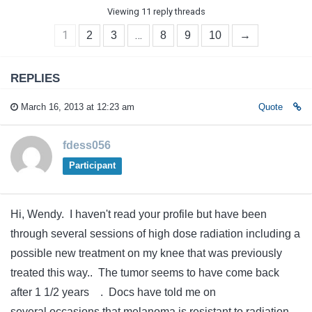
Viewing 11 reply threads
1
…
2
3
8
9
10
→
REPLIES
March 16, 2013 at 12:23 am
Quote
fdess056
Participant
Hi, Wendy. I haven't read your profile but have been
through several sessions of high dose radiation including a
possible new treatment on my knee that was previously
treated this way.. The tumor seems to have come back
after 1 1/2 years . Docs have told me on
several occasions that melanoma is resistant to radiation