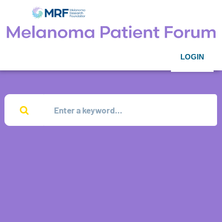
LOGIN