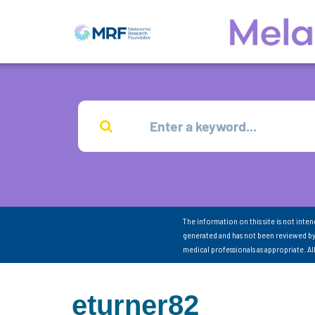
The information on this site is not inte
generated and has not been reviewed by
medical professionals as appropriate. A
eturner82