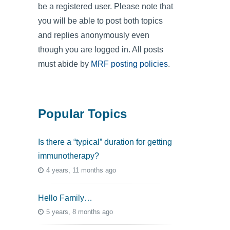
be a registered user. Please note that
you will be able to post both topics
and replies anonymously even
though you are logged in. All posts
must abide by
MRF posting policies
.
Popular Topics
Is there a “typical” duration for getting
immunotherapy?
4 years, 11 months ago
Hello Family…
5 years, 8 months ago