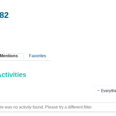
82
Mentions
Favorites
tivities
Show:
re was no activity found. Please try a different filter.