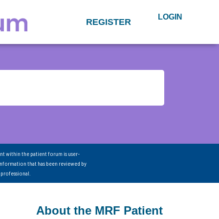
LOGIN
REGISTER
nt within the patient forum is user-
information that has been reviewed by
 professional.
About the MRF Patient