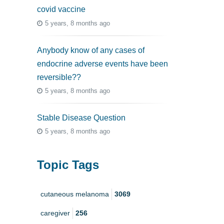
covid vaccine
5 years, 8 months ago
Anybody know of any cases of
endocrine adverse events have been
reversible??
5 years, 8 months ago
Stable Disease Question
5 years, 8 months ago
Topic Tags
cutaneous melanoma
3069
caregiver
256