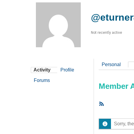
@eturner
Not recently active
Personal
Activity
Profile
Forums
Member Ac
RSS
Feed
Sorry, the