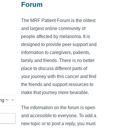
Forum
The MRF Patient Forum is the oldest
and largest online community of
people affected by melanoma. It is
designed to provide peer support and
information to caregivers, patients,
family and friends. There is no better
place to discuss different parts of
your journey with this cancer and find
the friends and support resources to
make that journey more bearable.
The information on the forum is open
and accessible to everyone. To add a
new topic or to post a reply, you must