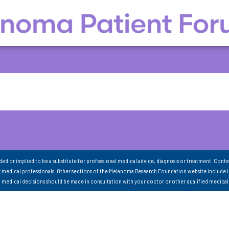
nded or implied to be a substitute for professional medical advice, diagnosis or treatment. Conte
 medical professionals. Other sections of the Melanoma Research Foundation website include 
ll medical decisions should be made in consultation with your doctor or other qualified medical