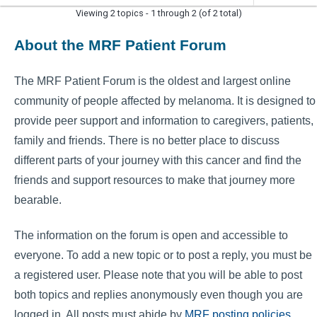
Viewing 2 topics - 1 through 2 (of 2 total)
About the MRF Patient Forum
The MRF Patient Forum is the oldest and largest online
community of people affected by melanoma. It is designed to
provide peer support and information to caregivers, patients,
family and friends. There is no better place to discuss
different parts of your journey with this cancer and find the
friends and support resources to make that journey more
bearable.
The information on the forum is open and accessible to
everyone. To add a new topic or to post a reply, you must be
a registered user. Please note that you will be able to post
both topics and replies anonymously even though you are
logged in. All posts must abide by
MRF posting policies
.