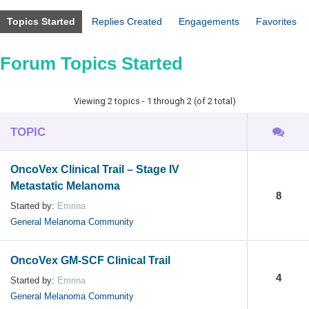
Topics Started
Replies Created
Engagements
Favorites
Forum Topics Started
Viewing 2 topics - 1 through 2 (of 2 total)
TOPIC
OncoVex Clinical Trail – Stage IV
Metastatic Melanoma
8
Started by:
Emrina
General Melanoma Community
OncoVex GM-SCF Clinical Trail
4
Started by:
Emrina
General Melanoma Community