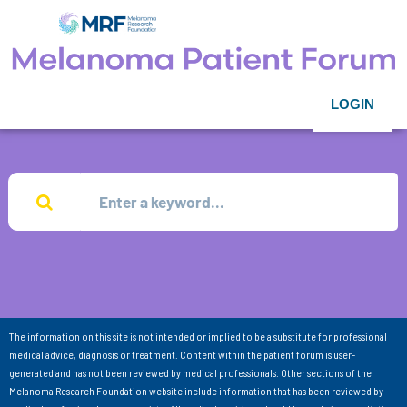
LOGIN
The information on this site is not intended or implied to be a substitute for professional
medical advice, diagnosis or treatment. Content within the patient forum is user-
generated and has not been reviewed by medical professionals. Other sections of the
Melanoma Research Foundation website include information that has been reviewed by