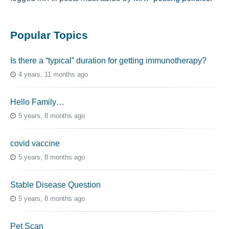
Popular Topics
Is there a “typical” duration for getting immunotherapy?
4 years, 11 months ago
Hello Family…
5 years, 8 months ago
covid vaccine
5 years, 8 months ago
Stable Disease Question
5 years, 8 months ago
Pet Scan