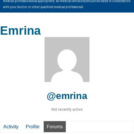
medical professionals as appropriate. All medical decisions should be made in consultation
with your doctor or other qualified medical professional.
Emrina
@emrina
Not recently active
Activity
Profile
Forums