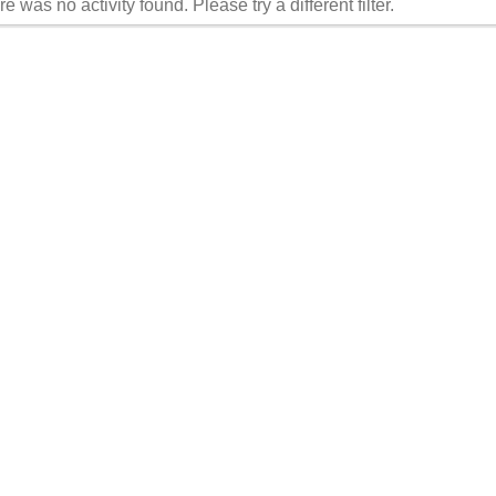
re was no activity found. Please try a different filter.