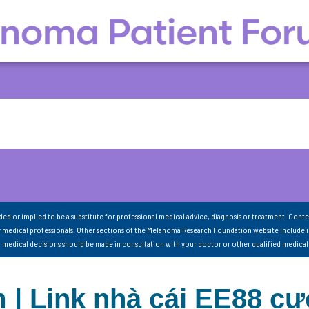
nded or implied to be a substitute for professional medical advice, diagnosis or treatment. Conte
 medical professionals. Other sections of the Melanoma Research Foundation website include 
ll medical decisions should be made in consultation with your doctor or other qualified medical
 | Link nhà cái EE88 c