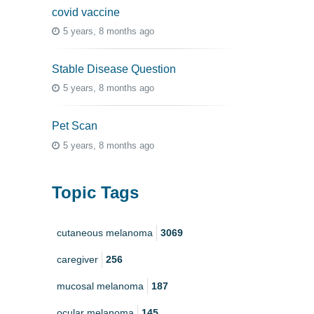
covid vaccine
5 years, 8 months ago
Stable Disease Question
5 years, 8 months ago
Pet Scan
5 years, 8 months ago
Topic Tags
cutaneous melanoma
3069
caregiver
256
mucosal melanoma
187
ocular melanoma
145