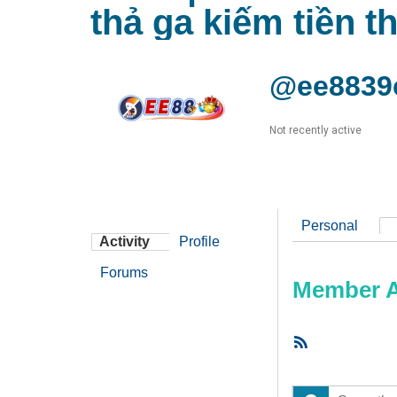
thả ga kiếm tiền t
@ee8839
Not recently active
Personal
Activity
Profile
Forums
Member Ac
RSS
Feed