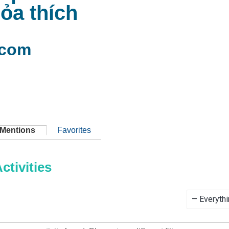
hỏa thích
com
Mentions
Favorites
tivities
Show: