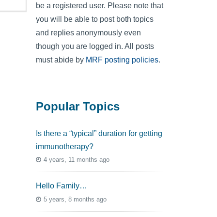
be a registered user. Please note that
you will be able to post both topics
and replies anonymously even
though you are logged in. All posts
must abide by
MRF posting policies
.
Popular Topics
Is there a “typical” duration for getting
immunotherapy?
4 years, 11 months ago
Hello Family…
5 years, 8 months ago