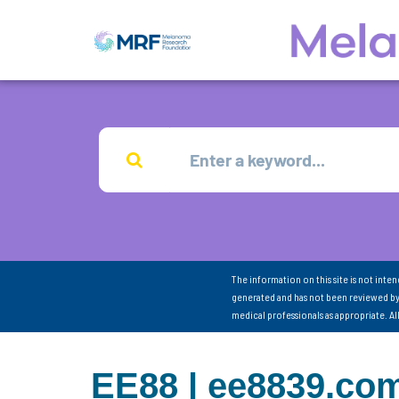
The information on this site is not inte
generated and has not been reviewed by
medical professionals as appropriate. A
EE88 | ee8839.com