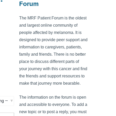
Forum
The MRF Patient Forum is the oldest
and largest online community of
people affected by melanoma. It is
designed to provide peer support and
information to caregivers, patients,
family and friends. There is no better
place to discuss different parts of
your journey with this cancer and find
the friends and support resources to
make that journey more bearable.
The information on the forum is open
and accessible to everyone. To add a
new topic or to post a reply, you must