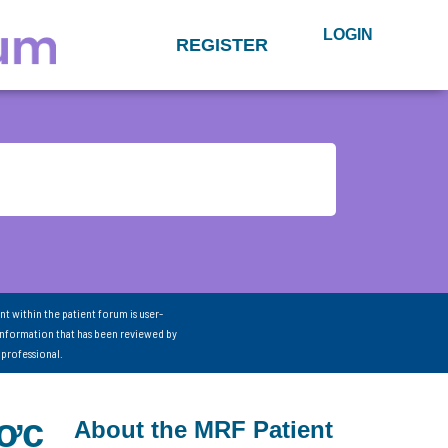
LOGIN
REGISTER
nt within the patient forum is user-
information that has been reviewed by
 professional.
ược
About the MRF Patient