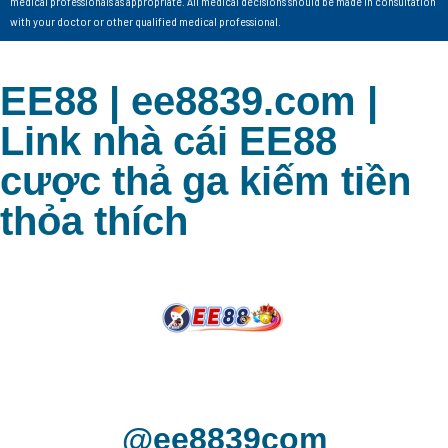
medical professionals as appropriate. All medical decisions should be made in consultation
with your doctor or other qualified medical professional.
EE88 | ee8839.com |
Link nhà cái EE88
cược thả ga kiếm tiền
thỏa thích
@ee8839com