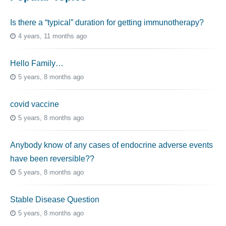
Is there a “typical” duration for getting immunotherapy?
4 years, 11 months ago
Hello Family…
5 years, 8 months ago
covid vaccine
5 years, 8 months ago
Anybody know of any cases of endocrine adverse events
have been reversible??
5 years, 8 months ago
Stable Disease Question
5 years, 8 months ago