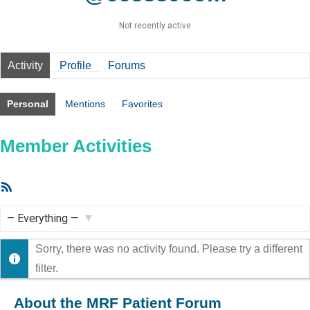
Not recently active
Activity
Profile
Forums
Personal
Mentions
Favorites
Member Activities
RSS
Feed
Show:
Sorry, there was no activity found. Please try a different
filter.
About the MRF Patient Forum