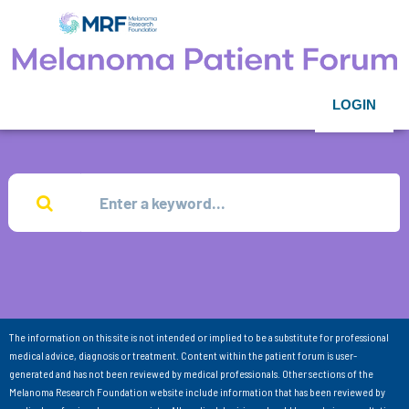
LOGIN
The information on this site is not intended or implied to be a substitute for professional
medical advice, diagnosis or treatment. Content within the patient forum is user-
generated and has not been reviewed by medical professionals. Other sections of the
Melanoma Research Foundation website include information that has been reviewed by