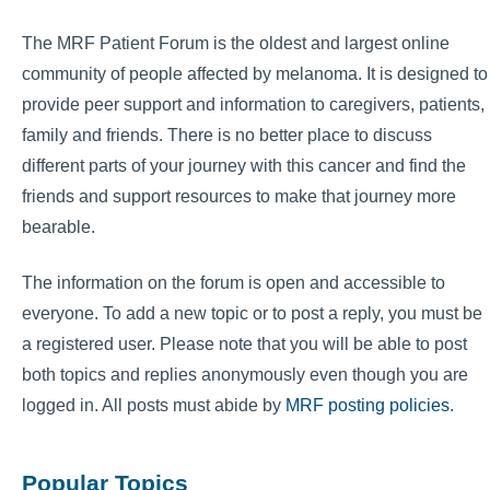
The MRF Patient Forum is the oldest and largest online
community of people affected by melanoma. It is designed to
provide peer support and information to caregivers, patients,
family and friends. There is no better place to discuss
different parts of your journey with this cancer and find the
friends and support resources to make that journey more
bearable.
The information on the forum is open and accessible to
everyone. To add a new topic or to post a reply, you must be
a registered user. Please note that you will be able to post
both topics and replies anonymously even though you are
logged in. All posts must abide by
MRF posting policies
.
Popular Topics