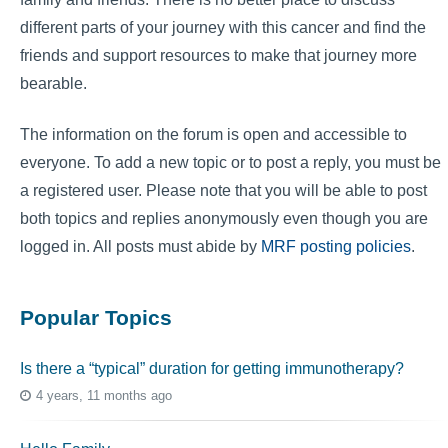
different parts of your journey with this cancer and find the
friends and support resources to make that journey more
bearable.
The information on the forum is open and accessible to
everyone. To add a new topic or to post a reply, you must be
a registered user. Please note that you will be able to post
both topics and replies anonymously even though you are
logged in. All posts must abide by
MRF posting policies
.
Popular Topics
Is there a “typical” duration for getting immunotherapy?
4 years, 11 months ago