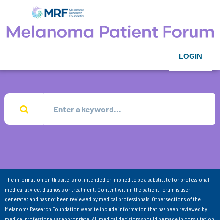
LOGIN
The information on this site is not intended or implied to be a substitute for professional
medical advice, diagnosis or treatment. Content within the patient forum is user-
generated and has not been reviewed by medical professionals. Other sections of the
Melanoma Research Foundation website include information that has been reviewed by
medical professionals as appropriate. All medical decisions should be made in consultation