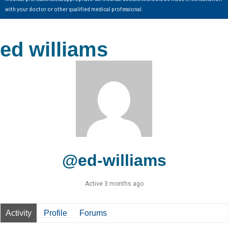
with your doctor or other qualified medical professional.
ed williams
@ed-williams
Active 3 months ago
Activity
Profile
Forums