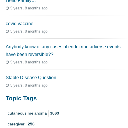
Hello Family…
5 years, 8 months ago
covid vaccine
5 years, 8 months ago
Anybody know of any cases of endocrine adverse events
have been reversible??
5 years, 8 months ago
Stable Disease Question
5 years, 8 months ago
Topic Tags
cutaneous melanoma
3069
caregiver
256