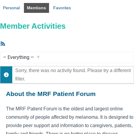
Personal
Mentions
Favorites
Member Activities
RSS
Feed
Show:
Sorry, there was no activity found. Please try a different
filter.
About the MRF Patient Forum
The MRF Patient Forum is the oldest and largest online
community of people affected by melanoma. It is designed to
provide peer support and information to caregivers, patients,
family and friends. There is no better place to discuss