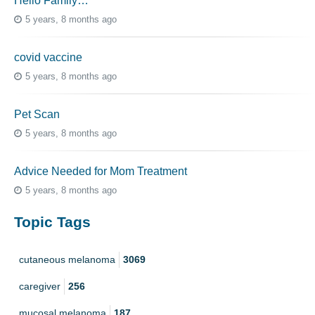
Hello Family…
5 years, 8 months ago
covid vaccine
5 years, 8 months ago
Pet Scan
5 years, 8 months ago
Advice Needed for Mom Treatment
5 years, 8 months ago
Topic Tags
cutaneous melanoma
3069
caregiver
256
mucosal melanoma
187