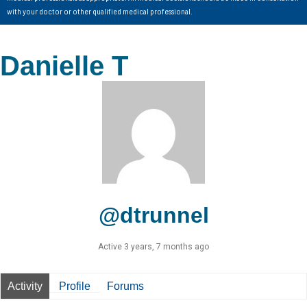
with your doctor or other qualified medical professional.
Danielle T
@dtrunnel
Active 3 years, 7 months ago
Activity
Profile
Forums