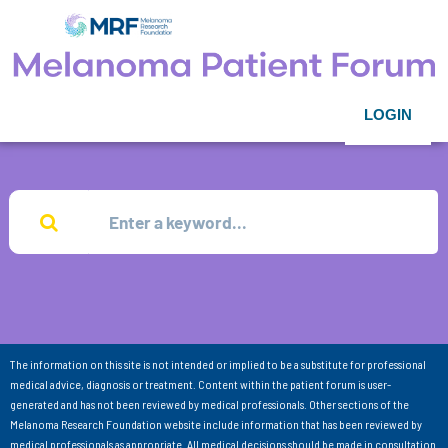
LOGIN
The information on this site is not intended or implied to be a substitute for professional
medical advice, diagnosis or treatment. Content within the patient forum is user-
generated and has not been reviewed by medical professionals. Other sections of the
Melanoma Research Foundation website include information that has been reviewed by
medical professionals as appropriate. All medical decisions should be made in consultation