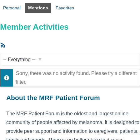
Personal
Mentions
Favorites
Member Activities
RSS
Feed
Show:
Sorry, there was no activity found. Please try a different
filter.
About the MRF Patient Forum
The MRF Patient Forum is the oldest and largest online
community of people affected by melanoma. It is designed to
provide peer support and information to caregivers, patients,
family and friends. There is no better place to discuss