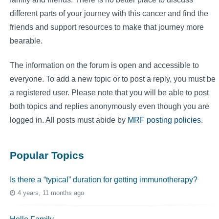
different parts of your journey with this cancer and find the
friends and support resources to make that journey more
bearable.
The information on the forum is open and accessible to
everyone. To add a new topic or to post a reply, you must be
a registered user. Please note that you will be able to post
both topics and replies anonymously even though you are
logged in. All posts must abide by
MRF posting policies
.
Popular Topics
Is there a “typical” duration for getting immunotherapy?
4 years, 11 months ago