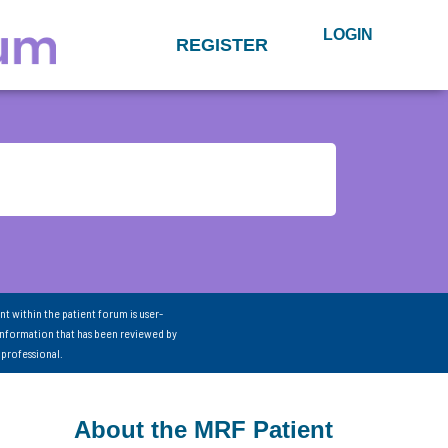
LOGIN
REGISTER
nt within the patient forum is user-
information that has been reviewed by
 professional.
About the MRF Patient