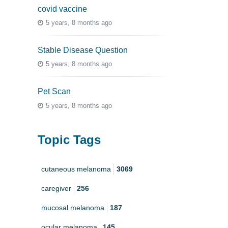
covid vaccine
5 years, 8 months ago
Stable Disease Question
5 years, 8 months ago
Pet Scan
5 years, 8 months ago
Topic Tags
cutaneous melanoma
3069
caregiver
256
mucosal melanoma
187
ocular melanoma
145