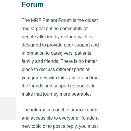
Forum
The MRF Patient Forum is the oldest
and largest online community of
people affected by melanoma. It is
designed to provide peer support and
information to caregivers, patients,
family and friends. There is no better
place to discuss different parts of
your journey with this cancer and find
the friends and support resources to
make that journey more bearable.
The information on the forum is open
and accessible to everyone. To add a
new topic or to post a reply, you must