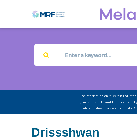
The information on this site is not inte
generated and has not been reviewed by
medical professionals as appropriate. A
Drissshwan