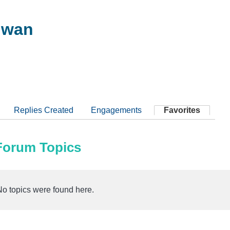
hwan
Replies Created
Engagements
Favorites
 Forum Topics
No topics were found here.