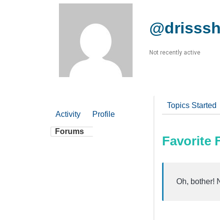
@drisss
Not recently active
Topics Started
Activity
Profile
Forums
Favorite
Oh, bother! 