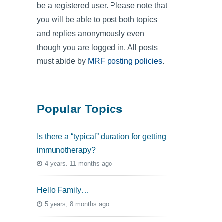
be a registered user. Please note that
you will be able to post both topics
and replies anonymously even
though you are logged in. All posts
must abide by
MRF posting policies
.
Popular Topics
Is there a “typical” duration for getting
immunotherapy?
4 years, 11 months ago
Hello Family…
5 years, 8 months ago