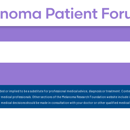
nded or implied to be a substitute for professional medical advice, diagnosis or treatment. Conte
 medical professionals. Other sections of the Melanoma Research Foundation website include 
ll medical decisions should be made in consultation with your doctor or other qualified medical