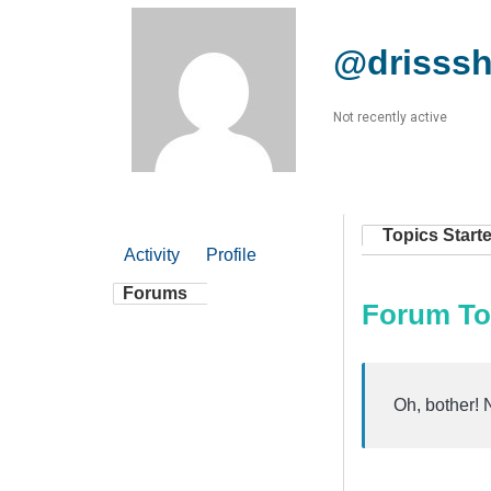
@drisss
Not recently active
Topics Start
Activity
Profile
Forums
Forum To
Oh, bother! 