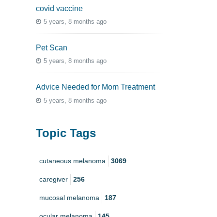
covid vaccine
5 years, 8 months ago
Pet Scan
5 years, 8 months ago
Advice Needed for Mom Treatment
5 years, 8 months ago
Topic Tags
cutaneous melanoma
3069
caregiver
256
mucosal melanoma
187
ocular melanoma
145