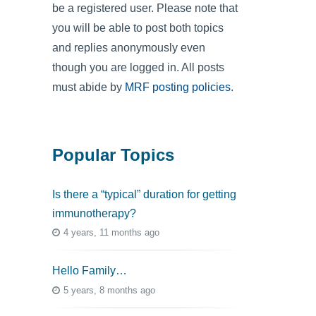
be a registered user. Please note that
you will be able to post both topics
and replies anonymously even
though you are logged in. All posts
must abide by
MRF posting policies
.
Popular Topics
Is there a “typical” duration for getting
immunotherapy?
4 years, 11 months ago
Hello Family…
5 years, 8 months ago