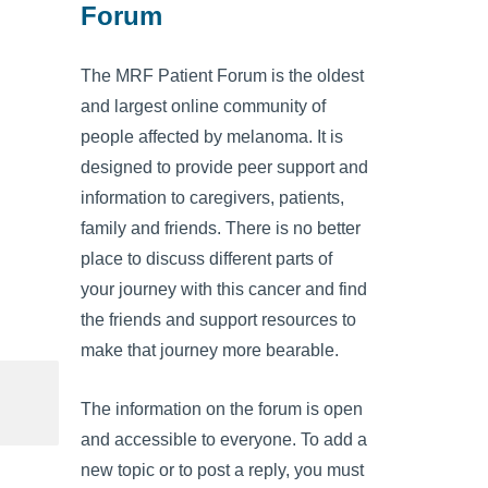
Forum
The MRF Patient Forum is the oldest
and largest online community of
people affected by melanoma. It is
designed to provide peer support and
information to caregivers, patients,
family and friends. There is no better
place to discuss different parts of
your journey with this cancer and find
the friends and support resources to
make that journey more bearable.
The information on the forum is open
and accessible to everyone. To add a
new topic or to post a reply, you must