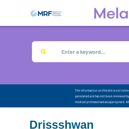
The information on this site is not inte
generated and has not been reviewed by
medical professionals as appropriate. A
Drissshwan