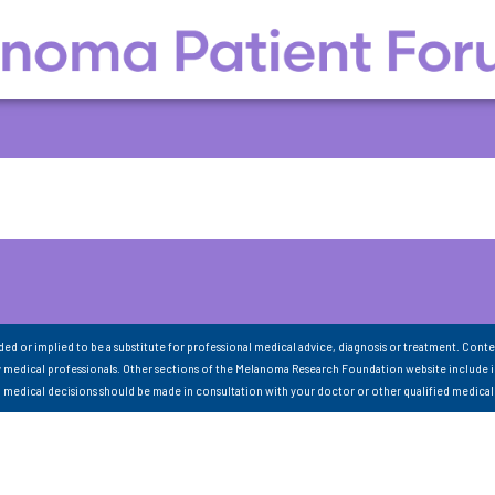
nded or implied to be a substitute for professional medical advice, diagnosis or treatment. Conte
 medical professionals. Other sections of the Melanoma Research Foundation website include 
ll medical decisions should be made in consultation with your doctor or other qualified medical