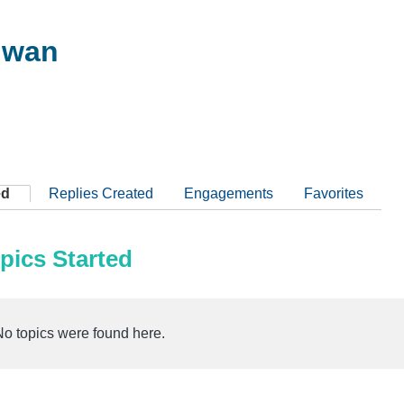
hwan
ed
Replies Created
Engagements
Favorites
pics Started
No topics were found here.