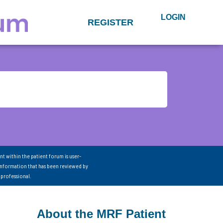
LOGIN
REGISTER
nt within the patient forum is user-
information that has been reviewed by
 professional.
About the MRF Patient