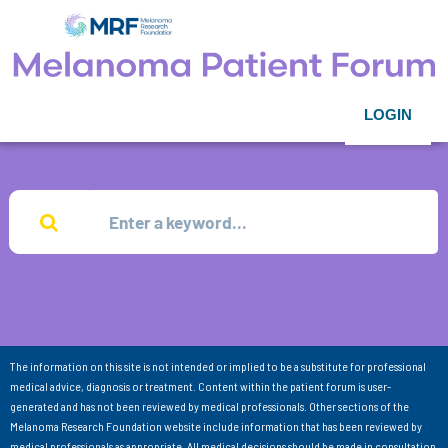
LOGIN
The information on this site is not intended or implied to be a substitute for professional
medical advice, diagnosis or treatment. Content within the patient forum is user-
generated and has not been reviewed by medical professionals. Other sections of the
Melanoma Research Foundation website include information that has been reviewed by
medical professionals as appropriate. All medical decisions should be made in consultation