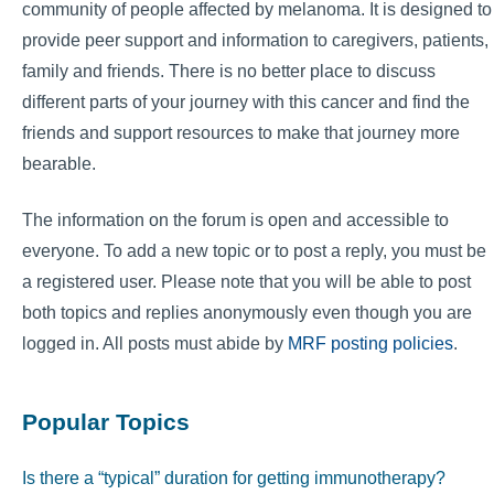
community of people affected by melanoma. It is designed to
provide peer support and information to caregivers, patients,
family and friends. There is no better place to discuss
different parts of your journey with this cancer and find the
friends and support resources to make that journey more
bearable.
The information on the forum is open and accessible to
everyone. To add a new topic or to post a reply, you must be
a registered user. Please note that you will be able to post
both topics and replies anonymously even though you are
logged in. All posts must abide by
MRF posting policies
.
Popular Topics
Is there a “typical” duration for getting immunotherapy?