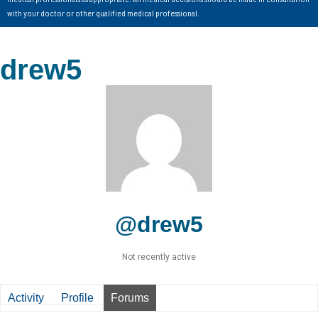
with your doctor or other qualified medical professional.
drew5
@drew5
Not recently active
Activity
Profile
Forums