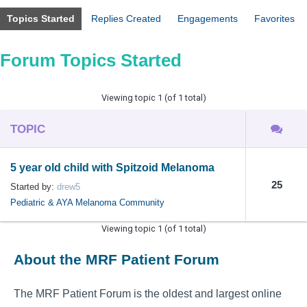
Topics Started
Replies Created
Engagements
Favorites
Forum Topics Started
Viewing topic 1 (of 1 total)
TOPIC
5 year old child with Spitzoid Melanoma
25
Started by:
drew5
Pediatric & AYA Melanoma Community
Viewing topic 1 (of 1 total)
About the MRF Patient Forum
The MRF Patient Forum is the oldest and largest online