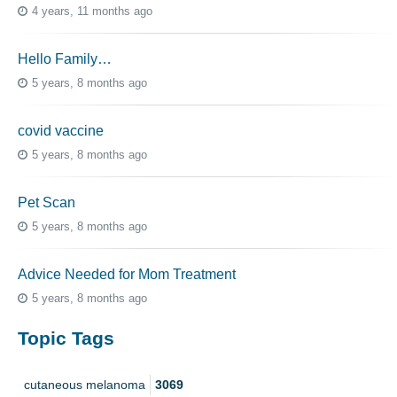
4 years, 11 months ago
Hello Family…
5 years, 8 months ago
covid vaccine
5 years, 8 months ago
Pet Scan
5 years, 8 months ago
Advice Needed for Mom Treatment
5 years, 8 months ago
Topic Tags
cutaneous melanoma
3069