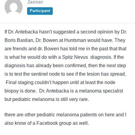
Janner
Participant
If Dr. Antebacka hasn't suggested a second opinion by Dr.
Boris Bastian, Dr. Bowen at Huntsman would have. They
are friends and dr. Bowen has told me in the past that that
is what he would do with a Spitz Nevus diagnosis. If the
diagnosis has already been confirmed, then the next step
is to test the sentinel node to see if the lesion has spread.
Final staging couldn't happen until at least the node
biopsy is done. Dr. Antebacka is a melanoma specialist
but pediatric melanoma is still very rare.
there are other pediatric melanoma patients on here and I
also know of a Facebook group as well.