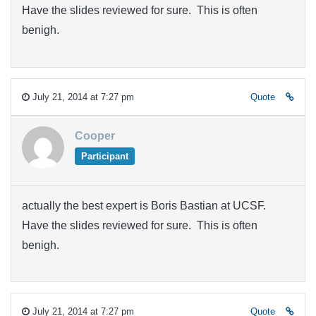
Have the slides reviewed for sure. This is often
benigh.
July 21, 2014 at 7:27 pm
Quote
Cooper
Participant
actually the best expert is Boris Bastian at UCSF.
Have the slides reviewed for sure. This is often
benigh.
July 21, 2014 at 7:27 pm
Quote