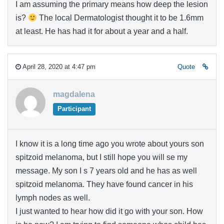
I am assuming the primary means how deep the lesion
is?
The local Dermatologist thought it to be 1.6mm
at least. He has had it for about a year and a half.
April 28, 2020 at 4:47 pm
Quote
magdalena
Participant
I know it is a long time ago you wrote about yours son
spitzoid melanoma, but I still hope you will se my
message. My son I s 7 years old and he has as well
spitzoid melanoma. They have found cancer in his
lymph nodes as well.
I just wanted to hear how did it go with your son. How