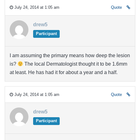
July 24, 2014 at 1:05 am
Quote
drew5
Participant
I am assuming the primary means how deep the lesion
is?
The local Dermatologist thought it to be 1.6mm
at least. He has had it for about a year and a half.
July 24, 2014 at 1:05 am
Quote
drew5
Participant