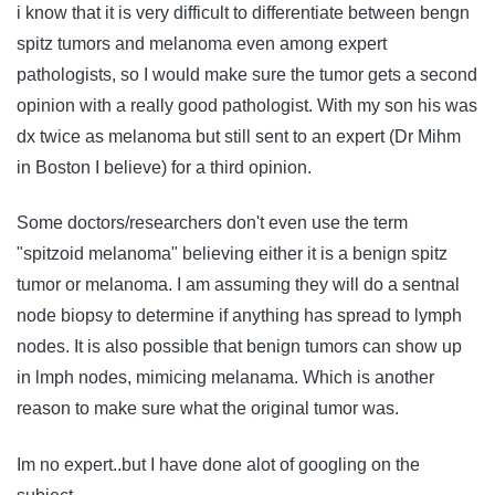
i know that it is very difficult to differentiate between bengn
spitz tumors and melanoma even among expert
pathologists, so I would make sure the tumor gets a second
opinion with a really good pathologist. With my son his was
dx twice as melanoma but still sent to an expert (Dr Mihm
in Boston I believe) for a third opinion.
Some doctors/researchers don't even use the term
"spitzoid melanoma" believing either it is a benign spitz
tumor or melanoma. I am assuming they will do a sentnal
node biopsy to determine if anything has spread to lymph
nodes. It is also possible that benign tumors can show up
in lmph nodes, mimicing melanama. Which is another
reason to make sure what the original tumor was.
Im no expert..but I have done alot of googling on the