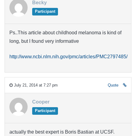
Becky
Participant
Ps..This article about childhood melanoma is kind of
long, but I found very informative
http://www.ncbi.nlm.nih.gov/pmc/articles/PMC2797485/
July 21, 2014 at 7:27 pm
Quote
Cooper
Participant
actually the best expert is Boris Bastian at UCSF.