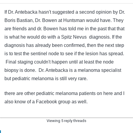
If Dr. Antebacka hasn't suggested a second opinion by Dr.
Boris Bastian, Dr. Bowen at Huntsman would have. They
are friends and dr. Bowen has told me in the past that that
is what he would do with a Spitz Nevus diagnosis. If the
diagnosis has already been confirmed, then the next step
is to test the sentinel node to see if the lesion has spread.
Final staging couldn't happen until at least the node
biopsy is done. Dr. Antebacka is a melanoma specialist
but pediatric melanoma is still very rare.
there are other pediatric melanoma patients on here and I
also know of a Facebook group as well.
Viewing 5 reply threads