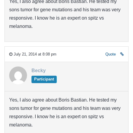
Yes, I also agree about Boris Bastian. He tested my
sons tumor for gene mutations and his team was very
responsive. I know he is an expert on spitz vs
melanoma.
July 21, 2014 at 8:08 pm
Quote
Becky
Participant
Yes, I also agree about Boris Bastian. He tested my
sons tumor for gene mutations and his team was very
responsive. I know he is an expert on spitz vs
melanoma.