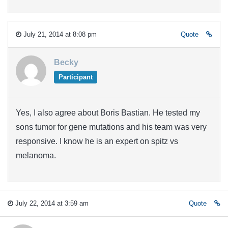
July 21, 2014 at 8:08 pm
Quote
Becky
Participant
Yes, I also agree about Boris Bastian. He tested my
sons tumor for gene mutations and his team was very
responsive. I know he is an expert on spitz vs
melanoma.
July 22, 2014 at 3:59 am
Quote