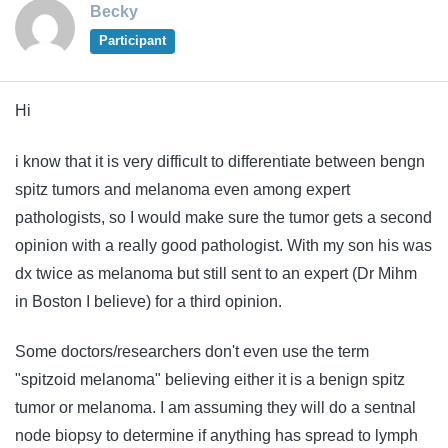
Becky
Participant
Hi
i know that it is very difficult to differentiate between bengn
spitz tumors and melanoma even among expert
pathologists, so I would make sure the tumor gets a second
opinion with a really good pathologist. With my son his was
dx twice as melanoma but still sent to an expert (Dr Mihm
in Boston I believe) for a third opinion.
Some doctors/researchers don't even use the term
"spitzoid melanoma" believing either it is a benign spitz
tumor or melanoma. I am assuming they will do a sentnal
node biopsy to determine if anything has spread to lymph