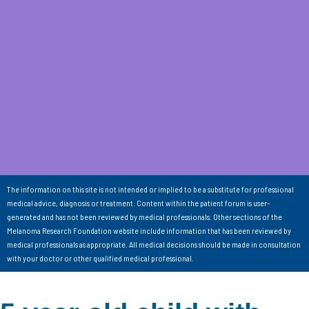
The information on this site is not intended or implied to be a substitute for professional
medical advice, diagnosis or treatment. Content within the patient forum is user-
generated and has not been reviewed by medical professionals. Other sections of the
Melanoma Research Foundation website include information that has been reviewed by
medical professionals as appropriate. All medical decisions should be made in consultation
with your doctor or other qualified medical professional.