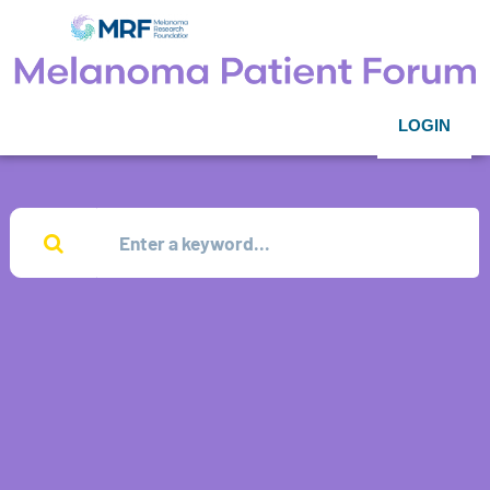
LOGIN