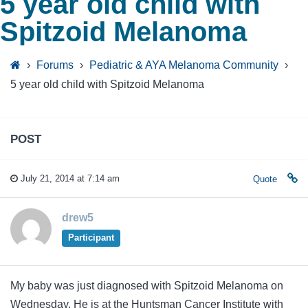
5 year old child with
Spitzoid Melanoma
›
Forums
›
Pediatric & AYA Melanoma Community
›
5 year old child with Spitzoid Melanoma
POST
July 21, 2014 at 7:14 am
Quote
drew5
Participant
My baby was just diagnosed with Spitzoid Melanoma on
Wednesday. He is at the Huntsman Cancer Institute with