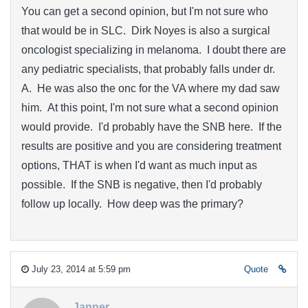
You can get a second opinion, but I'm not sure who
that would be in SLC. Dirk Noyes is also a surgical
oncologist specializing in melanoma. I doubt there are
any pediatric specialists, that probably falls under dr.
A. He was also the onc for the VA where my dad saw
him. At this point, I'm not sure what a second opinion
would provide. I'd probably have the SNB here. If the
results are positive and you are considering treatment
options, THAT is when I'd want as much input as
possible. If the SNB is negative, then I'd probably
follow up locally. How deep was the primary?
July 23, 2014 at 5:59 pm
Quote
Janner