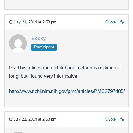
July 21, 2014 at 2:53 pm
Quote
Becky
Participant
Ps..This article about childhood melanoma is kind of
long, but I found very informative
http://www.ncbi.nlm.nih.gov/pmc/articles/PMC2797485/
July 21, 2014 at 2:53 pm
Quote