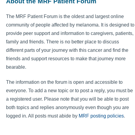
About the MRF Patient Forum
The MRF Patient Forum is the oldest and largest online
community of people affected by melanoma. It is designed to
provide peer support and information to caregivers, patients,
family and friends. There is no better place to discuss
different parts of your journey with this cancer and find the
friends and support resources to make that journey more
bearable.
The information on the forum is open and accessible to
everyone. To add a new topic or to post a reply, you must be
a registered user. Please note that you will be able to post
both topics and replies anonymously even though you are
logged in. All posts must abide by
MRF posting policies
.