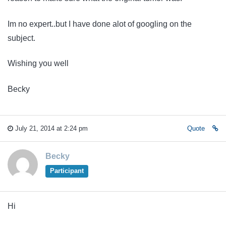
Im no expert..but I have done alot of googling on the
subject.
Wishing you well
Becky
July 21, 2014 at 2:24 pm
Quote
Becky
Participant
Hi