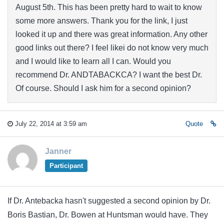
August 5th. This has been pretty hard to wait to know
some more answers. Thank you for the link, I just
looked it up and there was great information. Any other
good links out there? I feel likei do not know very much
and I would like to learn all I can. Would you
recommend Dr. ANDTABACKCA? I want the best Dr.
Of course. Should I ask him for a second opinion?
July 22, 2014 at 3:59 am
Quote
Janner
Participant
If Dr. Antebacka hasn't suggested a second opinion by Dr.
Boris Bastian, Dr. Bowen at Huntsman would have. They