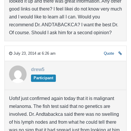
looked it up and there was great information. Any other
good links out there? I feel likei do not know very much
and I would like to learn all I can. Would you
recommend Dr. ANDTABACKCA? I want the best Dr.
Of course. Should I ask him for a second opinion?
July 23, 2014 at 6:26 am
Quote
drew5
Participant
Uofsf just confirmed again today that it is malignant
melanoma. The fish test said that no genetics are
involved. Dr. Andtabackca said there was no swelling
of his lymph nodes and from what he could tell there
was no sign that it had spread just from looking at him.