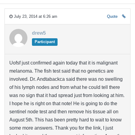
July 23, 2014 at 6:26 am
Quote
drew5
Participant
Uofsf just confirmed again today that it is malignant
melanoma. The fish test said that no genetics are
involved. Dr. Andtabackca said there was no swelling
of his lymph nodes and from what he could tell there
was no sign that it had spread just from looking at him.
I hope he is right on that note! He is going to do the
sentinel node test and then remove his tissue all on
August 5th. This has been pretty hard to wait to know
some more answers. Thank you for the link, I just