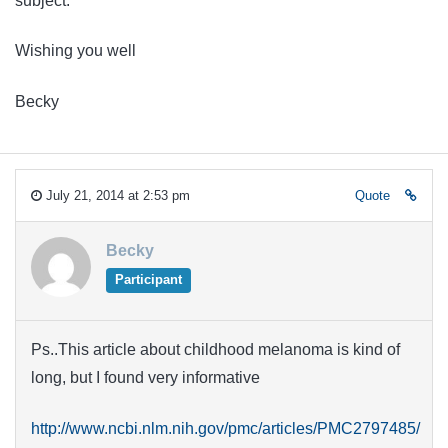
subject.
Wishing you well
Becky
July 21, 2014 at 2:53 pm
Quote
Becky
Participant
Ps..This article about childhood melanoma is kind of
long, but I found very informative
http://www.ncbi.nlm.nih.gov/pmc/articles/PMC2797485/