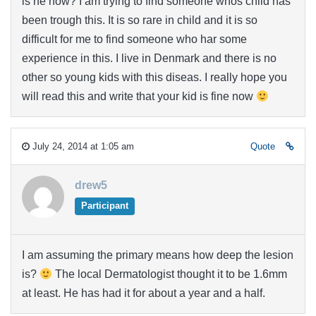
is he now? I am trying to find someone whos child has
been trough this. It is so rare in child and it is so
difficult for me to find someone who har some
experience in this. I live in Denmark and there is no
other so young kids with this diseas. I really hope you
will read this and write that your kid is fine now
July 24, 2014 at 1:05 am
Quote
drew5
Participant
I am assuming the primary means how deep the lesion
is?
The local Dermatologist thought it to be 1.6mm
at least. He has had it for about a year and a half.