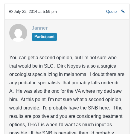
July 23, 2014 at 5:59 pm
Quote
Janner
Participant
You can get a second opinion, but I'm not sure who
that would be in SLC. Dirk Noyes is also a surgical
oncologist specializing in melanoma. I doubt there are
any pediatric specialists, that probably falls under dr.
A. He was also the onc for the VA where my dad saw
him. At this point, I'm not sure what a second opinion
would provide. I'd probably have the SNB here. If the
results are positive and you are considering treatment
options, THAT is when I'd want as much input as
possible. If the SNB is negative, then I'd probably