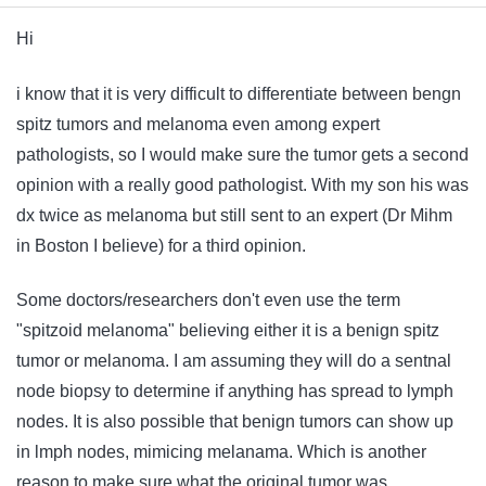
Hi
i know that it is very difficult to differentiate between bengn
spitz tumors and melanoma even among expert
pathologists, so I would make sure the tumor gets a second
opinion with a really good pathologist. With my son his was
dx twice as melanoma but still sent to an expert (Dr Mihm
in Boston I believe) for a third opinion.
Some doctors/researchers don't even use the term
"spitzoid melanoma" believing either it is a benign spitz
tumor or melanoma. I am assuming they will do a sentnal
node biopsy to determine if anything has spread to lymph
nodes. It is also possible that benign tumors can show up
in lmph nodes, mimicing melanama. Which is another
reason to make sure what the original tumor was.