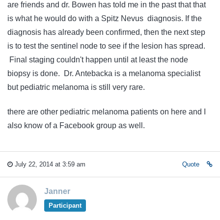
are friends and dr. Bowen has told me in the past that that
is what he would do with a Spitz Nevus diagnosis. If the
diagnosis has already been confirmed, then the next step
is to test the sentinel node to see if the lesion has spread.
Final staging couldn't happen until at least the node
biopsy is done. Dr. Antebacka is a melanoma specialist
but pediatric melanoma is still very rare.
there are other pediatric melanoma patients on here and I
also know of a Facebook group as well.
July 22, 2014 at 3:59 am
Quote
Janner
Participant