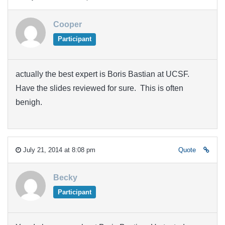
Cooper
Participant
actually the best expert is Boris Bastian at UCSF.
Have the slides reviewed for sure. This is often
benigh.
July 21, 2014 at 8:08 pm
Quote
Becky
Participant