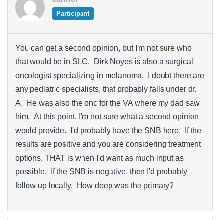
Participant
You can get a second opinion, but I'm not sure who
that would be in SLC. Dirk Noyes is also a surgical
oncologist specializing in melanoma. I doubt there are
any pediatric specialists, that probably falls under dr.
A. He was also the onc for the VA where my dad saw
him. At this point, I'm not sure what a second opinion
would provide. I'd probably have the SNB here. If the
results are positive and you are considering treatment
options, THAT is when I'd want as much input as
possible. If the SNB is negative, then I'd probably
follow up locally. How deep was the primary?