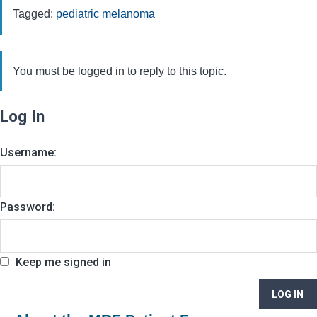
Tagged:
pediatric melanoma
You must be logged in to reply to this topic.
Log In
Username:
Password:
Keep me signed in
LOG IN