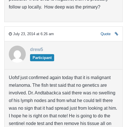
follow up locally. How deep was the primary?
July 23, 2014 at 6:26 am
Quote
drew5
Participant
Uofsf just confirmed again today that it is malignant
melanoma. The fish test said that no genetics are
involved. Dr. Andtabackca said there was no swelling
of his lymph nodes and from what he could tell there
was no sign that it had spread just from looking at him.
I hope he is right on that note! He is going to do the
sentinel node test and then remove his tissue all on