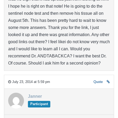
I hope he is right on that note! He is going to do the
sentinel node test and then remove his tissue all on
August 5th. This has been pretty hard to wait to know
some more answers. Thank you for the link, I just
looked it up and there was great information. Any other
good links out there? I feel likei do not know very much
and I would like to learn all I can. Would you
recommend Dr. ANDTABACKCA? I want the best Dr.
Of course. Should I ask him for a second opinion?
July 23, 2014 at 5:59 pm
Quote
Janner
Participant