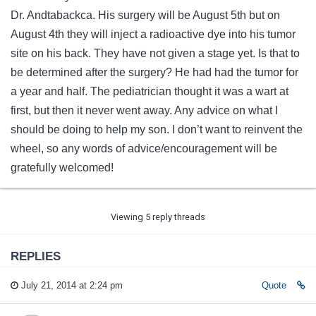
Dr. Andtabackca. His surgery will be August 5th but on
August 4th they will inject a radioactive dye into his tumor
site on his back. They have not given a stage yet. Is that to
be determined after the surgery? He had had the tumor for
a year and half. The pediatrician thought it was a wart at
first, but then it never went away. Any advice on what I
should be doing to help my son. I don’t want to reinvent the
wheel, so any words of advice/encouragement will be
gratefully welcomed!
Viewing 5 reply threads
REPLIES
July 21, 2014 at 2:24 pm
Quote