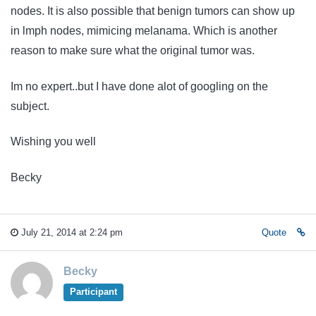
nodes. It is also possible that benign tumors can show up
in lmph nodes, mimicing melanama. Which is another
reason to make sure what the original tumor was.
Im no expert..but I have done alot of googling on the
subject.
Wishing you well
Becky
July 21, 2014 at 2:24 pm
Quote
Becky
Participant