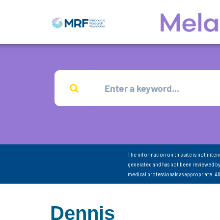
The information on this site is not inte
generated and has not been reviewed by
medical professionals as appropriate. A
Dennis