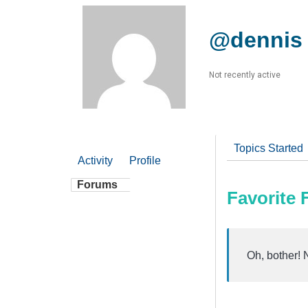
@dennis
Not recently active
Topics Started
Activity
Profile
Forums
Favorite
Oh, bother! 