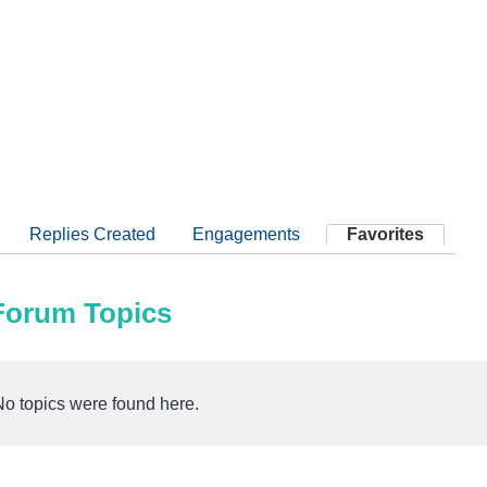
Replies Created
Engagements
Favorites
 Forum Topics
No topics were found here.