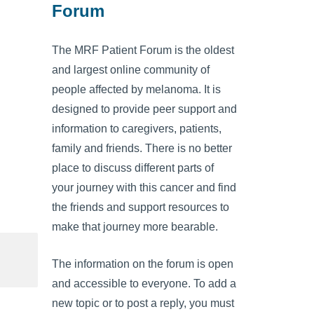
Forum
The MRF Patient Forum is the oldest
and largest online community of
people affected by melanoma. It is
designed to provide peer support and
information to caregivers, patients,
family and friends. There is no better
place to discuss different parts of
your journey with this cancer and find
the friends and support resources to
make that journey more bearable.
The information on the forum is open
and accessible to everyone. To add a
new topic or to post a reply, you must