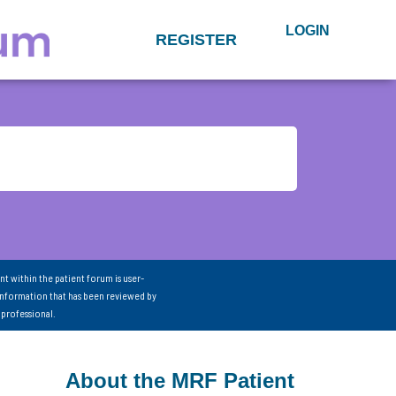
LOGIN
REGISTER
nt within the patient forum is user-
information that has been reviewed by
 professional.
About the MRF Patient