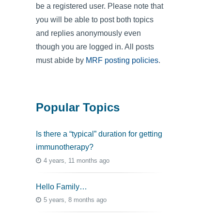
be a registered user. Please note that
you will be able to post both topics
and replies anonymously even
though you are logged in. All posts
must abide by
MRF posting policies
.
Popular Topics
Is there a “typical” duration for getting
immunotherapy?
4 years, 11 months ago
Hello Family…
5 years, 8 months ago