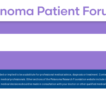
nded or implied to be a substitute for professional medical advice, diagnosis or treatment. Conte
 medical professionals. Other sections of the Melanoma Research Foundation website include 
ll medical decisions should be made in consultation with your doctor or other qualified medical