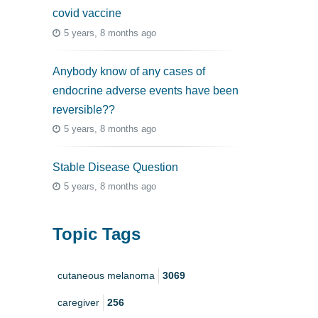
covid vaccine
5 years, 8 months ago
Anybody know of any cases of
endocrine adverse events have been
reversible??
5 years, 8 months ago
Stable Disease Question
5 years, 8 months ago
Topic Tags
cutaneous melanoma
3069
caregiver
256