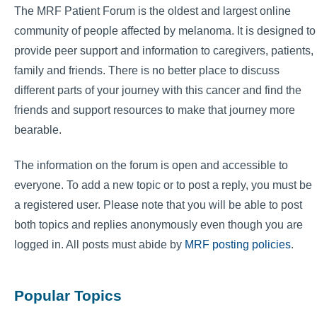
The MRF Patient Forum is the oldest and largest online
community of people affected by melanoma. It is designed to
provide peer support and information to caregivers, patients,
family and friends. There is no better place to discuss
different parts of your journey with this cancer and find the
friends and support resources to make that journey more
bearable.
The information on the forum is open and accessible to
everyone. To add a new topic or to post a reply, you must be
a registered user. Please note that you will be able to post
both topics and replies anonymously even though you are
logged in. All posts must abide by
MRF posting policies
.
Popular Topics