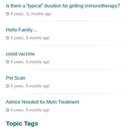
Is there a “typical” duration for getting immunotherapy?
4 years, 11 months ago
Hello Family…
5 years, 8 months ago
covid vaccine
5 years, 8 months ago
Pet Scan
5 years, 9 months ago
Advice Needed for Mom Treatment
5 years, 8 months ago
Topic Tags