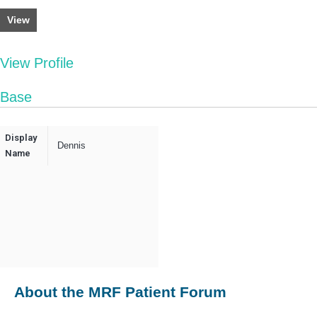
View
View Profile
Base
Display
Dennis
Name
About the MRF Patient Forum