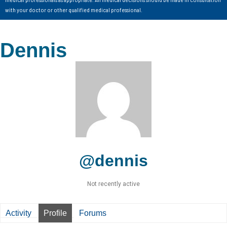
with your doctor or other qualified medical professional.
Dennis
@dennis
Not recently active
Activity
Profile
Forums