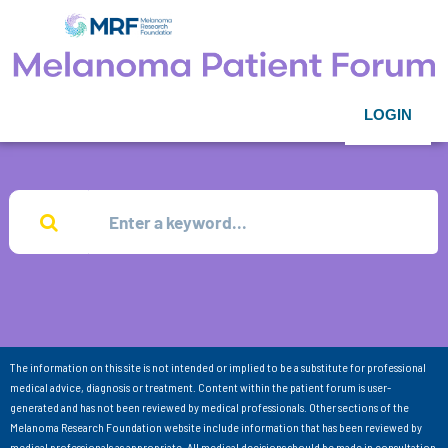
LOGIN
The information on this site is not intended or implied to be a substitute for professional
medical advice, diagnosis or treatment. Content within the patient forum is user-
generated and has not been reviewed by medical professionals. Other sections of the
Melanoma Research Foundation website include information that has been reviewed by
medical professionals as appropriate. All medical decisions should be made in consultation