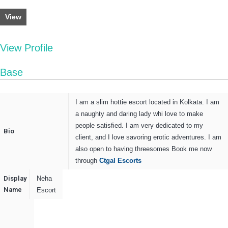
View
View Profile
Base
I am a slim hottie escort located in Kolkata. I am
a naughty and daring lady whi love to make
people satisfied. I am very dedicated to my
Bio
client, and I love savoring erotic adventures. I am
also open to having threesomes Book me now
through
Ctgal Escorts
Display
Neha
Name
Escort