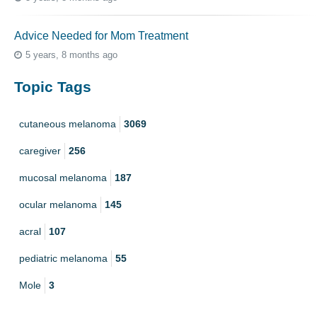
Advice Needed for Mom Treatment
5 years, 8 months ago
Topic Tags
cutaneous melanoma
3069
caregiver
256
mucosal melanoma
187
ocular melanoma
145
acral
107
pediatric melanoma
55
Mole
3