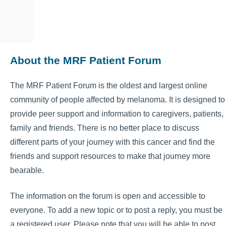
About the MRF Patient Forum
The MRF Patient Forum is the oldest and largest online
community of people affected by melanoma. It is designed to
provide peer support and information to caregivers, patients,
family and friends. There is no better place to discuss
different parts of your journey with this cancer and find the
friends and support resources to make that journey more
bearable.
The information on the forum is open and accessible to
everyone. To add a new topic or to post a reply, you must be
a registered user. Please note that you will be able to post