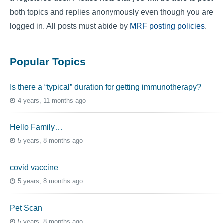
both topics and replies anonymously even though you are
logged in. All posts must abide by
MRF posting policies
.
Popular Topics
Is there a “typical” duration for getting immunotherapy?
4 years, 11 months ago
Hello Family…
5 years, 8 months ago
covid vaccine
5 years, 8 months ago
Pet Scan
5 years, 8 months ago