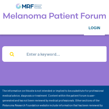
LOGIN
The information on this site is not intended or implied to be a substitute for professional
medical advice, diagnosis or treatment. Content within the patient forum is user-
generated and has not been reviewed by medical professionals. Other sections of the
Melanoma Research Foundation website include information that has been reviewed by