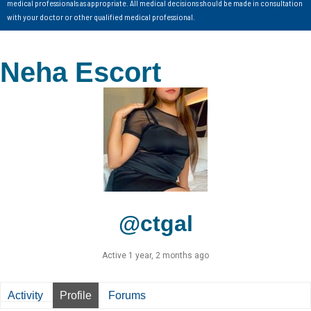
medical professionals as appropriate. All medical decisions should be made in consultation
with your doctor or other qualified medical professional.
Neha Escort
@ctgal
Active 1 year, 2 months ago
Activity
Profile
Forums