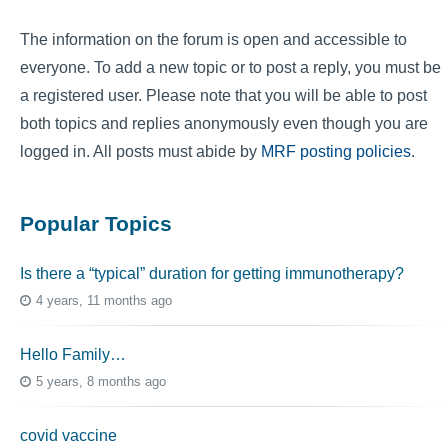
The information on the forum is open and accessible to
everyone. To add a new topic or to post a reply, you must be
a registered user. Please note that you will be able to post
both topics and replies anonymously even though you are
logged in. All posts must abide by
MRF posting policies
.
Popular Topics
Is there a “typical” duration for getting immunotherapy?
4 years, 11 months ago
Hello Family…
5 years, 8 months ago
covid vaccine