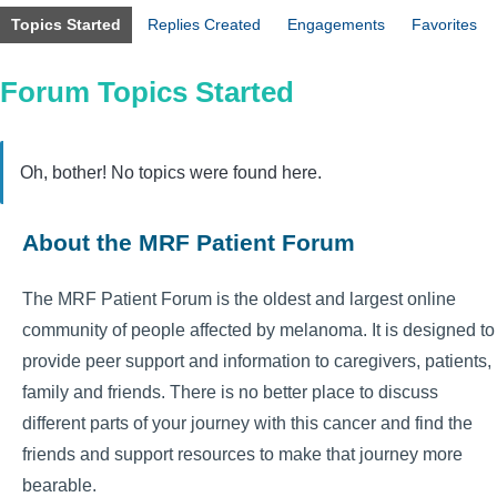
Topics Started
Replies Created
Engagements
Favorites
Forum Topics Started
Oh, bother! No topics were found here.
About the MRF Patient Forum
The MRF Patient Forum is the oldest and largest online
community of people affected by melanoma. It is designed to
provide peer support and information to caregivers, patients,
family and friends. There is no better place to discuss
different parts of your journey with this cancer and find the
friends and support resources to make that journey more
bearable.