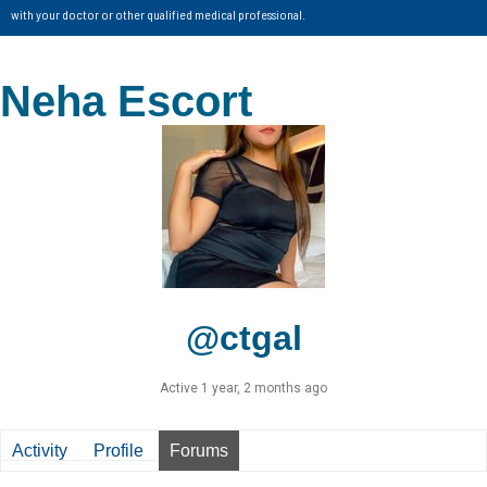
with your doctor or other qualified medical professional.
Neha Escort
@ctgal
Active 1 year, 2 months ago
Activity
Profile
Forums