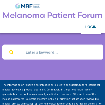
LOGIN
The information on this site is not intended or implied to be a substitute for professional
medical advice, diagnosis or treatment. Content within the patient forum is user-
generated and has not been reviewed by medical professionals. Other sections of the
Melanoma Research Foundation website include information that has been reviewed by
medical professionals as appropriate. All medical decisions should be made in consultation