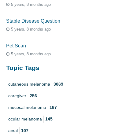
5 years, 8 months ago
Stable Disease Question
5 years, 8 months ago
Pet Scan
5 years, 8 months ago
Topic Tags
cutaneous melanoma
3069
caregiver
256
mucosal melanoma
187
ocular melanoma
145
acral
107