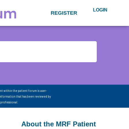
LOGIN
REGISTER
nt within the patient forum is user-
information that has been reviewed by
 professional.
About the MRF Patient