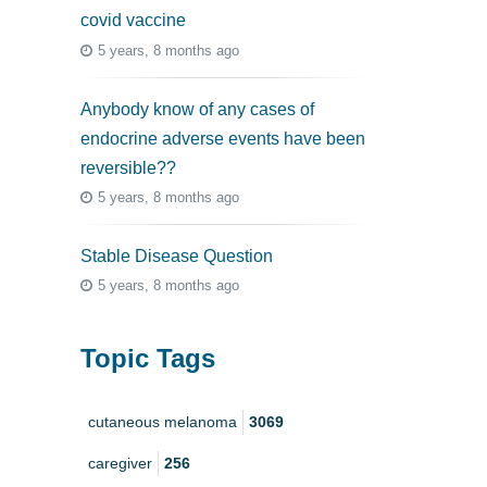
covid vaccine
5 years, 8 months ago
Anybody know of any cases of
endocrine adverse events have been
reversible??
5 years, 8 months ago
Stable Disease Question
5 years, 8 months ago
Topic Tags
cutaneous melanoma
3069
caregiver
256