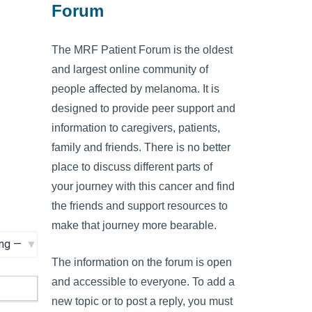
Forum
The MRF Patient Forum is the oldest
and largest online community of
people affected by melanoma. It is
designed to provide peer support and
information to caregivers, patients,
family and friends. There is no better
place to discuss different parts of
your journey with this cancer and find
the friends and support resources to
make that journey more bearable.
The information on the forum is open
and accessible to everyone. To add a
new topic or to post a reply, you must