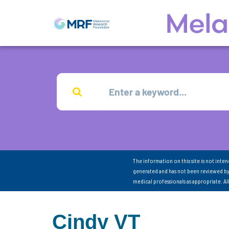
The information on this site is not inte
generated and has not been reviewed by
medical professionals as appropriate. A
Cindy VT