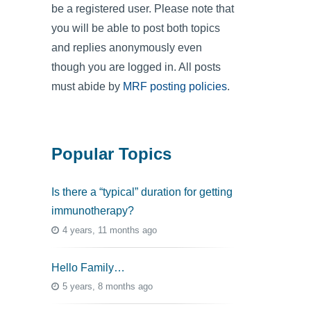
be a registered user. Please note that
you will be able to post both topics
and replies anonymously even
though you are logged in. All posts
must abide by
MRF posting policies
.
Popular Topics
Is there a “typical” duration for getting
immunotherapy?
4 years, 11 months ago
Hello Family…
5 years, 8 months ago