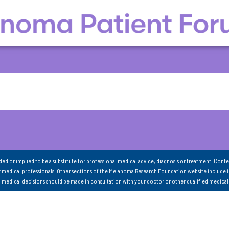
nded or implied to be a substitute for professional medical advice, diagnosis or treatment. Conte
 medical professionals. Other sections of the Melanoma Research Foundation website include 
ll medical decisions should be made in consultation with your doctor or other qualified medical