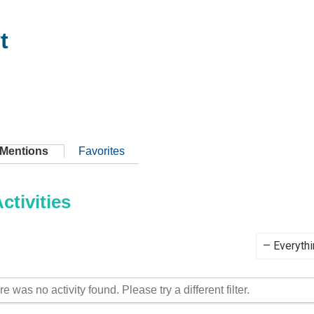
t
Mentions
Favorites
tivities
Show:
re was no activity found. Please try a different filter.