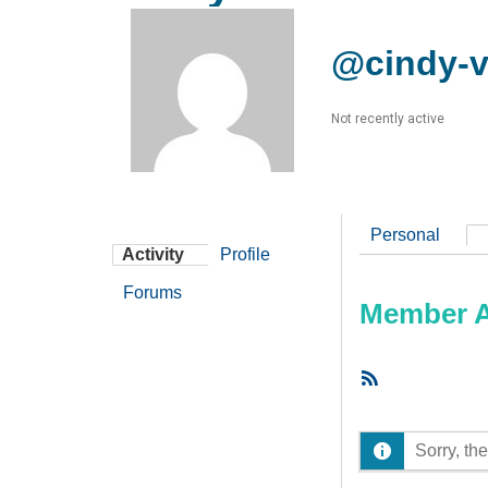
@cindy-v
Not recently active
Personal
Activity
Profile
Forums
Member Ac
RSS
Feed
Sorry, the