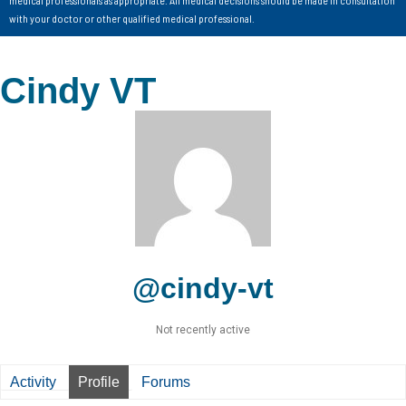
with your doctor or other qualified medical professional.
Cindy VT
@cindy-vt
Not recently active
Activity
Profile
Forums