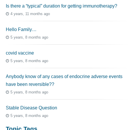
Is there a “typical” duration for getting immunotherapy?
4 years, 11 months ago
Hello Family…
5 years, 8 months ago
covid vaccine
5 years, 8 months ago
Anybody know of any cases of endocrine adverse events
have been reversible??
5 years, 8 months ago
Stable Disease Question
5 years, 8 months ago
Topic Tags