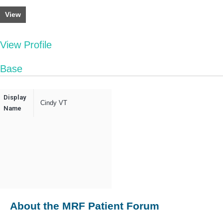
View
View Profile
Base
Display
Cindy VT
Name
About the MRF Patient Forum