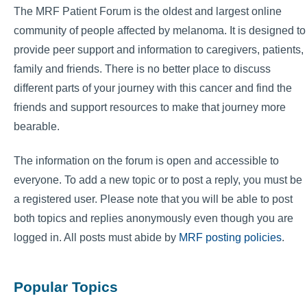
The MRF Patient Forum is the oldest and largest online
community of people affected by melanoma. It is designed to
provide peer support and information to caregivers, patients,
family and friends. There is no better place to discuss
different parts of your journey with this cancer and find the
friends and support resources to make that journey more
bearable.
The information on the forum is open and accessible to
everyone. To add a new topic or to post a reply, you must be
a registered user. Please note that you will be able to post
both topics and replies anonymously even though you are
logged in. All posts must abide by
MRF posting policies
.
Popular Topics