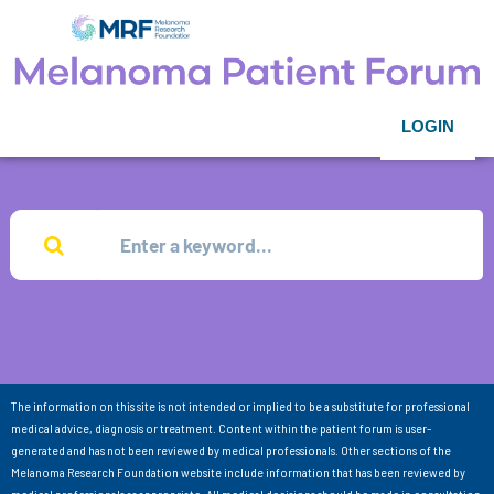
LOGIN
The information on this site is not intended or implied to be a substitute for professional
medical advice, diagnosis or treatment. Content within the patient forum is user-
generated and has not been reviewed by medical professionals. Other sections of the
Melanoma Research Foundation website include information that has been reviewed by
medical professionals as appropriate. All medical decisions should be made in consultation