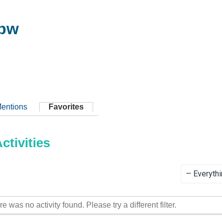
bbw
entions
Favorites
tivities
Show:
re was no activity found. Please try a different filter.