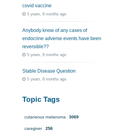
covid vaccine
5 years, 8 months ago
Anybody know of any cases of
endocrine adverse events have been
reversible??
5 years, 8 months ago
Stable Disease Question
5 years, 8 months ago
Topic Tags
cutaneous melanoma
3069
caregiver
256