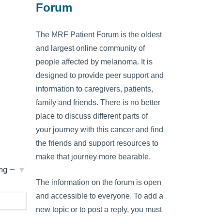
Forum
The MRF Patient Forum is the oldest
and largest online community of
people affected by melanoma. It is
designed to provide peer support and
information to caregivers, patients,
family and friends. There is no better
place to discuss different parts of
your journey with this cancer and find
the friends and support resources to
make that journey more bearable.
The information on the forum is open
and accessible to everyone. To add a
new topic or to post a reply, you must