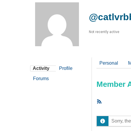
@catlvr
Not recently active
Personal
M
Activity
Profile
Forums
Member Ac
RSS
Feed
Sorry, the