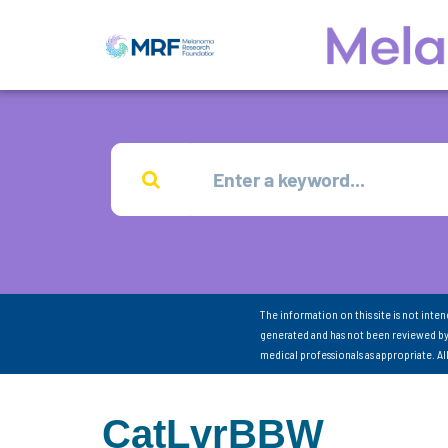
The information on this site is not inte
generated and has not been reviewed by
medical professionals as appropriate. A
CatLvrBBW