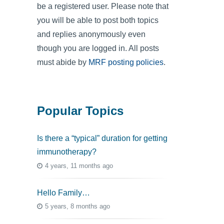
be a registered user. Please note that
you will be able to post both topics
and replies anonymously even
though you are logged in. All posts
must abide by
MRF posting policies
.
Popular Topics
Is there a “typical” duration for getting
immunotherapy?
4 years, 11 months ago
Hello Family…
5 years, 8 months ago