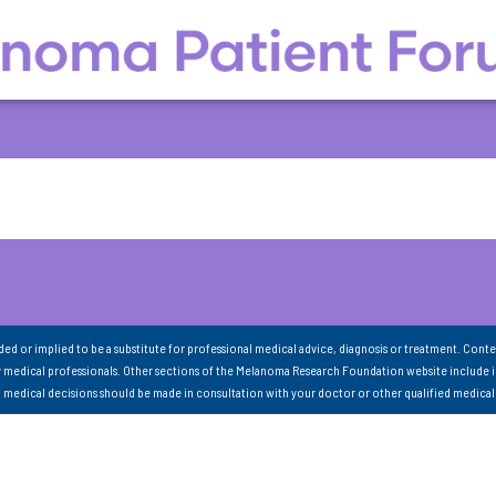
nded or implied to be a substitute for professional medical advice, diagnosis or treatment. Conte
 medical professionals. Other sections of the Melanoma Research Foundation website include 
ll medical decisions should be made in consultation with your doctor or other qualified medical