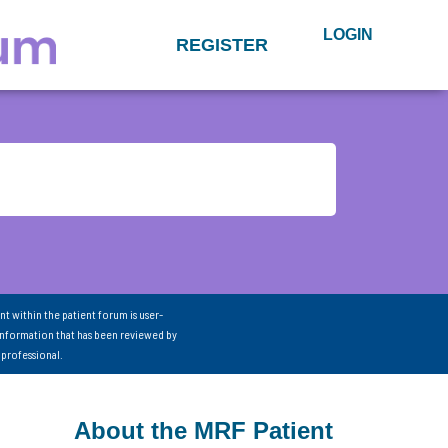
LOGIN
REGISTER
nt within the patient forum is user-
information that has been reviewed by
 professional.
About the MRF Patient