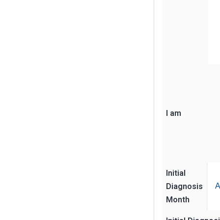
I am
Initial
Diagnosis
A
Month