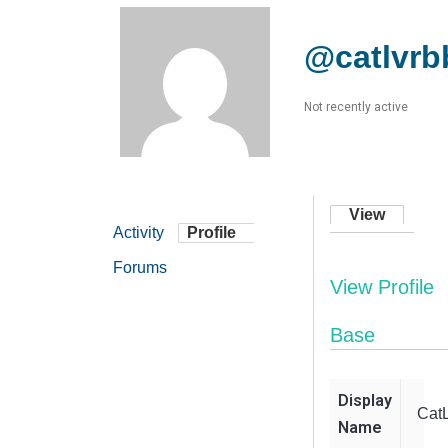
@catlvr
Not recently active
View
Activity
Profile
Forums
View Profile
Base
Display
Cat
Name