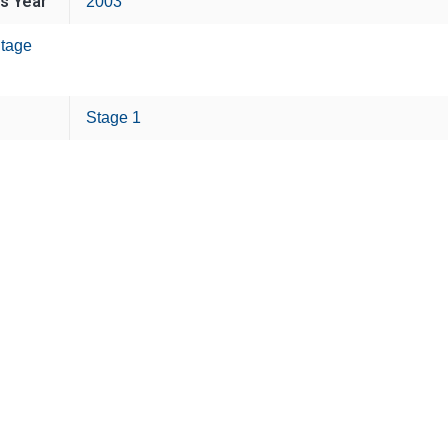
is Year
2003
tage
Stage 1