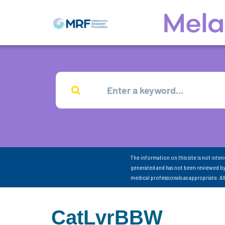
The information on this site is not inte
generated and has not been reviewed by
medical professionals as appropriate. A
CatLvrBBW