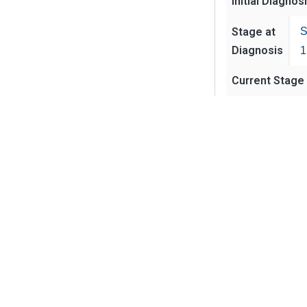
Initial Diagnos
Stage at
S
Diagnosis
1
Current Stage