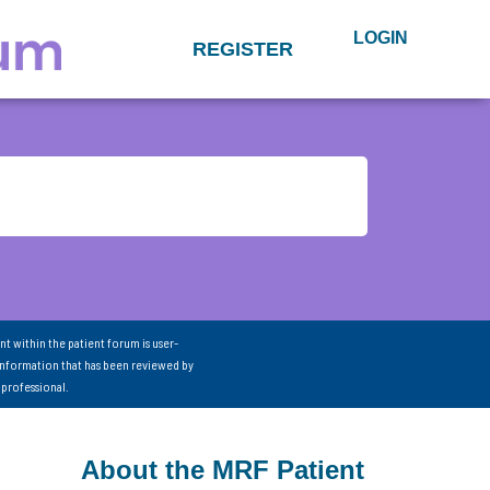
LOGIN
REGISTER
nt within the patient forum is user-
information that has been reviewed by
 professional.
About the MRF Patient