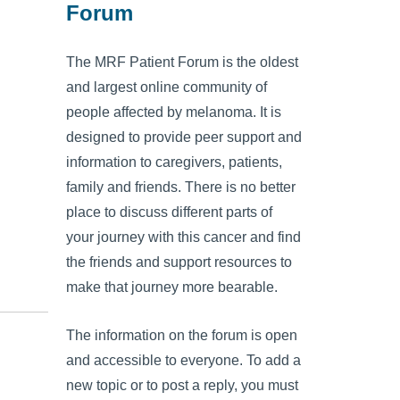
Forum
The MRF Patient Forum is the oldest
and largest online community of
people affected by melanoma. It is
designed to provide peer support and
information to caregivers, patients,
family and friends. There is no better
place to discuss different parts of
your journey with this cancer and find
the friends and support resources to
make that journey more bearable.
The information on the forum is open
and accessible to everyone. To add a
new topic or to post a reply, you must