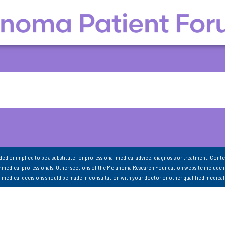
nded or implied to be a substitute for professional medical advice, diagnosis or treatment. Conte
 medical professionals. Other sections of the Melanoma Research Foundation website include 
ll medical decisions should be made in consultation with your doctor or other qualified medical