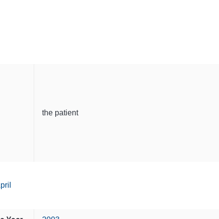
the patient
pril