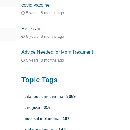
covid vaccine
5 years, 8 months ago
Pet Scan
5 years, 8 months ago
Advice Needed for Mom Treatment
5 years, 8 months ago
Topic Tags
cutaneous melanoma
3069
caregiver
256
mucosal melanoma
187
ocular melanoma
145