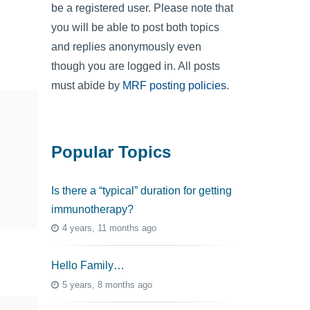
be a registered user. Please note that
you will be able to post both topics
and replies anonymously even
though you are logged in. All posts
must abide by
MRF posting policies
.
Popular Topics
Is there a “typical” duration for getting
immunotherapy?
4 years, 11 months ago
Hello Family…
5 years, 8 months ago