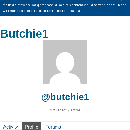
medical professionals as appropriate. All medical decisions should be made in consultation
with your doctor or other qualified medical professional.
Butchie1
@butchie1
Not recently active
Activity
Profile
Forums