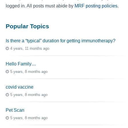
logged in. All posts must abide by
MRF posting policies
.
Popular Topics
Is there a “typical” duration for getting immunotherapy?
4 years, 11 months ago
Hello Family…
5 years, 8 months ago
covid vaccine
5 years, 8 months ago
Pet Scan
5 years, 8 months ago