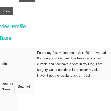
View
View Profile
Base
Found my first melanoma in April 2014. I’ve had
8 surgery’s since then. I’ve been told it’s not
Bio
curable and now have a spot in my lung. Last
surgery was a colorless lump under my skin.
Haven’t got the results back on it yet
Display
Butchie1
Name