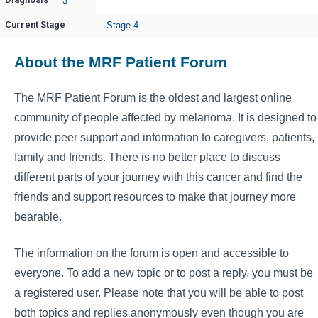
3
Current Stage
Stage 4
About the MRF Patient Forum
The MRF Patient Forum is the oldest and largest online
community of people affected by melanoma. It is designed to
provide peer support and information to caregivers, patients,
family and friends. There is no better place to discuss
different parts of your journey with this cancer and find the
friends and support resources to make that journey more
bearable.
The information on the forum is open and accessible to
everyone. To add a new topic or to post a reply, you must be
a registered user. Please note that you will be able to post
both topics and replies anonymously even though you are