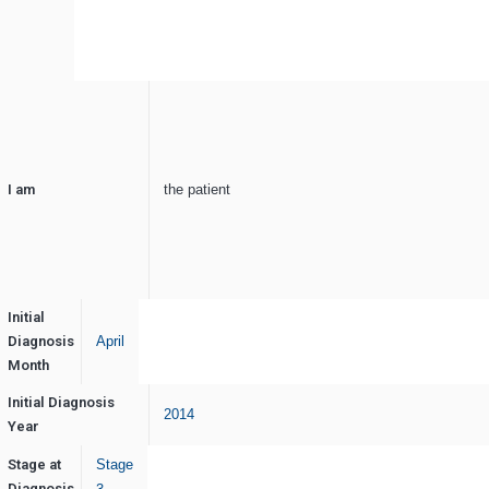
I am
the patient
Initial
Diagnosis
April
Month
Initial Diagnosis
2014
Year
Stage at
Stage
Diagnosis