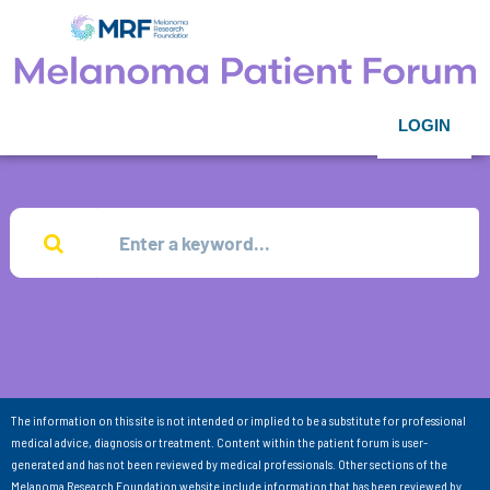
LOGIN
The information on this site is not intended or implied to be a substitute for professional
medical advice, diagnosis or treatment. Content within the patient forum is user-
generated and has not been reviewed by medical professionals. Other sections of the
Melanoma Research Foundation website include information that has been reviewed by