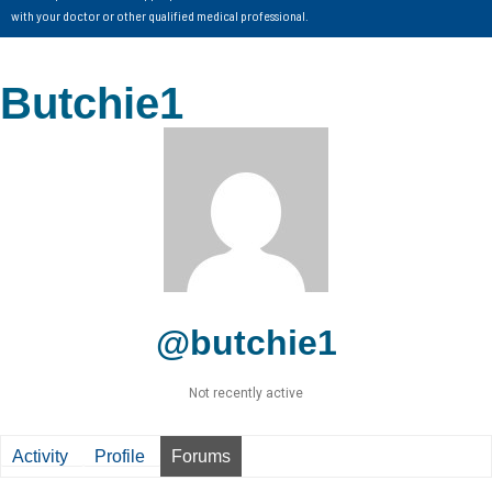
with your doctor or other qualified medical professional.
Butchie1
@butchie1
Not recently active
Activity
Profile
Forums