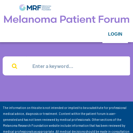
LOGIN
The information on this site is not intended or implied to be a substitute for professional
medical advice, diagnosis or treatment. Content within the patient forum is user-
generated and has not been reviewed by medical professionals. Other sections of the
Melanoma Research Foundation website include information that has been reviewed by
medical professionals as appropriate. All medical decisions should be made in consultation