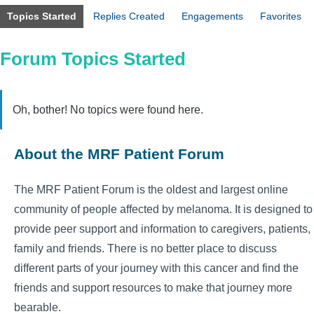
Topics Started
Replies Created
Engagements
Favorites
Forum Topics Started
Oh, bother! No topics were found here.
About the MRF Patient Forum
The MRF Patient Forum is the oldest and largest online
community of people affected by melanoma. It is designed to
provide peer support and information to caregivers, patients,
family and friends. There is no better place to discuss
different parts of your journey with this cancer and find the
friends and support resources to make that journey more
bearable.