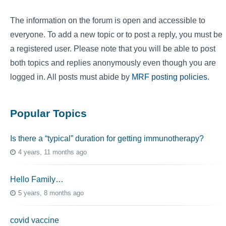
The information on the forum is open and accessible to
everyone. To add a new topic or to post a reply, you must be
a registered user. Please note that you will be able to post
both topics and replies anonymously even though you are
logged in. All posts must abide by
MRF posting policies
.
Popular Topics
Is there a “typical” duration for getting immunotherapy?
4 years, 11 months ago
Hello Family…
5 years, 8 months ago
covid vaccine