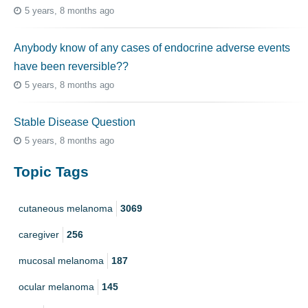
5 years, 8 months ago
Anybody know of any cases of endocrine adverse events
have been reversible??
5 years, 8 months ago
Stable Disease Question
5 years, 8 months ago
Topic Tags
cutaneous melanoma
3069
caregiver
256
mucosal melanoma
187
ocular melanoma
145