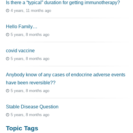
Is there a “typical” duration for getting immunotherapy?
4 years, 11 months ago
Hello Family…
5 years, 8 months ago
covid vaccine
5 years, 8 months ago
Anybody know of any cases of endocrine adverse events
have been reversible??
5 years, 8 months ago
Stable Disease Question
5 years, 8 months ago
Topic Tags