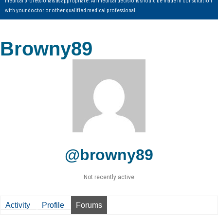
with your doctor or other qualified medical professional.
Browny89
@browny89
Not recently active
Activity
Profile
Forums