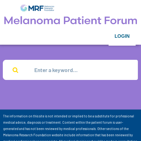
LOGIN
The information on this site is not intended or implied to be a substitute for professional
medical advice, diagnosis or treatment. Content within the patient forum is user-
generated and has not been reviewed by medical professionals. Other sections of the
Melanoma Research Foundation website include information that has been reviewed by
medical professionals as appropriate. All medical decisions should be made in consultation