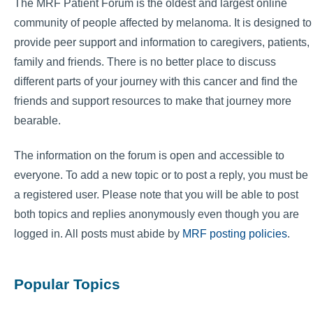
The MRF Patient Forum is the oldest and largest online
community of people affected by melanoma. It is designed to
provide peer support and information to caregivers, patients,
family and friends. There is no better place to discuss
different parts of your journey with this cancer and find the
friends and support resources to make that journey more
bearable.
The information on the forum is open and accessible to
everyone. To add a new topic or to post a reply, you must be
a registered user. Please note that you will be able to post
both topics and replies anonymously even though you are
logged in. All posts must abide by
MRF posting policies
.
Popular Topics