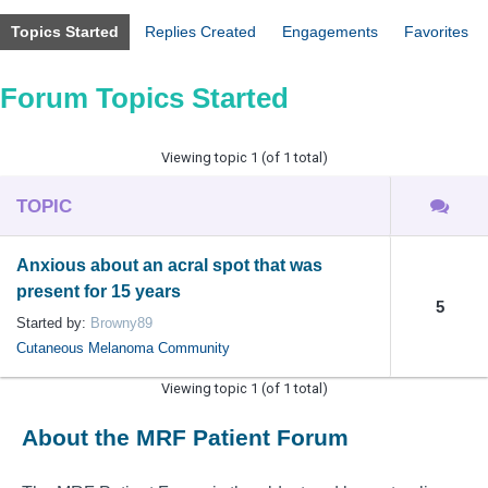
Topics Started
Replies Created
Engagements
Favorites
Forum Topics Started
Viewing topic 1 (of 1 total)
TOPIC
Anxious about an acral spot that was
present for 15 years
5
Started by:
Browny89
Cutaneous Melanoma Community
Viewing topic 1 (of 1 total)
About the MRF Patient Forum