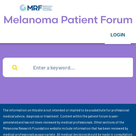
LOGIN
The information on this site is not intended or implied to be a substitute for professional
medical advice, diagnosis or treatment. Content within the patient forum is user-
generated and has not been reviewed by medical professionals. Other sections of the
Melanoma Research Foundation website include information that has been reviewed by
medical professionals as appropriate. All medical decisions should be made in consultation