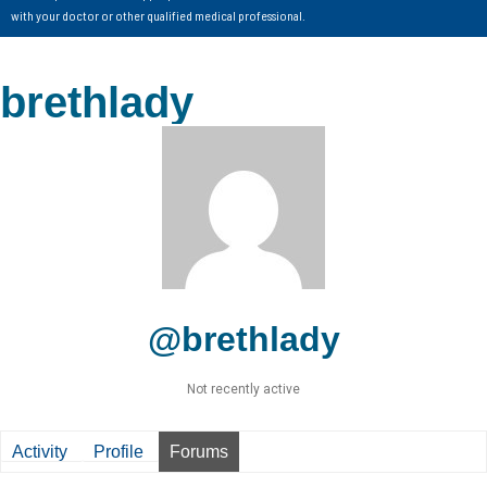
with your doctor or other qualified medical professional.
brethlady
@brethlady
Not recently active
Activity
Profile
Forums