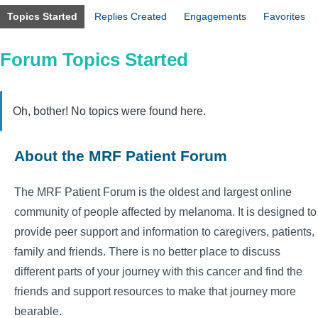
Topics Started
Replies Created
Engagements
Favorites
Forum Topics Started
Oh, bother! No topics were found here.
About the MRF Patient Forum
The MRF Patient Forum is the oldest and largest online
community of people affected by melanoma. It is designed to
provide peer support and information to caregivers, patients,
family and friends. There is no better place to discuss
different parts of your journey with this cancer and find the
friends and support resources to make that journey more
bearable.