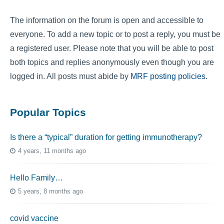
The information on the forum is open and accessible to
everyone. To add a new topic or to post a reply, you must be
a registered user. Please note that you will be able to post
both topics and replies anonymously even though you are
logged in. All posts must abide by
MRF posting policies
.
Popular Topics
Is there a “typical” duration for getting immunotherapy?
4 years, 11 months ago
Hello Family…
5 years, 8 months ago
covid vaccine