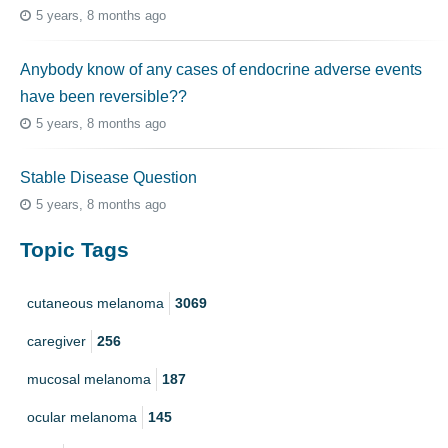
5 years, 8 months ago
Anybody know of any cases of endocrine adverse events
have been reversible??
5 years, 8 months ago
Stable Disease Question
5 years, 8 months ago
Topic Tags
cutaneous melanoma
3069
caregiver
256
mucosal melanoma
187
ocular melanoma
145