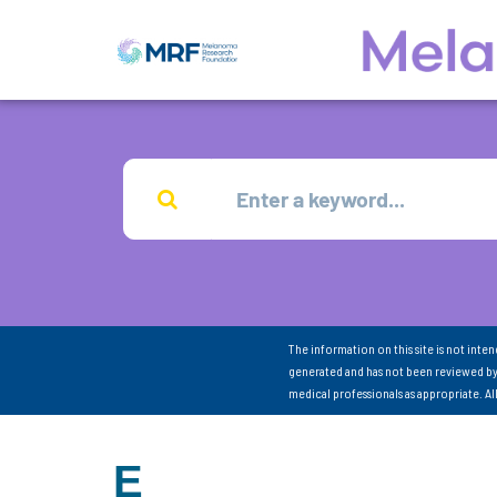
The information on this site is not inte
generated and has not been reviewed by
medical professionals as appropriate. A
E