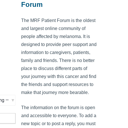
Forum
The MRF Patient Forum is the oldest
and largest online community of
people affected by melanoma. It is
designed to provide peer support and
information to caregivers, patients,
family and friends. There is no better
place to discuss different parts of
your journey with this cancer and find
the friends and support resources to
make that journey more bearable.
The information on the forum is open
and accessible to everyone. To add a
new topic or to post a reply, you must