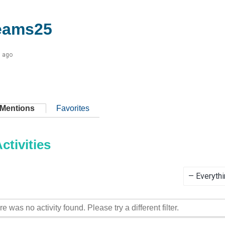
eams25
s ago
Mentions
Favorites
tivities
Show:
re was no activity found. Please try a different filter.