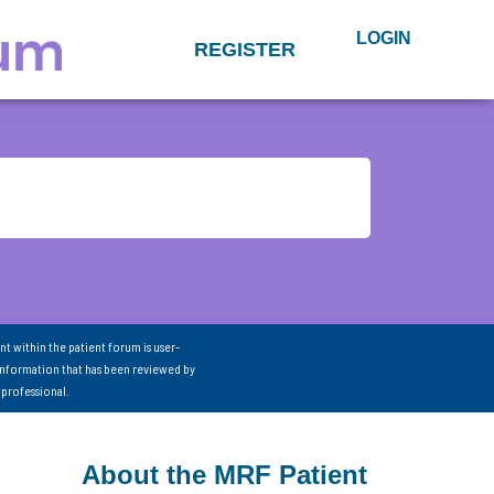
LOGIN
REGISTER
nt within the patient forum is user-
information that has been reviewed by
 professional.
About the MRF Patient