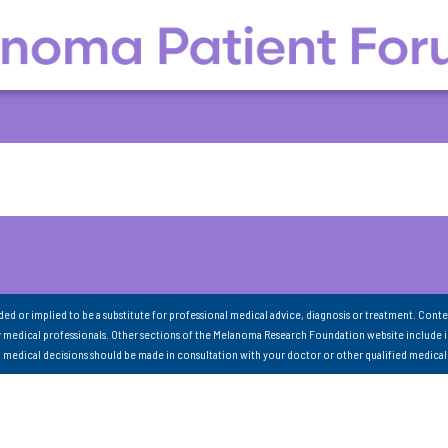
nded or implied to be a substitute for professional medical advice, diagnosis or treatment. Conte
 medical professionals. Other sections of the Melanoma Research Foundation website include 
ll medical decisions should be made in consultation with your doctor or other qualified medical