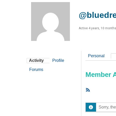
@bluedr
Active 4 years, 10 month
Personal
Activity
Profile
Forums
Member Ac
RSS
Feed
Sorry, the