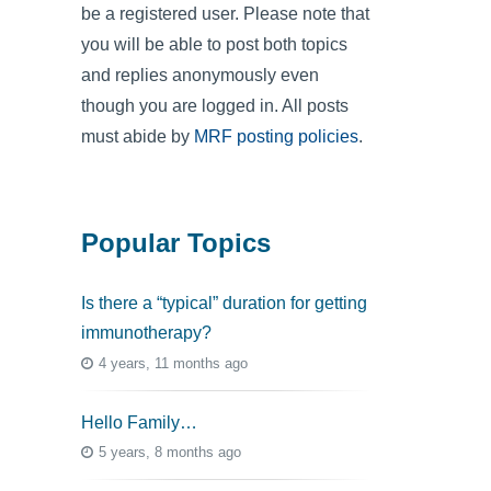
be a registered user. Please note that
you will be able to post both topics
and replies anonymously even
though you are logged in. All posts
must abide by
MRF posting policies
.
Popular Topics
Is there a “typical” duration for getting
immunotherapy?
4 years, 11 months ago
Hello Family…
5 years, 8 months ago