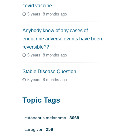
covid vaccine
5 years, 8 months ago
Anybody know of any cases of
endocrine adverse events have been
reversible??
5 years, 8 months ago
Stable Disease Question
5 years, 8 months ago
Topic Tags
cutaneous melanoma
3069
caregiver
256