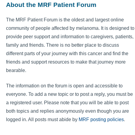
About the MRF Patient Forum
The MRF Patient Forum is the oldest and largest online
community of people affected by melanoma. It is designed to
provide peer support and information to caregivers, patients,
family and friends. There is no better place to discuss
different parts of your journey with this cancer and find the
friends and support resources to make that journey more
bearable.
The information on the forum is open and accessible to
everyone. To add a new topic or to post a reply, you must be
a registered user. Please note that you will be able to post
both topics and replies anonymously even though you are
logged in. All posts must abide by
MRF posting policies
.