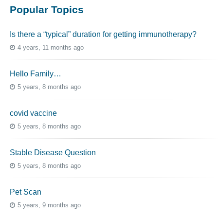
Popular Topics
Is there a “typical” duration for getting immunotherapy?
4 years, 11 months ago
Hello Family…
5 years, 8 months ago
covid vaccine
5 years, 8 months ago
Stable Disease Question
5 years, 8 months ago
Pet Scan
5 years, 9 months ago