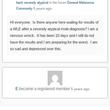
back severely atypical
in the forum
General Melanoma
5 years ago
Community
HI everyone. Is there anyone here waiting for results of
a WLE after a severely atypical mole diagnosis? I am a
nervous wreck. It has been 10 days and I still do not
have the results and I am preparing for the worst. I am
so sad and depressed over this.
E
became a registered member
5 years ago