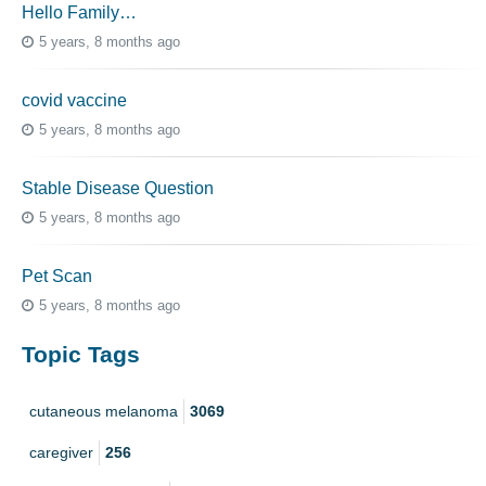
Hello Family…
5 years, 8 months ago
covid vaccine
5 years, 8 months ago
Stable Disease Question
5 years, 8 months ago
Pet Scan
5 years, 8 months ago
Topic Tags
cutaneous melanoma
3069
caregiver
256