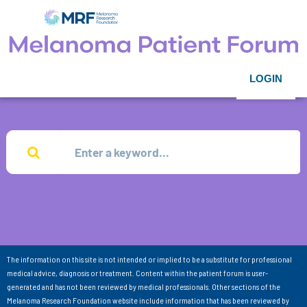
LOGIN
The information on this site is not intended or implied to be a substitute for professional
medical advice, diagnosis or treatment. Content within the patient forum is user-
generated and has not been reviewed by medical professionals. Other sections of the
Melanoma Research Foundation website include information that has been reviewed by