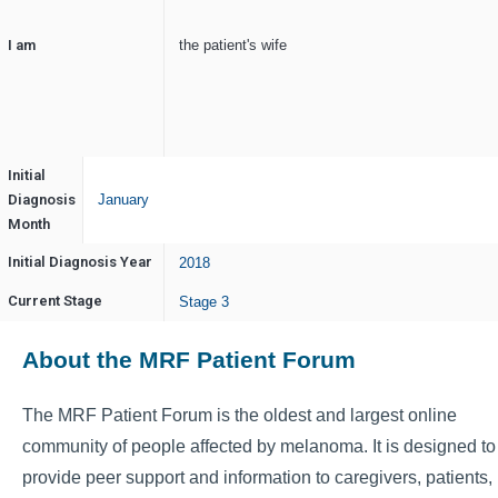
I am
the patient's wife
Initial
Diagnosis
January
Month
Initial Diagnosis Year
2018
Current Stage
Stage 3
About the MRF Patient Forum
The MRF Patient Forum is the oldest and largest online
community of people affected by melanoma. It is designed to
provide peer support and information to caregivers, patients,