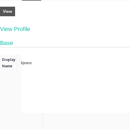
View
View Profile
Base
Display
bjeans
Name