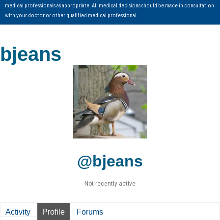
medical professionals as appropriate. All medical decisions should be made in consultation
with your doctor or other qualified medical professional.
bjeans
@bjeans
Not recently active
Activity
Profile
Forums