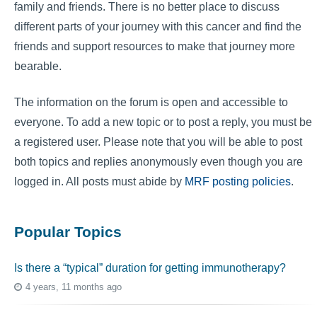
family and friends. There is no better place to discuss
different parts of your journey with this cancer and find the
friends and support resources to make that journey more
bearable.
The information on the forum is open and accessible to
everyone. To add a new topic or to post a reply, you must be
a registered user. Please note that you will be able to post
both topics and replies anonymously even though you are
logged in. All posts must abide by
MRF posting policies
.
Popular Topics
Is there a “typical” duration for getting immunotherapy?
4 years, 11 months ago