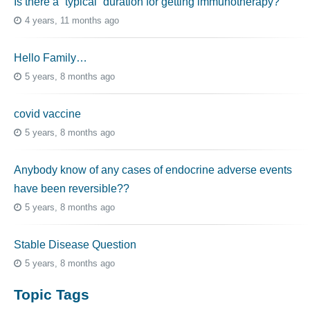
Is there a “typical” duration for getting immunotherapy?
4 years, 11 months ago
Hello Family…
5 years, 8 months ago
covid vaccine
5 years, 8 months ago
Anybody know of any cases of endocrine adverse events
have been reversible??
5 years, 8 months ago
Stable Disease Question
5 years, 8 months ago
Topic Tags