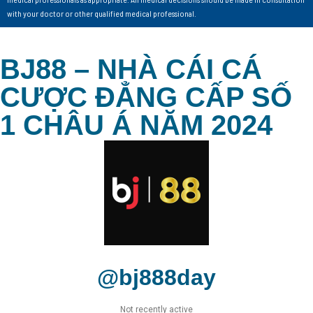
with your doctor or other qualified medical professional.
BJ88 – NHÀ CÁI CÁ
CƯỢC ĐẲNG CẤP SỐ
1 CHÂU Á NĂM 2024
@bj888day
Not recently active