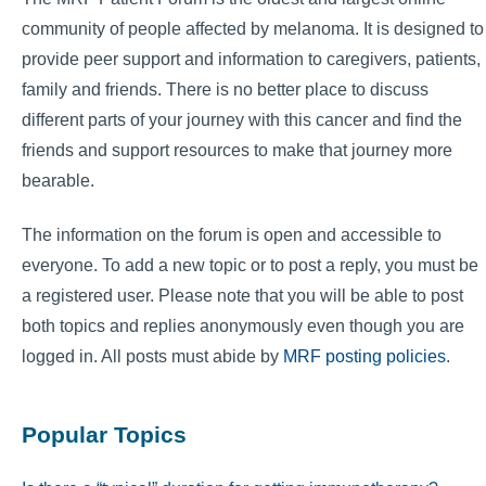
community of people affected by melanoma. It is designed to
provide peer support and information to caregivers, patients,
family and friends. There is no better place to discuss
different parts of your journey with this cancer and find the
friends and support resources to make that journey more
bearable.
The information on the forum is open and accessible to
everyone. To add a new topic or to post a reply, you must be
a registered user. Please note that you will be able to post
both topics and replies anonymously even though you are
logged in. All posts must abide by
MRF posting policies
.
Popular Topics