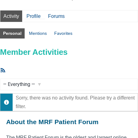
Activity
Profile
Forums
Personal
Mentions
Favorites
Member Activities
RSS
Feed
Show:
Sorry, there was no activity found. Please try a different
filter.
About the MRF Patient Forum
The MRF Patient Forum is the oldest and largest online