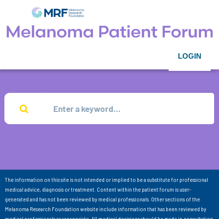
LOGIN
The information on this site is not intended or implied to be a substitute for professional
medical advice, diagnosis or treatment. Content within the patient forum is user-
generated and has not been reviewed by medical professionals. Other sections of the
Melanoma Research Foundation website include information that has been reviewed by
medical professionals as appropriate. All medical decisions should be made in consultation