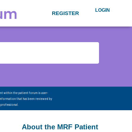
LOGIN
REGISTER
nt within the patient forum is user-
information that has been reviewed by
 professional.
About the MRF Patient