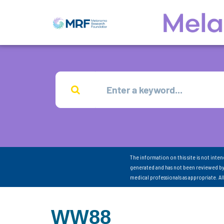
The information on this site is not inte
generated and has not been reviewed by
medical professionals as appropriate. A
WW88