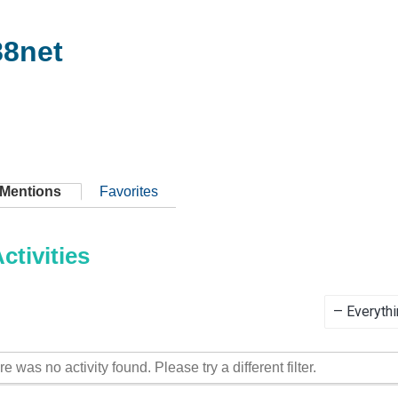
8net
Mentions
Favorites
tivities
Show:
re was no activity found. Please try a different filter.