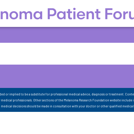
nded or implied to be a substitute for professional medical advice, diagnosis or treatment. Conte
 medical professionals. Other sections of the Melanoma Research Foundation website include 
ll medical decisions should be made in consultation with your doctor or other qualified medical