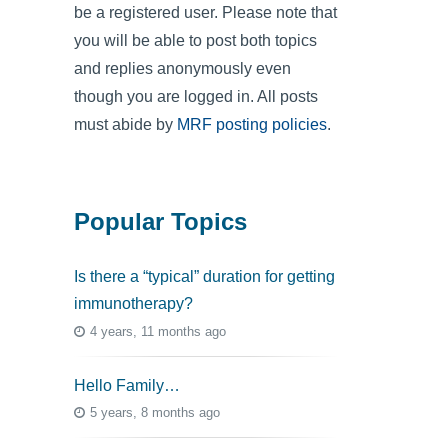
be a registered user. Please note that
you will be able to post both topics
and replies anonymously even
though you are logged in. All posts
must abide by
MRF posting policies
.
Popular Topics
Is there a “typical” duration for getting
immunotherapy?
4 years, 11 months ago
Hello Family…
5 years, 8 months ago