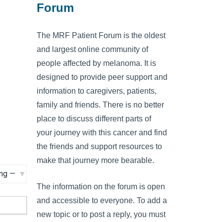
Forum
The MRF Patient Forum is the oldest
and largest online community of
people affected by melanoma. It is
designed to provide peer support and
information to caregivers, patients,
family and friends. There is no better
place to discuss different parts of
your journey with this cancer and find
the friends and support resources to
make that journey more bearable.
The information on the forum is open
and accessible to everyone. To add a
new topic or to post a reply, you must