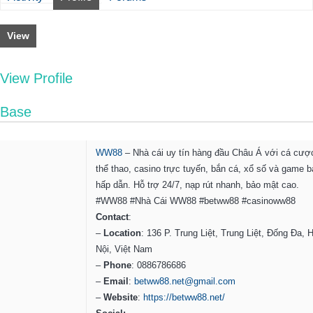
View
View Profile
Base
WW88
– Nhà cái uy tín hàng đầu Châu Á với cá cượ
thể thao, casino trực tuyến, bắn cá, xổ số và game b
hấp dẫn. Hỗ trợ 24/7, nạp rút nhanh, bảo mật cao.
#WW88 #Nhà Cái WW88 #betww88 #casinoww88
Contact
:
–
Location
: 136 P. Trung Liệt, Trung Liệt, Đống Đa, 
Nội, Việt Nam
–
Phone
: 0886786686
–
Email
:
betww88.net@gmail.com
–
Website
:
https://betww88.net/