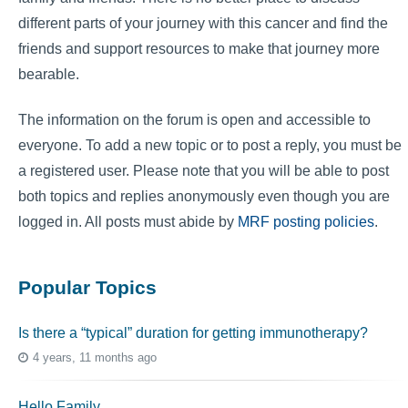
different parts of your journey with this cancer and find the
friends and support resources to make that journey more
bearable.
The information on the forum is open and accessible to
everyone. To add a new topic or to post a reply, you must be
a registered user. Please note that you will be able to post
both topics and replies anonymously even though you are
logged in. All posts must abide by
MRF posting policies
.
Popular Topics
Is there a “typical” duration for getting immunotherapy?
4 years, 11 months ago
Hello Family…