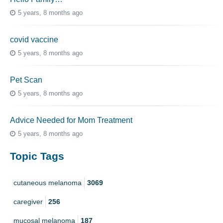
5 years, 8 months ago
covid vaccine
5 years, 8 months ago
Pet Scan
5 years, 8 months ago
Advice Needed for Mom Treatment
5 years, 8 months ago
Topic Tags
cutaneous melanoma
3069
caregiver
256
mucosal melanoma
187