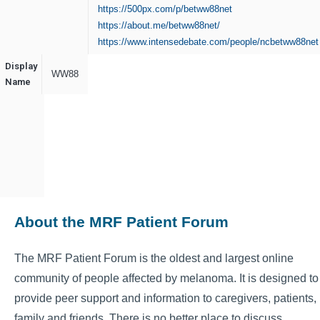
https://500px.com/p/betww88net
https://about.me/betww88net/
https://www.intensedebate.com/people/ncbetww88net
Display
WW88
Name
About the MRF Patient Forum
The MRF Patient Forum is the oldest and largest online
community of people affected by melanoma. It is designed to
provide peer support and information to caregivers, patients,
family and friends. There is no better place to discuss