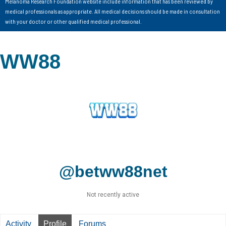
Melanoma Research Foundation website include information that has been reviewed by
medical professionals as appropriate. All medical decisions should be made in consultation
with your doctor or other qualified medical professional.
WW88
@betww88net
Not recently active
Activity
Profile
Forums