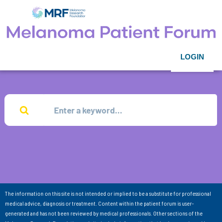
LOGIN
The information on this site is not intended or implied to be a substitute for professional
medical advice, diagnosis or treatment. Content within the patient forum is user-
generated and has not been reviewed by medical professionals. Other sections of the