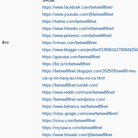
Social:
https://www.facebook.com/betww88net/
https://www.youtube.com/@betww88net
https://twitter.com/betww88net
https://www.linkedin.com/in/betww88net/
https://www.pinterest.com/betww88net/
Bio
https://vimeo.com/betww88net
https://www.blogger.com/profile/01380616270684425
https://gravatar.com/betww88net
https://bit.ly/m/betww88net
https://betww88net.blogspot.com/2025/05/ww88-nha-
cai-uy-tin-hang-au-chau-voi-ca.html
https://betww88net.tumblr.com/
https://www.reddit.com/user/betww88net/
https://betww88net.wordpress.com/
https://www.behance.net/betww88net
https://sites.google.com/view/betww88net/
https://issuu.com/betww88net
https://myspace.com/betww88net
https://www.threads.com/@betww88net