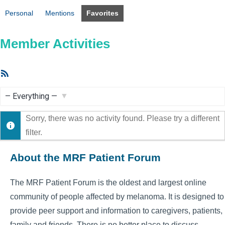
Personal
Mentions
Favorites
Member Activities
RSS
Feed
Show:
Sorry, there was no activity found. Please try a different
filter.
About the MRF Patient Forum
The MRF Patient Forum is the oldest and largest online
community of people affected by melanoma. It is designed to
provide peer support and information to caregivers, patients,
family and friends. There is no better place to discuss