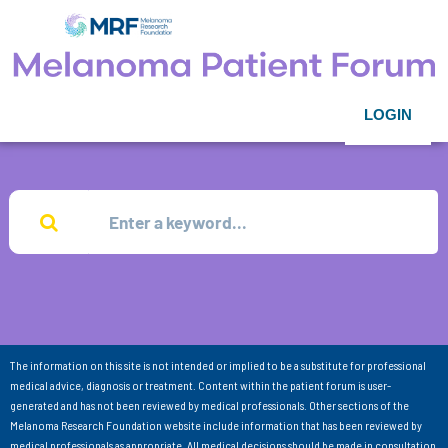
LOGIN
The information on this site is not intended or implied to be a substitute for professional
medical advice, diagnosis or treatment. Content within the patient forum is user-
generated and has not been reviewed by medical professionals. Other sections of the
Melanoma Research Foundation website include information that has been reviewed by
medical professionals as appropriate. All medical decisions should be made in consultation