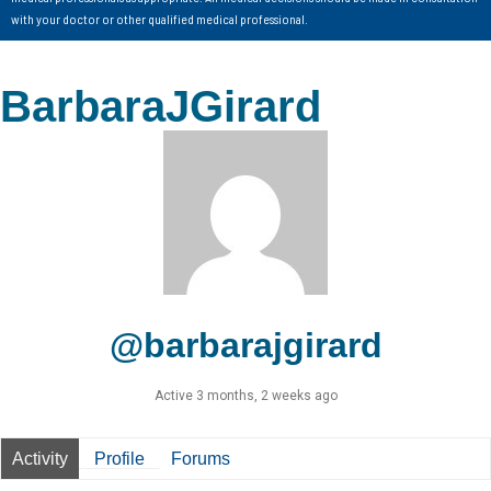
with your doctor or other qualified medical professional.
BarbaraJGirard
@barbarajgirard
Active 3 months, 2 weeks ago
Activity
Profile
Forums