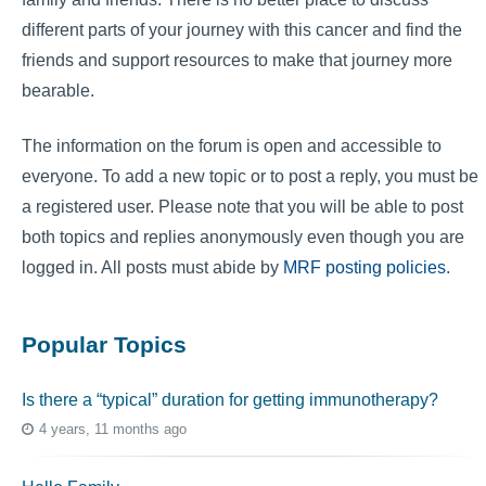
different parts of your journey with this cancer and find the
friends and support resources to make that journey more
bearable.
The information on the forum is open and accessible to
everyone. To add a new topic or to post a reply, you must be
a registered user. Please note that you will be able to post
both topics and replies anonymously even though you are
logged in. All posts must abide by
MRF posting policies
.
Popular Topics
Is there a “typical” duration for getting immunotherapy?
4 years, 11 months ago