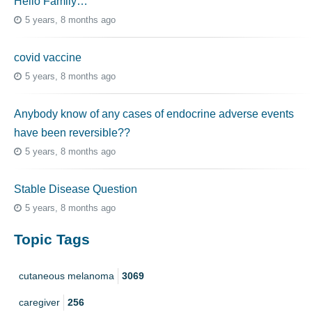
Hello Family…
5 years, 8 months ago
covid vaccine
5 years, 8 months ago
Anybody know of any cases of endocrine adverse events
have been reversible??
5 years, 8 months ago
Stable Disease Question
5 years, 8 months ago
Topic Tags
cutaneous melanoma
3069
caregiver
256