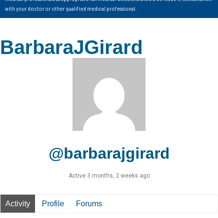
with your doctor or other qualified medical professional.
BarbaraJGirard
@barbarajgirard
Active 3 months, 2 weeks ago
Activity
Profile
Forums