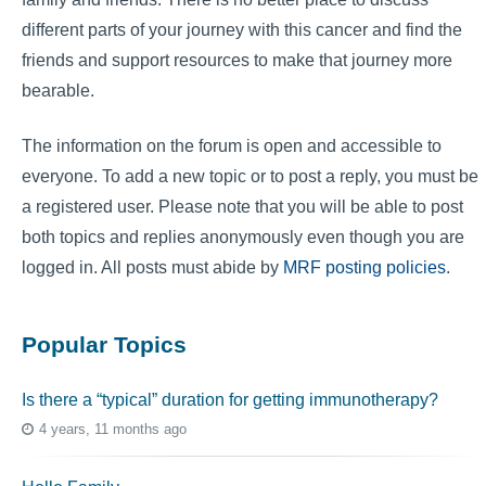
different parts of your journey with this cancer and find the
friends and support resources to make that journey more
bearable.
The information on the forum is open and accessible to
everyone. To add a new topic or to post a reply, you must be
a registered user. Please note that you will be able to post
both topics and replies anonymously even though you are
logged in. All posts must abide by
MRF posting policies
.
Popular Topics
Is there a “typical” duration for getting immunotherapy?
4 years, 11 months ago