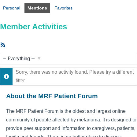
Personal
Mentions
Favorites
Member Activities
RSS
Feed
Show:
Sorry, there was no activity found. Please try a different
filter.
About the MRF Patient Forum
The MRF Patient Forum is the oldest and largest online
community of people affected by melanoma. It is designed to
provide peer support and information to caregivers, patients,
family and friends. There is no better place to discuss