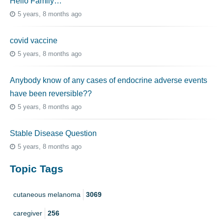
Hello Family…
5 years, 8 months ago
covid vaccine
5 years, 8 months ago
Anybody know of any cases of endocrine adverse events
have been reversible??
5 years, 8 months ago
Stable Disease Question
5 years, 8 months ago
Topic Tags
cutaneous melanoma
3069
caregiver
256