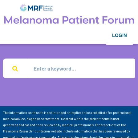
LOGIN
The information on this site is not intended or implied to be a substitute for professional
medical advice, diagnosis or treatment. Content within the patient forum is user-
generated and has not been reviewed by medical professionals. Other sections of the
Melanoma Research Foundation website include information that has been reviewed by
medical professionals as appropriate. All medical decisions should be made in consultation