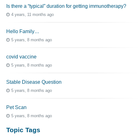
Is there a “typical” duration for getting immunotherapy?
4 years, 11 months ago
Hello Family…
5 years, 8 months ago
covid vaccine
5 years, 8 months ago
Stable Disease Question
5 years, 8 months ago
Pet Scan
5 years, 8 months ago
Topic Tags