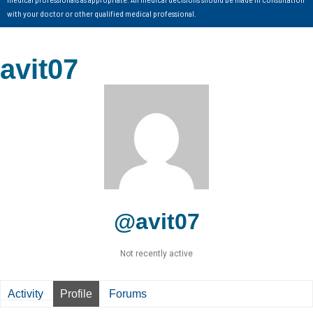
with your doctor or other qualified medical professional.
avit07
@avit07
Not recently active
Activity
Profile
Forums