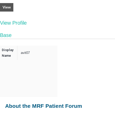
View
View Profile
Base
Display
avit07
Name
About the MRF Patient Forum