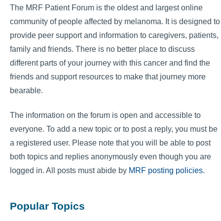
The MRF Patient Forum is the oldest and largest online
community of people affected by melanoma. It is designed to
provide peer support and information to caregivers, patients,
family and friends. There is no better place to discuss
different parts of your journey with this cancer and find the
friends and support resources to make that journey more
bearable.
The information on the forum is open and accessible to
everyone. To add a new topic or to post a reply, you must be
a registered user. Please note that you will be able to post
both topics and replies anonymously even though you are
logged in. All posts must abide by
MRF posting policies
.
Popular Topics