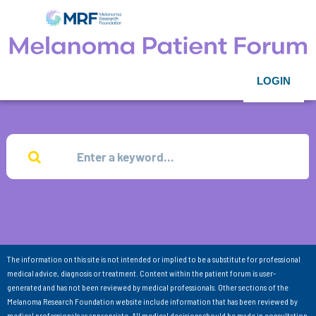
LOGIN
The information on this site is not intended or implied to be a substitute for professional
medical advice, diagnosis or treatment. Content within the patient forum is user-
generated and has not been reviewed by medical professionals. Other sections of the
Melanoma Research Foundation website include information that has been reviewed by
medical professionals as appropriate. All medical decisions should be made in consultation