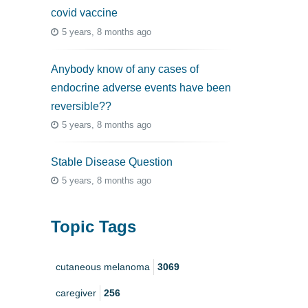
covid vaccine
5 years, 8 months ago
Anybody know of any cases of
endocrine adverse events have been
reversible??
5 years, 8 months ago
Stable Disease Question
5 years, 8 months ago
Topic Tags
cutaneous melanoma
3069
caregiver
256