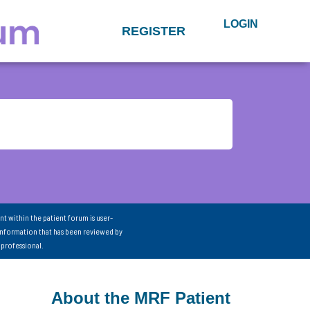
LOGIN
REGISTER
nt within the patient forum is user-
information that has been reviewed by
 professional.
About the MRF Patient