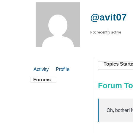
@avit07
Not recently active
Topics Start
Activity
Profile
Forums
Forum To
Oh, bother! 