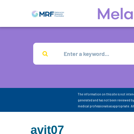
The information on this site is not inte
generated and has not been reviewed by
medical professionals as appropriate. A
avit07