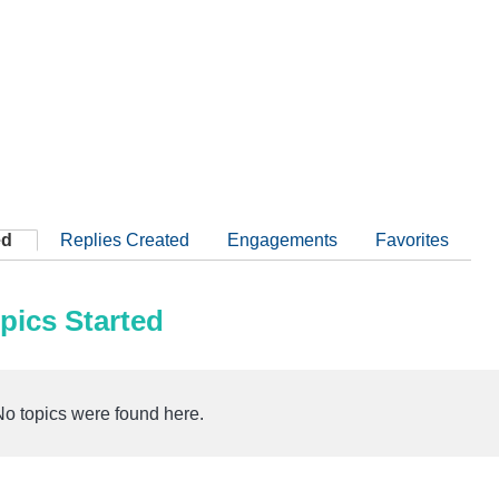
ed
Replies Created
Engagements
Favorites
pics Started
No topics were found here.