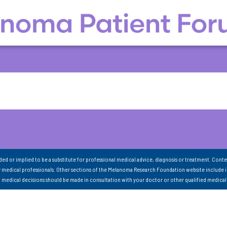
nded or implied to be a substitute for professional medical advice, diagnosis or treatment. Conte
 medical professionals. Other sections of the Melanoma Research Foundation website include 
ll medical decisions should be made in consultation with your doctor or other qualified medical