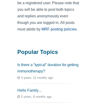
be a registered user. Please note that
you will be able to post both topics
and replies anonymously even
though you are logged in. All posts
must abide by
MRF posting policies
.
Popular Topics
Is there a “typical” duration for getting
immunotherapy?
4 years, 11 months ago
Hello Family…
5 years, 8 months ago