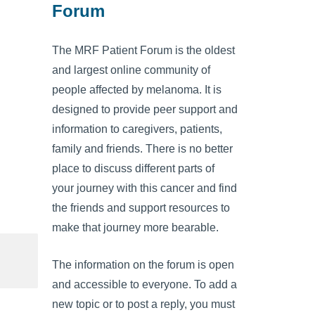
Forum
The MRF Patient Forum is the oldest
and largest online community of
people affected by melanoma. It is
designed to provide peer support and
information to caregivers, patients,
family and friends. There is no better
place to discuss different parts of
your journey with this cancer and find
the friends and support resources to
make that journey more bearable.
The information on the forum is open
and accessible to everyone. To add a
new topic or to post a reply, you must