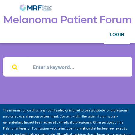
LOGIN
The information on this site is not intended or implied to be a substitute for professional
medical advice, diagnosis or treatment. Content within the patient forum is user-
generated and has not been reviewed by medical professionals. Other sections of the
Melanoma Research Foundation website include information that has been reviewed by
medical professionals as appropriate. All medical decisions should be made in consultation