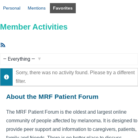
Personal
Mentions
Favorites
Member Activities
RSS
Feed
Show:
Sorry, there was no activity found. Please try a different
filter.
About the MRF Patient Forum
The MRF Patient Forum is the oldest and largest online
community of people affected by melanoma. It is designed to
provide peer support and information to caregivers, patients,
family and friends. There is no better place to discuss