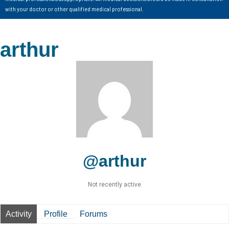
with your doctor or other qualified medical professional.
arthur
@arthur
Not recently active
Activity
Profile
Forums