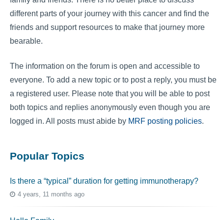
different parts of your journey with this cancer and find the
friends and support resources to make that journey more
bearable.
The information on the forum is open and accessible to
everyone. To add a new topic or to post a reply, you must be
a registered user. Please note that you will be able to post
both topics and replies anonymously even though you are
logged in. All posts must abide by
MRF posting policies
.
Popular Topics
Is there a “typical” duration for getting immunotherapy?
4 years, 11 months ago