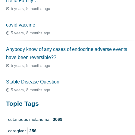
Hello Family…
5 years, 8 months ago
covid vaccine
5 years, 8 months ago
Anybody know of any cases of endocrine adverse events
have been reversible??
5 years, 8 months ago
Stable Disease Question
5 years, 8 months ago
Topic Tags
cutaneous melanoma
3069
caregiver
256