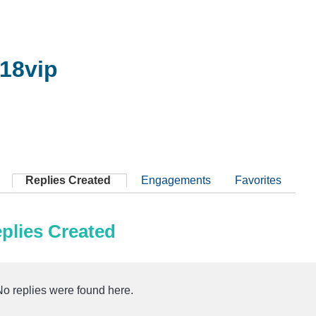
18vip
Replies Created
Engagements
Favorites
plies Created
No replies were found here.