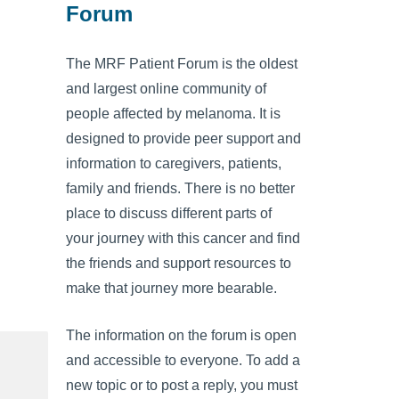
Forum
The MRF Patient Forum is the oldest
and largest online community of
people affected by melanoma. It is
designed to provide peer support and
information to caregivers, patients,
family and friends. There is no better
place to discuss different parts of
your journey with this cancer and find
the friends and support resources to
make that journey more bearable.
The information on the forum is open
and accessible to everyone. To add a
new topic or to post a reply, you must