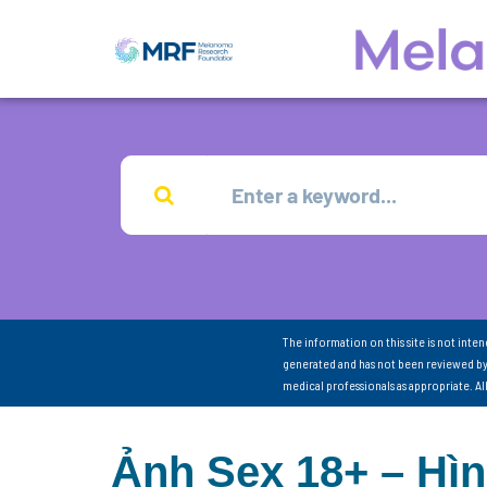
The information on this site is not inte
generated and has not been reviewed by
medical professionals as appropriate. A
Ảnh Sex 18+ – Hì