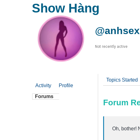
Show Hàng
@anhsex
Not recently active
Topics Started
Activity
Profile
Forums
Forum Re
Oh, bother! 