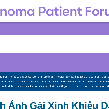
nded or implied to be a substitute for professional medical advice, diagnosis or treatment. Conte
 medical professionals. Other sections of the Melanoma Research Foundation website include 
ll medical decisions should be made in consultation with your doctor or other qualified medical
nh Ảnh Gái Xinh Khiêu 