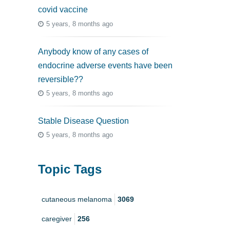
covid vaccine
5 years, 8 months ago
Anybody know of any cases of
endocrine adverse events have been
reversible??
5 years, 8 months ago
Stable Disease Question
5 years, 8 months ago
Topic Tags
cutaneous melanoma
3069
caregiver
256