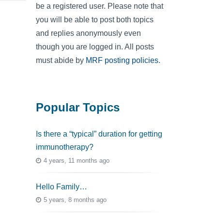
be a registered user. Please note that
you will be able to post both topics
and replies anonymously even
though you are logged in. All posts
must abide by
MRF posting policies
.
Popular Topics
Is there a “typical” duration for getting
immunotherapy?
4 years, 11 months ago
Hello Family…
5 years, 8 months ago