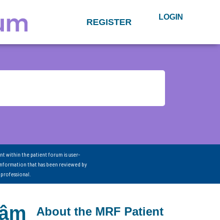
LOGIN
REGISTER
nt within the patient forum is user-
information that has been reviewed by
 professional.
Dâm
About the MRF Patient