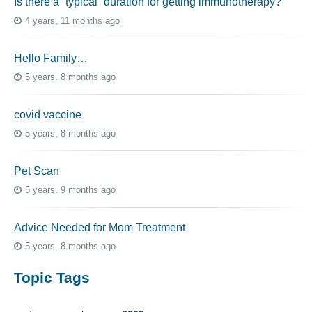
Is there a “typical” duration for getting immunotherapy?
4 years, 11 months ago
Hello Family…
5 years, 8 months ago
covid vaccine
5 years, 8 months ago
Pet Scan
5 years, 9 months ago
Advice Needed for Mom Treatment
5 years, 8 months ago
Topic Tags