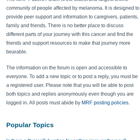
community of people affected by melanoma. It is designed to
provide peer support and information to caregivers, patients,
family and friends. There is no better place to discuss
different parts of your journey with this cancer and find the
friends and support resources to make that journey more
bearable.
The information on the forum is open and accessible to
everyone. To add a new topic or to post a reply, you must be
a registered user. Please note that you will be able to post
both topics and replies anonymously even though you are
logged in. All posts must abide by
MRF posting policies
.
Popular Topics