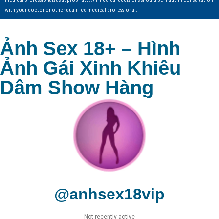
with your doctor or other qualified medical professional.
Ảnh Sex 18+ – Hình
Ảnh Gái Xinh Khiêu
Dâm Show Hàng
@anhsex18vip
Not recently active