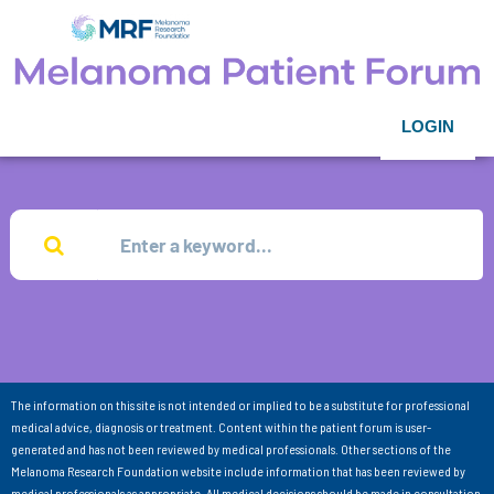
LOGIN
The information on this site is not intended or implied to be a substitute for professional
medical advice, diagnosis or treatment. Content within the patient forum is user-
generated and has not been reviewed by medical professionals. Other sections of the
Melanoma Research Foundation website include information that has been reviewed by
medical professionals as appropriate. All medical decisions should be made in consultation