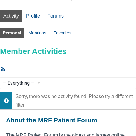
Activity
Profile
Forums
Personal
Mentions
Favorites
Member Activities
RSS
Feed
Show:
Sorry, there was no activity found. Please try a different
filter.
About the MRF Patient Forum
The MRF Patient Forum is the oldest and largest online