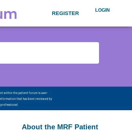
LOGIN
REGISTER
nt within the patient forum is user-
information that has been reviewed by
 professional.
About the MRF Patient