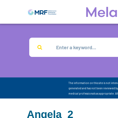
The information on this site is not inte
generated and has not been reviewed by
medical professionals as appropriate. A
Angela_2