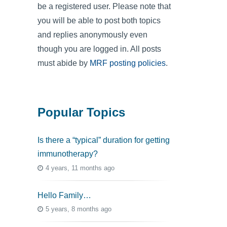
be a registered user. Please note that
you will be able to post both topics
and replies anonymously even
though you are logged in. All posts
must abide by
MRF posting policies
.
Popular Topics
Is there a “typical” duration for getting
immunotherapy?
4 years, 11 months ago
Hello Family…
5 years, 8 months ago