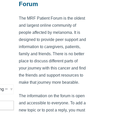
Forum
The MRF Patient Forum is the oldest
and largest online community of
people affected by melanoma. It is
designed to provide peer support and
information to caregivers, patients,
family and friends. There is no better
place to discuss different parts of
your journey with this cancer and find
the friends and support resources to
make that journey more bearable.
The information on the forum is open
and accessible to everyone. To add a
new topic or to post a reply, you must