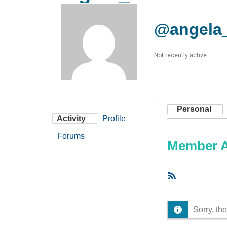
@angela
Not recently active
Personal
Activity
Profile
Forums
Member Ac
RSS
Feed
Sorry, the