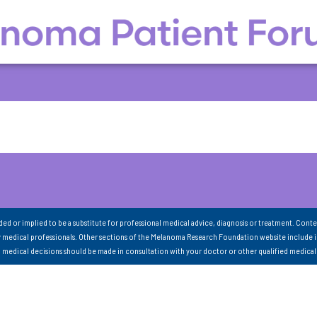
nded or implied to be a substitute for professional medical advice, diagnosis or treatment. Conte
 medical professionals. Other sections of the Melanoma Research Foundation website include 
ll medical decisions should be made in consultation with your doctor or other qualified medical