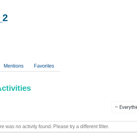
_2
Mentions
Favorites
tivities
Show:
re was no activity found. Please try a different filter.