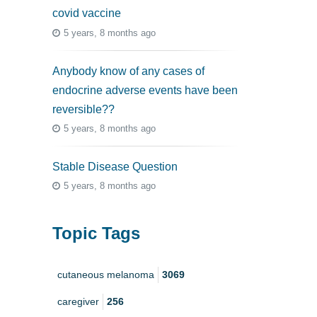
covid vaccine
5 years, 8 months ago
Anybody know of any cases of
endocrine adverse events have been
reversible??
5 years, 8 months ago
Stable Disease Question
5 years, 8 months ago
Topic Tags
cutaneous melanoma
3069
caregiver
256