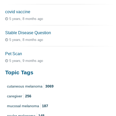
covid vaccine
5 years, 8 months ago
Stable Disease Question
5 years, 8 months ago
Pet Scan
5 years, 9 months ago
Topic Tags
cutaneous melanoma
3069
caregiver
256
mucosal melanoma
187
ocular melanoma
145