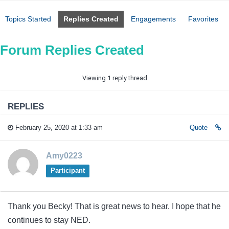
Topics Started
Replies Created
Engagements
Favorites
Forum Replies Created
Viewing 1 reply thread
REPLIES
February 25, 2020 at 1:33 am
Quote
Amy0223
Participant
Thank you Becky! That is great news to hear. I hope that he
continues to stay NED.