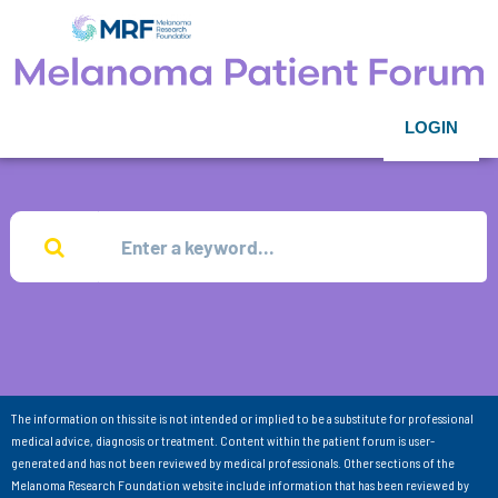
LOGIN
The information on this site is not intended or implied to be a substitute for professional
medical advice, diagnosis or treatment. Content within the patient forum is user-
generated and has not been reviewed by medical professionals. Other sections of the
Melanoma Research Foundation website include information that has been reviewed by