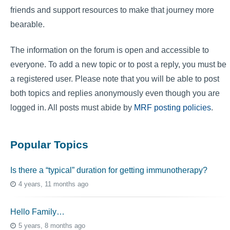
friends and support resources to make that journey more
bearable.
The information on the forum is open and accessible to
everyone. To add a new topic or to post a reply, you must be
a registered user. Please note that you will be able to post
both topics and replies anonymously even though you are
logged in. All posts must abide by
MRF posting policies
.
Popular Topics
Is there a “typical” duration for getting immunotherapy?
4 years, 11 months ago
Hello Family…
5 years, 8 months ago