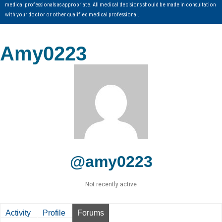
medical professionals as appropriate. All medical decisions should be made in consultation
with your doctor or other qualified medical professional.
Amy0223
@amy0223
Not recently active
Activity
Profile
Forums