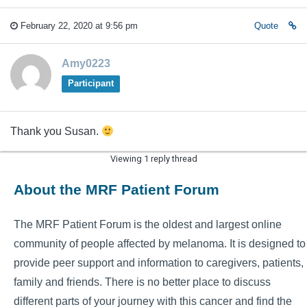
February 22, 2020 at 9:56 pm
Quote
Amy0223
Participant
Thank you Susan.
Viewing 1 reply thread
About the MRF Patient Forum
The MRF Patient Forum is the oldest and largest online
community of people affected by melanoma. It is designed to
provide peer support and information to caregivers, patients,
family and friends. There is no better place to discuss
different parts of your journey with this cancer and find the