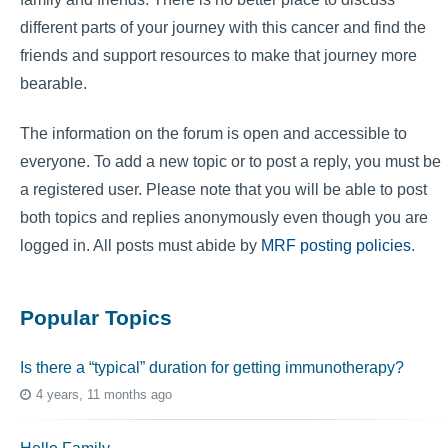
different parts of your journey with this cancer and find the
friends and support resources to make that journey more
bearable.
The information on the forum is open and accessible to
everyone. To add a new topic or to post a reply, you must be
a registered user. Please note that you will be able to post
both topics and replies anonymously even though you are
logged in. All posts must abide by
MRF posting policies
.
Popular Topics
Is there a “typical” duration for getting immunotherapy?
4 years, 11 months ago