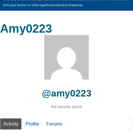
with your doctor or other qualified medical professional.
Amy0223
@amy0223
Not recently active
Activity
Profile
Forums