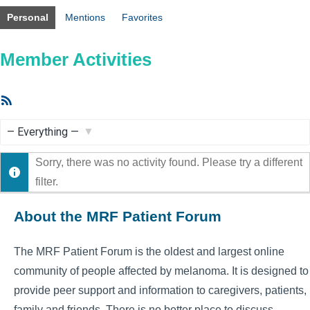
Personal
Mentions
Favorites
Member Activities
RSS
Feed
Show:
Sorry, there was no activity found. Please try a different
filter.
About the MRF Patient Forum
The MRF Patient Forum is the oldest and largest online
community of people affected by melanoma. It is designed to
provide peer support and information to caregivers, patients,
family and friends. There is no better place to discuss