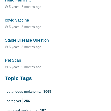
Hello Family…
5 years, 8 months ago
covid vaccine
5 years, 8 months ago
Stable Disease Question
5 years, 8 months ago
Pet Scan
5 years, 9 months ago
Topic Tags
cutaneous melanoma
3069
caregiver
256
mucosal melanoma
187