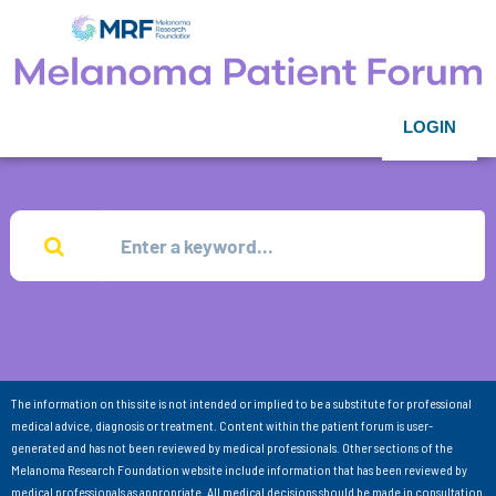
LOGIN
The information on this site is not intended or implied to be a substitute for professional
medical advice, diagnosis or treatment. Content within the patient forum is user-
generated and has not been reviewed by medical professionals. Other sections of the
Melanoma Research Foundation website include information that has been reviewed by
medical professionals as appropriate. All medical decisions should be made in consultation