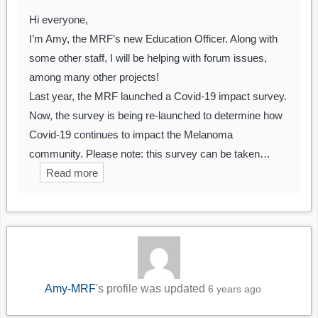
Hi everyone,
I’m Amy, the MRF’s new Education Officer. Along with
some other staff, I will be helping with forum issues,
among many other projects!
Last year, the MRF launched a Covid-19 impact survey.
Now, the survey is being re-launched to determine how
Covid-19 continues to impact the Melanoma
community. Please note: this survey can be taken…
Read more
Amy-MRF
's profile was updated
6 years ago