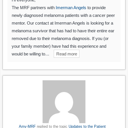
The MRF partners with
Imerman Angels
to provide
newly diagnosed melanoma patients with a cancer peer
mentor. Our contact at Imerman Angels is looking for a
melanoma survivor that has had to have their entire ear
removed due to their melanoma diagnosis. If you (or
your family member) have had this experience and
would be willing to…
Read more
Amy-MRF
replied to the topic
Updates to the Patient