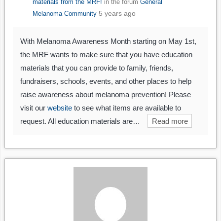
materials from the MRF!
in the forum
General
5 years ago
Melanoma Community
With Melanoma Awareness Month starting on May 1st,
the MRF wants to make sure that you have education
materials that you can provide to family, friends,
fundraisers, schools, events, and other places to help
raise awareness about melanoma prevention! Please
visit our
website
to see what items are available to
request. All education materials are…
Read more