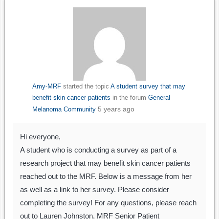
Amy-MRF
started the topic
A student survey that may
benefit skin cancer patients
in the forum
General
5 years ago
Melanoma Community
Hi everyone,
A student who is conducting a survey as part of a
research project that may benefit skin cancer patients
reached out to the MRF. Below is a message from her
as well as a link to her survey. Please consider
completing the survey! For any questions, please reach
out to Lauren Johnston, MRF Senior Patient