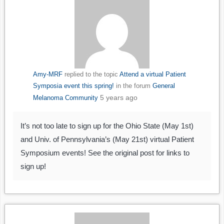
Amy-MRF
replied to the topic
Attend a virtual Patient
Symposia event this spring!
in the forum
General
5 years ago
Melanoma Community
It’s not too late to sign up for the Ohio State (May 1st)
and Univ. of Pennsylvania’s (May 21st) virtual Patient
Symposium events! See the original post for links to
sign up!