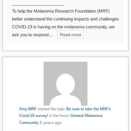
______________________
To help the Melanoma Research Foundation (MRF)
better understand the continuing impacts and challenges
COVID-19 is having on the melanoma community, we
ask you to respond…
Read more
Amy-MRF
started the topic
Be sure to take the MRF's
Covid-19 survey!
in the forum
General Melanoma
6 years ago
Community