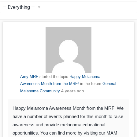
Feed
Show:
Amy-MRF
started the topic
Happy Melanoma
Awareness Month from the MRF!
in the forum
General
4 years ago
Melanoma Community
Happy Melanoma Awareness Month from the MRF! We
have a number of events planned for this month to raise
awareness and provide melanoma educational
opportunities. You can find more by visiting our MAM