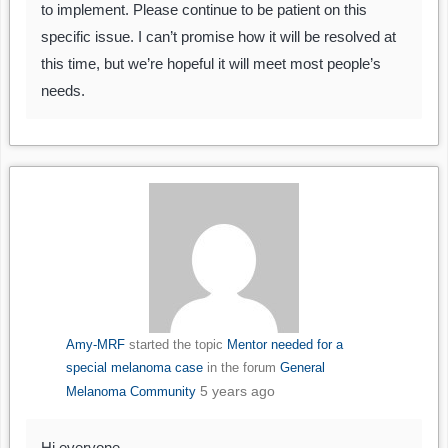
to implement. Please continue to be patient on this
specific issue. I can’t promise how it will be resolved at
this time, but we’re hopeful it will meet most people’s
needs.
Amy-MRF
started the topic
Mentor needed for a
special melanoma case
in the forum
General
5 years ago
Melanoma Community
Hi everyone,