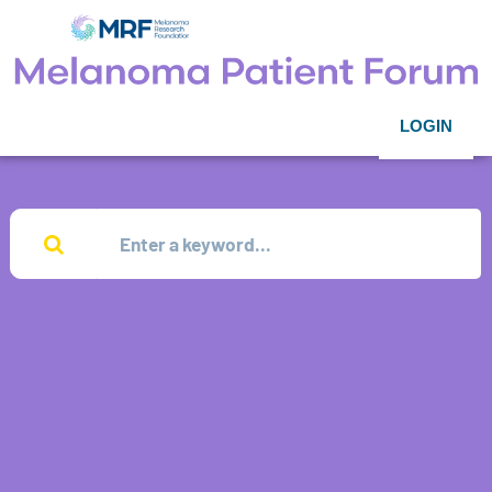
LOGIN