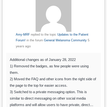
Amy-MRF
replied to the topic
Updates to the Patient
5
Forum!
in the forum
General Melanoma Community
years ago
Additional changes as of January 28, 2022
1) Removed the badges, as few people were using
them.
2) Moved the FAQ and other icons from the right side of
the page to the top for easier access.
3) Switched to a private messaging option. This is
similar to direct messaging on other social media
platforms and will allow users to have private, direct…