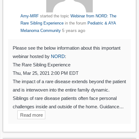
Amy-MRF
started the topic
Webinar from NORD: The
Rare Sibling Experience
in the forum
Pediatric & AYA
5 years ago
Melanoma Community
Please see the below information about this important
webinar hosted by
NORD
:
The Rare Sibling Experience
Thu, Mar 25, 2021 2:00 PM EDT
The impact of a rare disease extends beyond the patient
and is interwoven into the entire family dynamic.
Siblings of rare disease patients often face personal
challenges inside and outside of the home. Guidance…
Read more