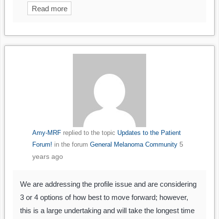
Read more
Amy-MRF
replied to the topic
Updates to the Patient
5
Forum!
in the forum
General Melanoma Community
years ago
We are addressing the profile issue and are considering
3 or 4 options of how best to move forward; however,
this is a large undertaking and will take the longest time