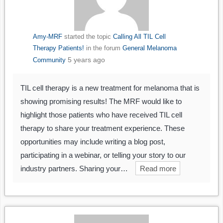
Amy-MRF
started the topic
Calling All TIL Cell
Therapy Patients!
in the forum
General Melanoma
5 years ago
Community
TIL cell therapy is a new treatment for melanoma that is
showing promising results! The MRF would like to
highlight those patients who have received TIL cell
therapy to share your treatment experience. These
opportunities may include writing a blog post,
participating in a webinar, or telling your story to our
industry partners. Sharing your…
Read more