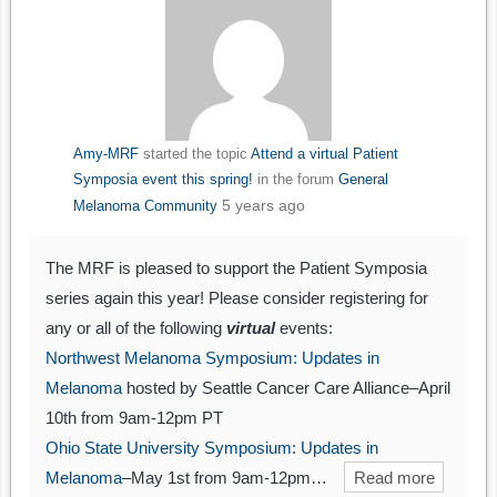
Amy-MRF
started the topic
Attend a virtual Patient
Symposia event this spring!
in the forum
General
5 years ago
Melanoma Community
The MRF is pleased to support the Patient Symposia
series again this year! Please consider registering for
any or all of the following
virtual
events:
Northwest Melanoma Symposium: Updates in
Melanoma
hosted by Seattle Cancer Care Alliance–April
10th from 9am-12pm PT
Ohio State University Symposium: Updates in
Melanoma
–May 1st from 9am-12pm…
Read more