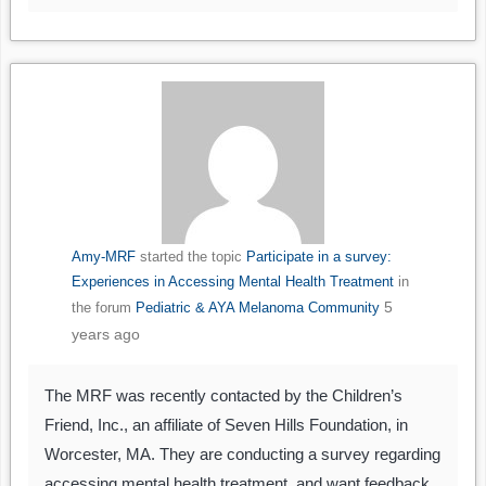
Amy-MRF
started the topic
Participate in a survey:
Experiences in Accessing Mental Health Treatment
in
5
the forum
Pediatric & AYA Melanoma Community
years ago
The MRF was recently contacted by the Children’s
Friend, Inc., an affiliate of Seven Hills Foundation, in
Worcester, MA. They are conducting a survey regarding
accessing mental health treatment, and want feedback