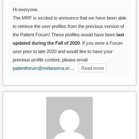
Hi everyone,
The MRF is excited to announce that we have been able
to retrieve the user profiles from the previous version of
the Patient Forum! These profiles would have been
last
updated during the Fall of 2020
. If you were a Forum
user prior to late 2020 and would like to have your
previous profile content, please email
patientforum@melanoma.or
…
Read more