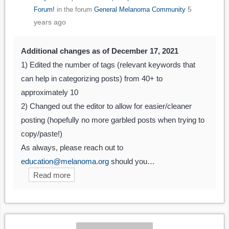
5
Forum!
in the forum
General Melanoma Community
years ago
Additional changes as of December 17, 2021
1) Edited the number of tags (relevant keywords that
can help in categorizing posts) from 40+ to
approximately 10
2) Changed out the editor to allow for easier/cleaner
posting (hopefully no more garbled posts when trying to
copy/paste!)
As always, please reach out to
education@melanoma.org
should you…
Read more