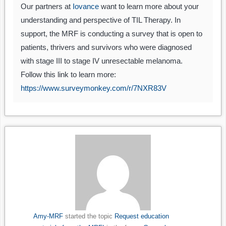
Our partners at
Iovance
want to learn more about your
understanding and perspective of TIL Therapy. In
support, the MRF is conducting a survey that is open to
patients, thrivers and survivors who were diagnosed
with stage III to stage IV unresectable melanoma.
Follow this link to learn more:
https://www.surveymonkey.com/r/7NXR83V
Amy-MRF
started the topic
Request education