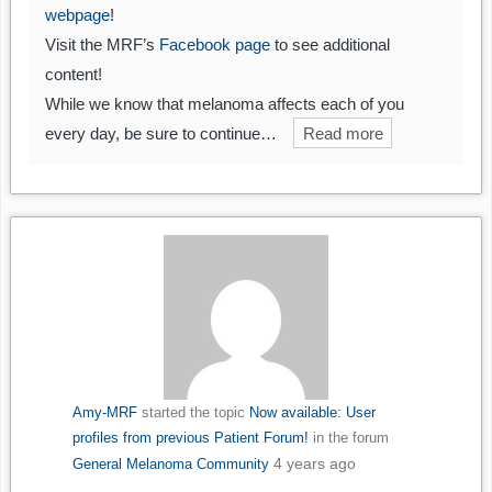
webpage
!
Visit the MRF’s
Facebook page
to see additional
content!
While we know that melanoma affects each of you
every day, be sure to continue…
Read more
Amy-MRF
started the topic
Now available: User
profiles from previous Patient Forum!
in the forum
4 years ago
General Melanoma Community