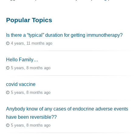
Popular Topics
Is there a “typical” duration for getting immunotherapy?
4 years, 11 months ago
Hello Family…
5 years, 8 months ago
covid vaccine
5 years, 8 months ago
Anybody know of any cases of endocrine adverse events
have been reversible??
5 years, 8 months ago