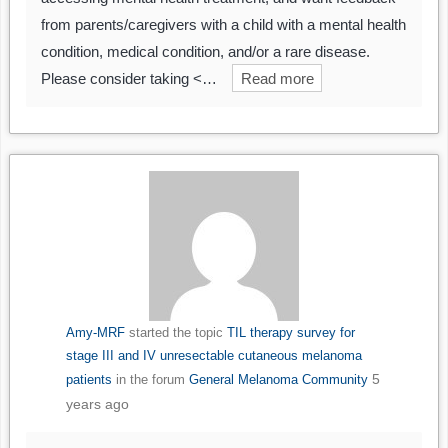
from parents/caregivers with a child with a mental health
condition, medical condition, and/or a rare disease.
Please consider taking <…
Read more
Amy-MRF
started the topic
TIL therapy survey for
stage III and IV unresectable cutaneous melanoma
5
patients
in the forum
General Melanoma Community
years ago