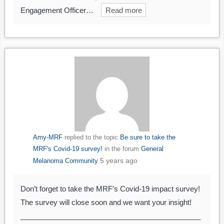
Engagement Officer…
Read more
Amy-MRF
replied to the topic
Be sure to take the
MRF's Covid-19 survey!
in the forum
General
5 years ago
Melanoma Community
Don’t forget to take the MRF’s Covid-19 impact survey!
The survey will close soon and we want your insight!
_____________________________________________