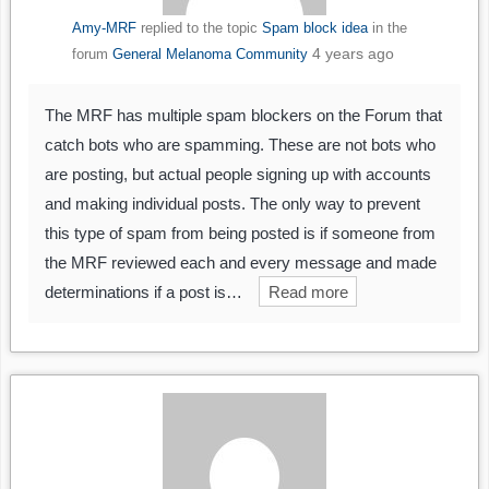
Amy-MRF
replied to the topic
Spam block idea
in the
4 years ago
forum
General Melanoma Community
The MRF has multiple spam blockers on the Forum that
catch bots who are spamming. These are not bots who
are posting, but actual people signing up with accounts
and making individual posts. The only way to prevent
this type of spam from being posted is if someone from
the MRF reviewed each and every message and made
determinations if a post is…
Read more