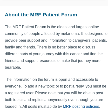
About the MRF Patient Forum
The MRF Patient Forum is the oldest and largest online
community of people affected by melanoma. It is designed to
provide peer support and information to caregivers, patients,
family and friends. There is no better place to discuss
different parts of your journey with this cancer and find the
friends and support resources to make that journey more
bearable.
The information on the forum is open and accessible to
everyone. To add a new topic or to post a reply, you must be
a registered user. Please note that you will be able to post
both topics and replies anonymously even though you are
logged in. All posts must abide by
MRF posting policies
.