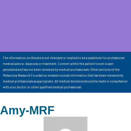
The information on this site is not intended or implied to be a substitute for professional
medical advice, diagnosis or treatment. Content within the patient forum is user-
generated and has not been reviewed by medical professionals. Other sections of the
Melanoma Research Foundation website include information that has been reviewed by
medical professionals as appropriate. All medical decisions should be made in consultation
with your doctor or other qualified medical professional.
Amy-MRF