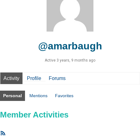
@amarbaugh
Active 3 years, 9 months ago
Activity
Profile
Forums
Personal
Mentions
Favorites
Member Activities
RSS