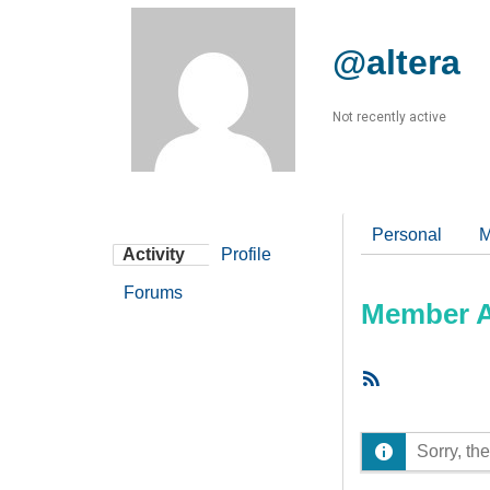
@altera
Not recently active
Personal
M
Activity
Profile
Forums
Member Ac
RSS
Feed
Sorry, the