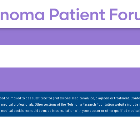
nded or implied to be a substitute for professional medical advice, diagnosis or treatment. Conte
 medical professionals. Other sections of the Melanoma Research Foundation website include 
ll medical decisions should be made in consultation with your doctor or other qualified medical