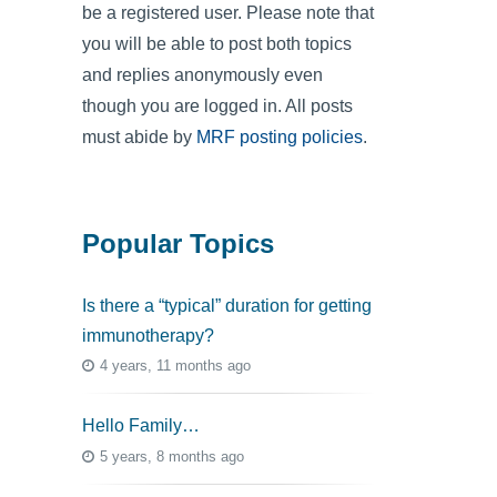
be a registered user. Please note that
you will be able to post both topics
and replies anonymously even
though you are logged in. All posts
must abide by
MRF posting policies
.
Popular Topics
Is there a “typical” duration for getting
immunotherapy?
4 years, 11 months ago
Hello Family…
5 years, 8 months ago