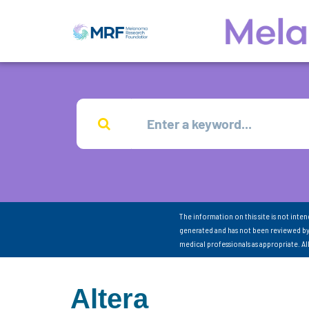
The information on this site is not inte
generated and has not been reviewed by
medical professionals as appropriate. A
Altera