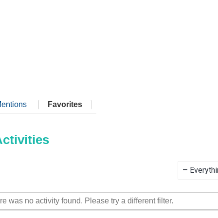
entions
Favorites
tivities
Show:
re was no activity found. Please try a different filter.