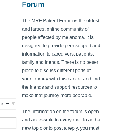
Forum
The MRF Patient Forum is the oldest
and largest online community of
people affected by melanoma. It is
designed to provide peer support and
information to caregivers, patients,
family and friends. There is no better
place to discuss different parts of
your journey with this cancer and find
the friends and support resources to
make that journey more bearable.
The information on the forum is open
and accessible to everyone. To add a
new topic or to post a reply, you must