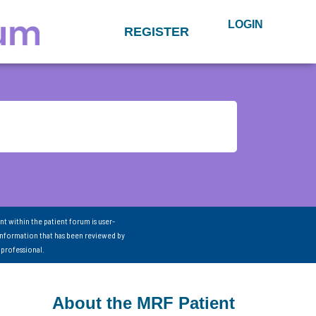
LOGIN
REGISTER
nt within the patient forum is user-
information that has been reviewed by
 professional.
About the MRF Patient