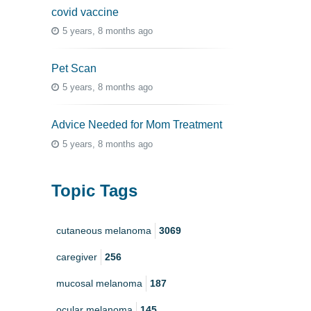
covid vaccine
5 years, 8 months ago
Pet Scan
5 years, 8 months ago
Advice Needed for Mom Treatment
5 years, 8 months ago
Topic Tags
cutaneous melanoma
3069
caregiver
256
mucosal melanoma
187
ocular melanoma
145