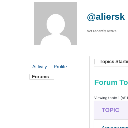
@aliersk
Not recently active
Topics Start
Activity
Profile
Forums
Forum To
Viewing topic 1 (of 1
TOPIC
Anyone requ