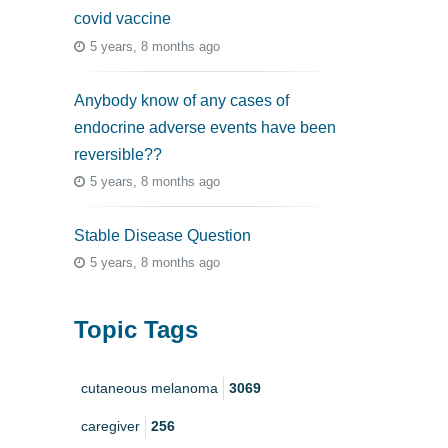
covid vaccine
5 years, 8 months ago
Anybody know of any cases of
endocrine adverse events have been
reversible??
5 years, 8 months ago
Stable Disease Question
5 years, 8 months ago
Topic Tags
cutaneous melanoma
3069
caregiver
256