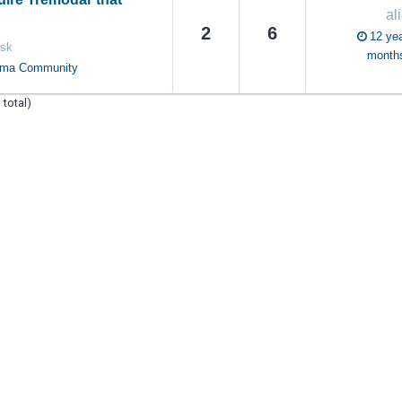
al
2
6
12 yea
rsk
month
oma Community
 total)