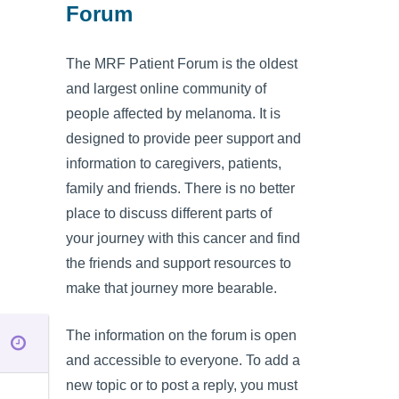
Forum
The MRF Patient Forum is the oldest
and largest online community of
people affected by melanoma. It is
designed to provide peer support and
information to caregivers, patients,
family and friends. There is no better
place to discuss different parts of
your journey with this cancer and find
the friends and support resources to
make that journey more bearable.
The information on the forum is open
and accessible to everyone. To add a
new topic or to post a reply, you must