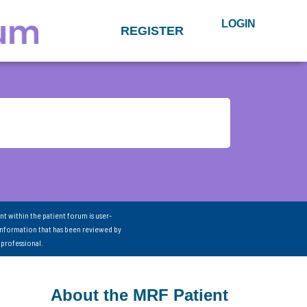
LOGIN
REGISTER
nt within the patient forum is user-
information that has been reviewed by
 professional.
About the MRF Patient