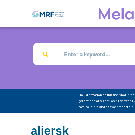
The information on this site is not inte
generated and has not been reviewed by
medical professionals as appropriate. A
aliersk