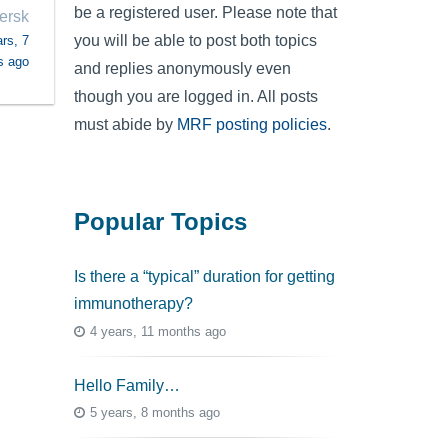
be a registered user. Please note that
iersk
you will be able to post both topics
rs, 7
s ago
and replies anonymously even
though you are logged in. All posts
must abide by
MRF posting policies
.
Popular Topics
Is there a “typical” duration for getting
immunotherapy?
4 years, 11 months ago
Hello Family…
5 years, 8 months ago