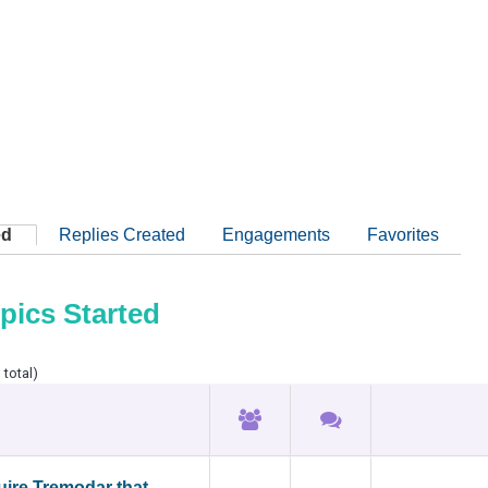
ed
Replies Created
Engagements
Favorites
pics Started
 total)
ire Tremodar that