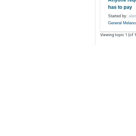
has to pay
Started by:
alie
General Melan
Viewing topic 1 (of 1