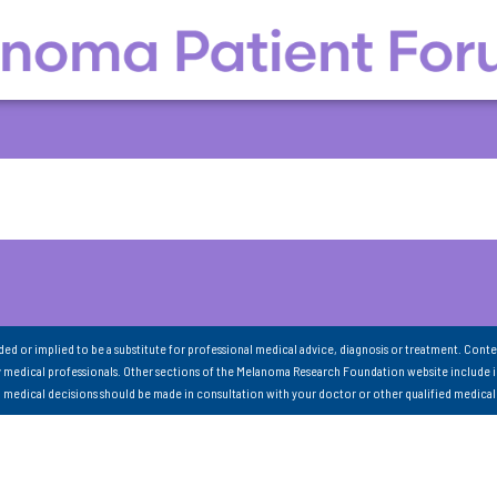
nded or implied to be a substitute for professional medical advice, diagnosis or treatment. Conte
 medical professionals. Other sections of the Melanoma Research Foundation website include 
ll medical decisions should be made in consultation with your doctor or other qualified medical